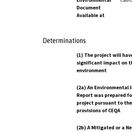
Document
Available at
Determinations
(1) The project will hav
significant impact on t
environment
(2a) An Environmental 
Report was prepared fo
project pursuant to the
provisions of CEQA
(2b) A Mitigated or a N