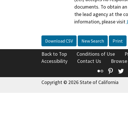
documents. To obtain an 
the lead agency at the c
information, please visit
Download CSV
New Search
Print
Back to Top
Conditions of Use
P
Accessibility
Contact Us
Browse
Flickr
Pinte
T
Copyright © 2026 State of California