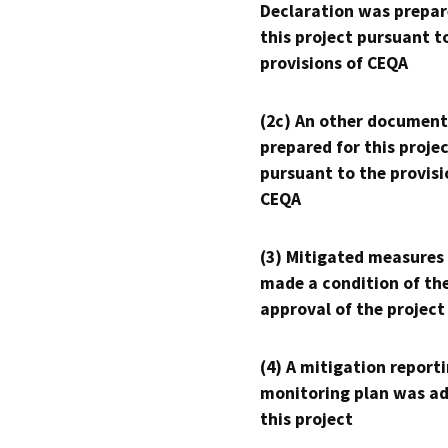
Declaration was prepar
this project pursuant t
provisions of CEQA
(2c) An other document
prepared for this proje
pursuant to the provisi
CEQA
(3) Mitigated measures
made a condition of th
approval of the project
(4) A mitigation reporti
monitoring plan was ad
this project