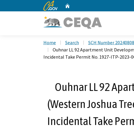
CA.gov
Home
Custom Google Search
Home
Search
SCH Number 2024080
Ouhnar LL 92 Apartment Unit Developm
Incidental Take Permit No. 1927-ITP-2023-0
Ouhnar LL 92 Apa
(Western Joshua Tre
Incidental Take Per