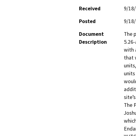
Received
9/18
Posted
9/18
Document
The p
Description
5.26-a
with 
that 
units
units
would
addit
site’
The P
Joshu
which
Endan