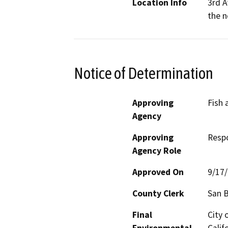
Location Info
3rd A
the n
Notice of Determination
Approving
Fish 
Agency
Approving
Resp
Agency Role
Approved On
9/17
County Clerk
San 
Final
City 
Environmental
Calif