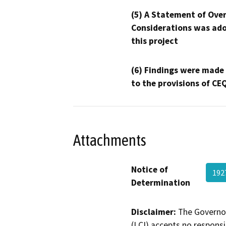
(5) A Statement of Over
Considerations was ado
this project
(6) Findings were made
to the provisions of CE
Attachments
Notice of
192
Determination
Disclaimer:
The Governor
(LCI) accepts no responsib