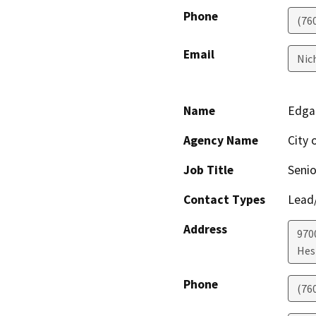
Phone
(76
Email
Nic
Name
Edga
Agency Name
City 
Job Title
Senio
Contact Types
Lead/
Address
970
Hes
Phone
(76