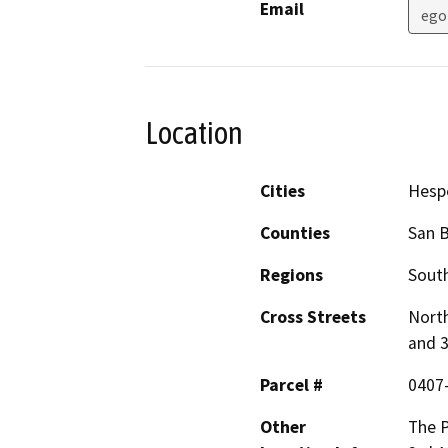
Email
ego
Location
Cities
Hesp
Counties
San 
Regions
South
Cross Streets
North
and 
Parcel #
0407
Other
The P