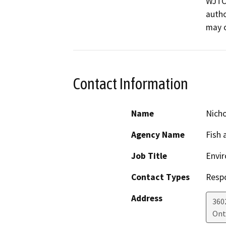
WJTCA
autho
may o
Contact Information
Name
Nicho
Agency Name
Fish 
Job Title
Envir
Contact Types
Resp
Address
360
Ont