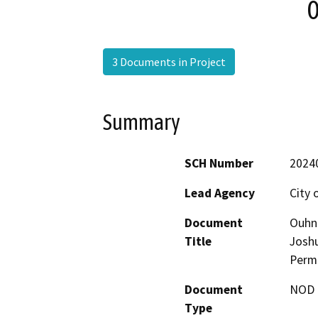
0
3 Documents in Project
Summary
SCH Number
2024
Lead Agency
City 
Document
Ouhn
Title
Joshu
Permi
Document
NOD -
Type