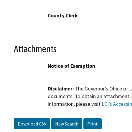
County Clerk
Attachments
Notice of Exemption
Disclaimer:
The Governor’s Office of L
documents. To obtain an attachment in
information, please visit
LCI’s Accessibi
Download CSV
New Search
Print