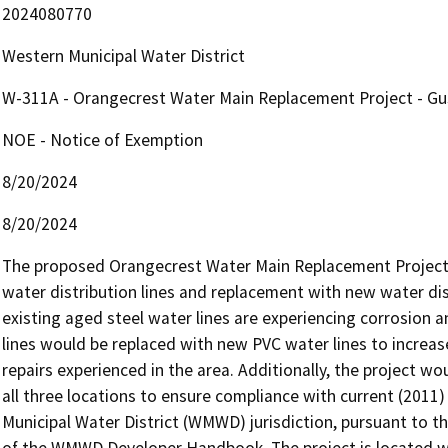
2024080770
Western Municipal Water District
W-311A - Orangecrest Water Main Replacement Project - Gus
NOE - Notice of Exemption
8/20/2024
8/20/2024
The proposed Orangecrest Water Main Replacement Project (
water distribution lines and replacement with new water distr
existing aged steel water lines are experiencing corrosion and
lines would be replaced with new PVC water lines to increas
repairs experienced in the area. Additionally, the project wo
all three locations to ensure compliance with current (2011)
Municipal Water District (WMWD) jurisdiction, pursuant to t
of the WMWD Developer Handbook. The project is located wi