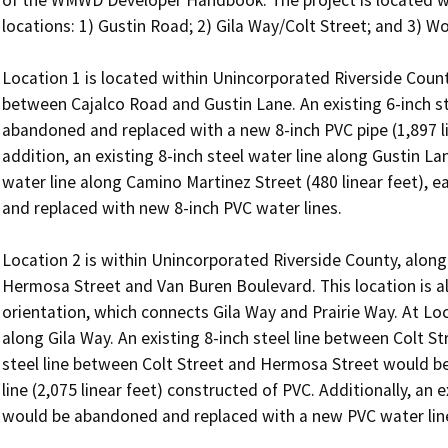
locations: 1) Gustin Road; 2) Gila Way/Colt Street; and 3) Wo
Location 1 is located within Unincorporated Riverside Count
between Cajalco Road and Gustin Lane. An existing 6-inch st
abandoned and replaced with a new 8-inch PVC pipe (1,897 line
addition, an existing 8-inch steel water line along Gustin Lan
water line along Camino Martinez Street (480 linear feet), 
and replaced with new 8-inch PVC water lines.

Location 2 is within Unincorporated Riverside County, along
Hermosa Street and Van Buren Boulevard. This location is als
orientation, which connects Gila Way and Prairie Way. At Loca
along Gila Way. An existing 8-inch steel line between Colt S
steel line between Colt Street and Hermosa Street would b
line (2,075 linear feet) constructed of PVC. Additionally, an e
would be abandoned and replaced with a new PVC water line (