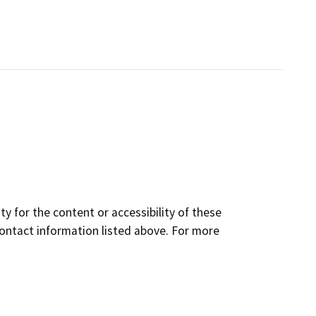
y for the content or accessibility of these
contact information listed above. For more