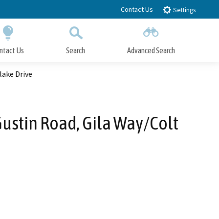
Contact Us
Settings
ntact Us
Search
Advanced Search
Submit
Close Search
lake Drive
ustin Road, Gila Way/Colt