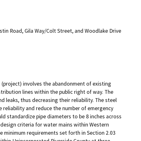
tin Road, Gila Way/Colt Street, and Woodlake Drive
project) involves the abandonment of existing 
ibution lines within the public right of way. The 
 leaks, thus decreasing their reliability. The steel 
e reliability and reduce the number of emergency 
uld standardize pipe diameters to be 8 inches across 
 design criteria for water mains within Western 
he minimum requirements set forth in Section 2.03 
thin Unincorporated Riverside County at three 