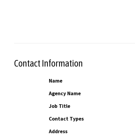
Contact Information
Name
Agency Name
Job Title
Contact Types
Address