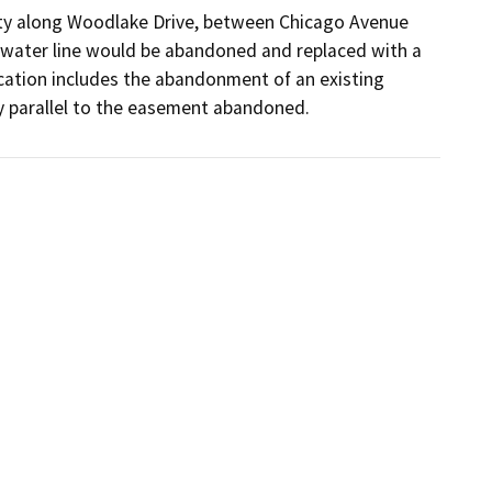
nty along Woodlake Drive, between Chicago Avenue 
 water line would be abandoned and replaced with a 
ocation includes the abandonment of an existing 