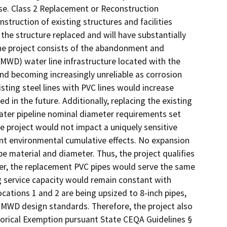
use. Class 2 Replacement or Reconstruction
truction of existing structures and facilities
the structure replaced and will have substantially
The project consists of the abandonment and
MWD) water line infrastructure located with the
and becoming increasingly unreliable as corrosion
sting steel lines with PVC lines would increase
 in the future. Additionally, replacing the existing
ter pipeline nominal diameter requirements set
 project would not impact a uniquely sensitive
cant environmental cumulative effects. No expansion
pe material and diameter. Thus, the project qualifies
ther, the replacement PVC pipes would serve the same
ng service capacity would remain constant with
ocations 1 and 2 are being upsized to 8-inch pipes,
 WMWD design standards. Therefore, the project also
gorical Exemption pursuant State CEQA Guidelines §