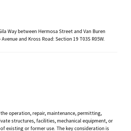
2) Gila Way between Hermosa Street and Van Buren
 Avenue and Kross Road: Section 19 T03S R05W.
 the operation, repair, maintenance, permitting,
rivate structures, facilities, mechanical equipment, or
of existing or former use. The key consideration is