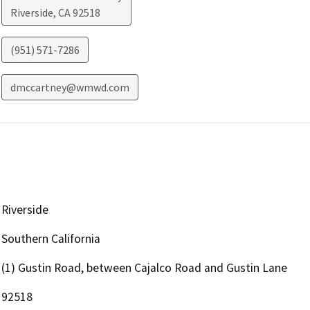
Riverside
,
CA
92518
(951) 571-7286
dmccartney@wmwd.com
Riverside
Southern California
(1) Gustin Road, between Cajalco Road and Gustin Lane
92518