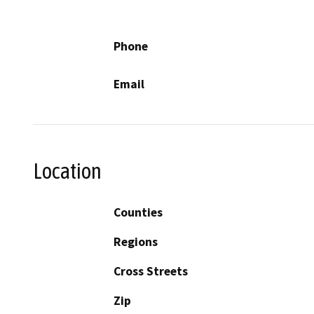
Phone
Email
Location
Counties
Regions
Cross Streets
Zip