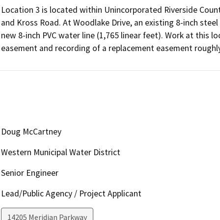
Location 3 is located within Unincorporated Riverside Cou
and Kross Road. At Woodlake Drive, an existing 8-inch steel
new 8-inch PVC water line (1,765 linear feet). Work at this l
Doug McCartney
Western Municipal Water District
Senior Engineer
Lead/Public Agency / Project Applicant
14205 Meridian Parkway