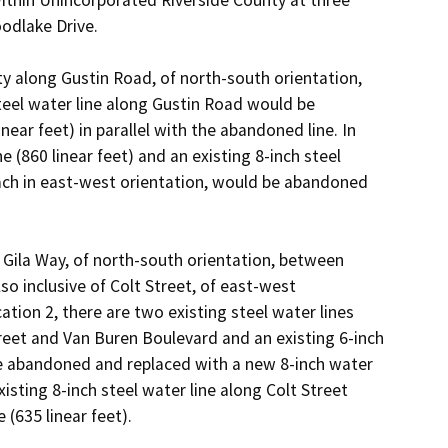
odlake Drive.

y along Gustin Road, of north-south orientation, 
eel water line along Gustin Road would be 
ar feet) in parallel with the abandoned line. In 
e (860 linear feet) and an existing 8-inch steel 
each in east-west orientation, would be abandoned 
 Gila Way, of north-south orientation, between 
o inclusive of Colt Street, of east-west 
tion 2, there are two existing steel water lines 
treet and Van Buren Boulevard and an existing 6-inch 
e abandoned and replaced with a new 8-inch water 
xisting 8-inch steel water line along Colt Street 
635 linear feet).
