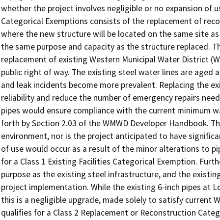
whether the project involves negligible or no expansion of 
Categorical Exemptions consists of the replacement of recons
where the new structure will be located on the same site as 
the same purpose and capacity as the structure replaced. 
replacement of existing Western Municipal Water District (W
public right of way. The existing steel water lines are aged 
and leak incidents become more prevalent. Replacing the exi
reliability and reduce the number of emergency repairs needed
pipes would ensure compliance with the current minimum wa
forth by Section 2.03 of the WMWD Developer Handbook. The
environment, nor is the project anticipated to have signifi
of use would occur as a result of the minor alterations to pi
for a Class 1 Existing Facilities Categorical Exemption. Fur
purpose as the existing steel infrastructure, and the existi
project implementation. While the existing 6-inch pipes at L
this is a negligible upgrade, made solely to satisfy current
qualifies for a Class 2 Replacement or Reconstruction Cate