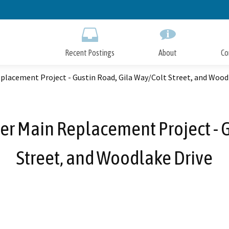
Skip
to
Main
Content
Recent Postings
About
Co
lacement Project - Gustin Road, Gila Way/Colt Street, and Wood
er Main Replacement Project - G
Street, and Woodlake Drive