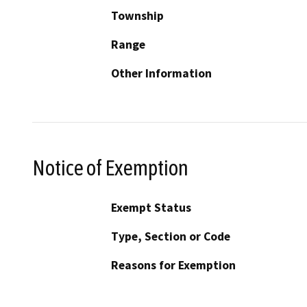
Township
Range
Other Information
Notice of Exemption
Exempt Status
Type, Section or Code
Reasons for Exemption