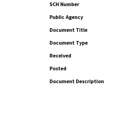
SCH Number
Public Agency
Document Title
Document Type
Received
Posted
Document Description