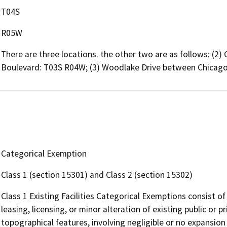
T04S
R05W
There are three locations. the other two are as follows: (
Boulevard: T03S R04W; (3) Woodlake Drive between Chicago
Categorical Exemption
Class 1 (section 15301) and Class 2 (section 15302)
Class 1 Existing Facilities Categorical Exemptions consist of
leasing, licensing, or minor alteration of existing public or p
topographical features, involving negligible or no expansion 