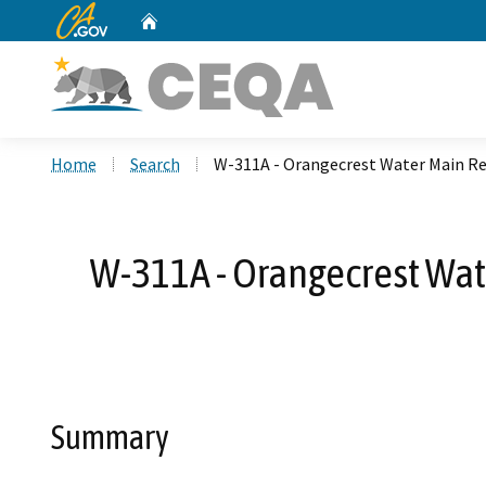
CA.gov
Home
Custom Google Search
Home
Search
W-311A - Orangecrest Water Main Rep
W-311A - Orangecrest Wat
Summary