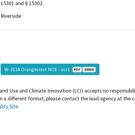
15301 and § 15302.
Riverside
W-311A Orangecrest NOE - ocr1
PDF
3009 K
and Use and Climate Innovation (LCI) accepts no responsibilit
 a different format, please contact the lead agency at the 
lity Site
.