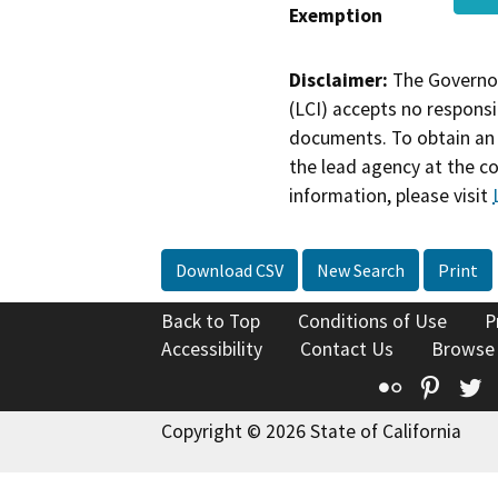
Exemption
Disclaimer:
The Governor
(LCI) accepts no responsib
documents. To obtain an 
the lead agency at the c
information, please visit
Download CSV
New Search
Print
Back to Top
Conditions of Use
P
Accessibility
Contact Us
Browse
Flickr
Pinte
T
Copyright © 2026 State of California