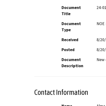
Document
24-0
Title
Document
NOE -
Type
Received
8/20
Posted
8/20
Document
New c
Description
Contact Information