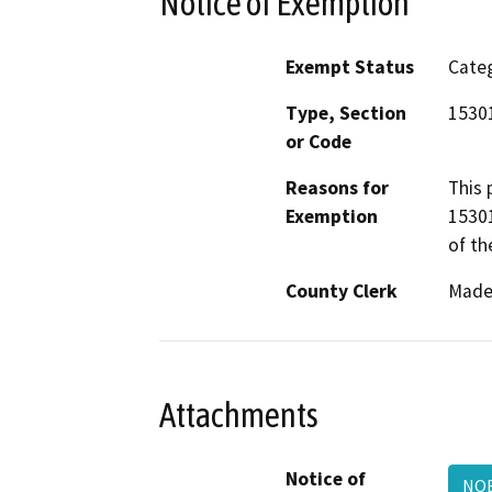
Notice of Exemption
Exempt Status
Categ
Type, Section
1530
or Code
Reasons for
This 
Exemption
15301
of th
County Clerk
Made
Attachments
Notice of
NO