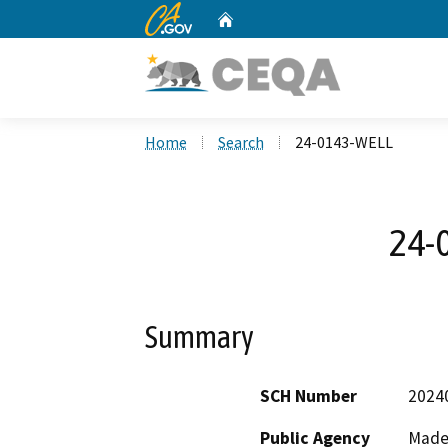
CA.gov
Home
Custom Google Search
Home
Search
24-0143-WELL
24-
Summary
SCH Number
2024
Public Agency
Made