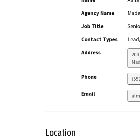
Name
Alma 
Agency Name
Made
Job Title
Senio
Contact Types
Lead/
Address
200 
Mad
Phone
(55
Email
alm
Location