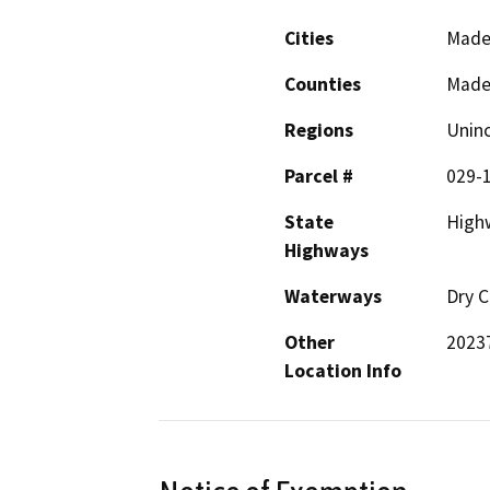
Cities
Mader
Counties
Made
Regions
Unin
Parcel #
029-
State
High
Highways
Waterways
Dry C
Other
20237
Location Info