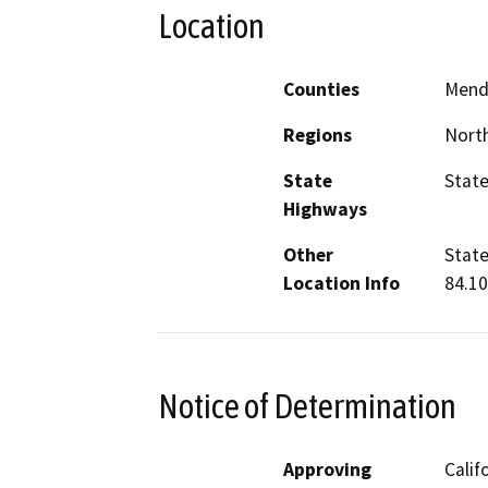
Location
Counties
Mend
Regions
North
State
State
Highways
Other
State
Location Info
84.10
Notice of Determination
Approving
Calif