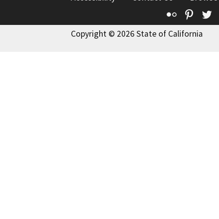
Flickr
Pinte
T
Copyright © 2026 State of California