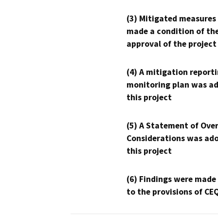
(3) Mitigated measures
made a condition of th
approval of the project
(4) A mitigation reporti
monitoring plan was ad
this project
(5) A Statement of Over
Considerations was ado
this project
(6) Findings were made
to the provisions of CE