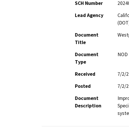
SCH Number
2024
Lead Agency
Calif
(DOT
Document
Westp
Title
Document
NOD -
Type
Received
7/2/
Posted
7/2/
Document
Impro
Description
Speci
syst