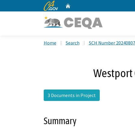
CA.gov
Home
Custom Google Search
Home
Search
SCH Number 2024080
Westport 
3 Documents in Project
Summary