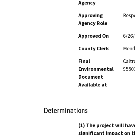
Agency
Approving
Resp
Agency Role
Approved On
6/26
County Clerk
Mend
Final
Caltr
Environmental
9550
Document
Available at
Determinations
(1) The project will hav
significant impact on t