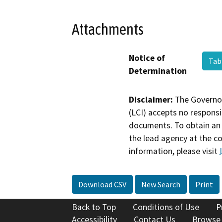
Attachments
Notice of
Tab
Determination
Disclaimer:
The Governor
(LCI) accepts no responsib
documents. To obtain an 
the lead agency at the c
information, please visit
Download CSV
New Search
Print
Back to Top
Conditions of Use
P
Accessibility
Contact Us
Browse