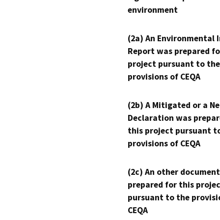
environment
(2a) An Environmental 
Report was prepared fo
project pursuant to the
provisions of CEQA
(2b) A Mitigated or a N
Declaration was prepar
this project pursuant t
provisions of CEQA
(2c) An other document
prepared for this proje
pursuant to the provisi
CEQA