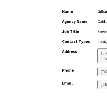
Name
Gilli
Agency Name
Calif
Job Title
Envi
Contact Types
Lead/
Address
165
Eur
Phone
(70
Email
gill