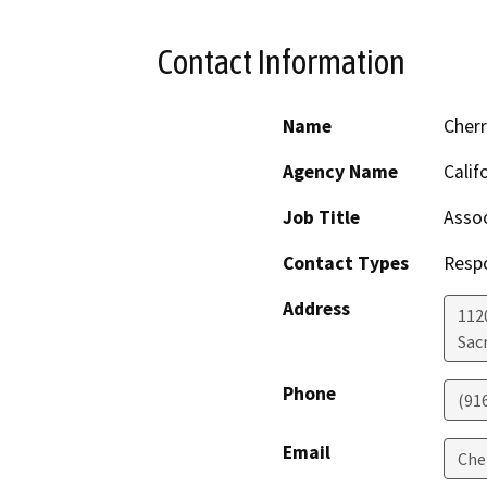
Contact Information
Name
Cher
Agency Name
Calif
Job Title
Assoc
Contact Types
Resp
Address
112
Sac
Phone
(91
Email
Che