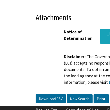
Attachments
Notice of
_
Determination
Disclaimer:
The Governor
(LCI) accepts no responsib
documents. To obtain an 
the lead agency at the c
information, please visit
Download CSV
New Search
Print