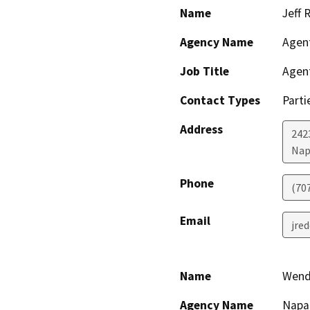
Name
Jeff 
Agency Name
Agen
Job Title
Agen
Contact Types
Parti
Address
242
Nap
Phone
(70
Email
jre
Name
Wend
Agency Name
Napa 