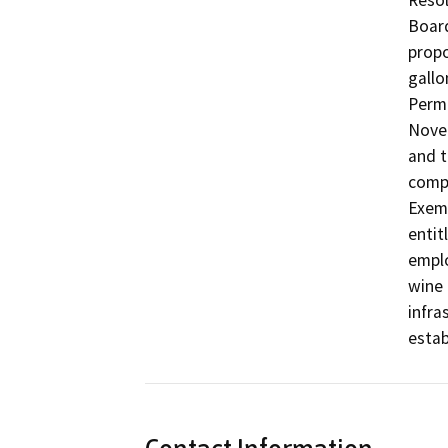
Resol
Board
propo
gallo
Permi
Novem
and t
compl
Exemp
entit
emplo
wine 
infra
estab