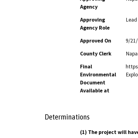
Agency
Approving
Lead
Agency Role
Approved On
9/21
County Clerk
Napa
Final
https
Environmental
Explo
Document
Available at
Determinations
(1) The project will hav