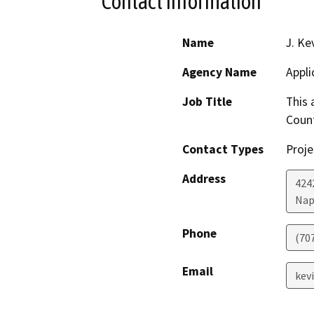
Contact Information
Name
J. Ke
Agency Name
Appli
Job Title
This 
Count
Contact Types
Proje
Address
424
Nap
Phone
(70
Email
kev