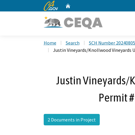
CA.gov
Home
Custom Google Search
Home
Search
SCH Number 2024080
Justin Vineyards/Knollwood Vineyards
Justin Vineyards/
Permit 
2 Documents in Project