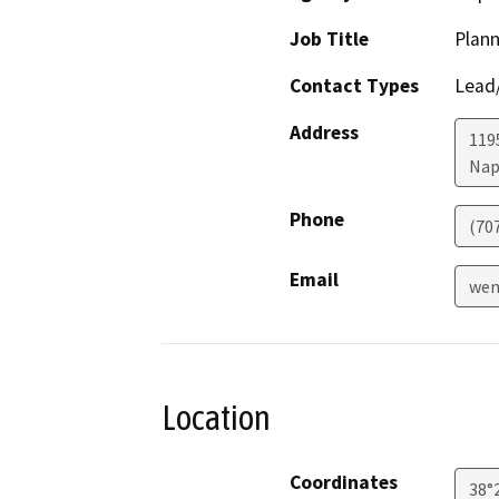
Job Title
Plann
Contact Types
Lead/
Address
1195
Nap
Phone
(70
Email
wen
Location
Coordinates
38°