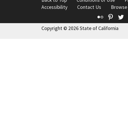
Back to Top
Conditions of Use
P
Accessibility
Contact Us
Browse
Flickr
Pinte
T
Copyright © 2026 State of California