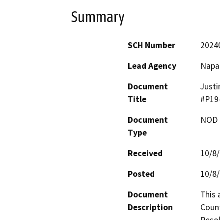
Summary
SCH Number
2024
Lead Agency
Napa
Document
Justi
Title
#P19
Document
NOD -
Type
Received
10/8
Posted
10/8
Document
This 
Description
Count