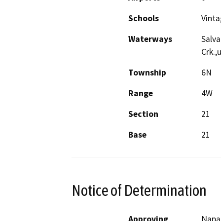
Schools
Vinta
Waterways
Salva
Crk.,
Township
6N
Range
4W
Section
21
Base
21
Notice of Determination
Approving
Napa