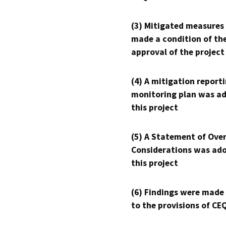
(3) Mitigated measures
made a condition of th
approval of the project
(4) A mitigation reporti
monitoring plan was ad
this project
(5) A Statement of Over
Considerations was ado
this project
(6) Findings were made
to the provisions of CE