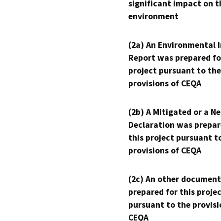
significant impact on t
environment
(2a) An Environmental 
Report was prepared fo
project pursuant to the
provisions of CEQA
(2b) A Mitigated or a N
Declaration was prepar
this project pursuant t
provisions of CEQA
(2c) An other document
prepared for this proje
pursuant to the provisi
CEQA