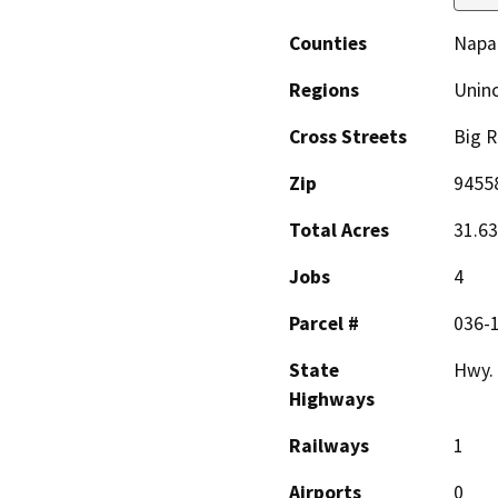
Counties
Napa
Regions
Unin
Cross Streets
Big 
Zip
9455
Total Acres
31.63
Jobs
4
Parcel #
036-
State
Hwy.
Highways
Railways
1
Airports
0