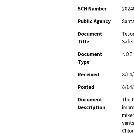
SCH Number
2024
Public Agency
Santa
Document
Teso
Title
Safet
Document
NOE -
Type
Received
8/14
Posted
8/14
Document
The P
Description
impro
mixer
vents
Chlor