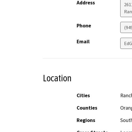
Address
261
Ran
Phone
(94
Email
Ed
Location
Cities
Ranc
Counties
Oran
Regions
South