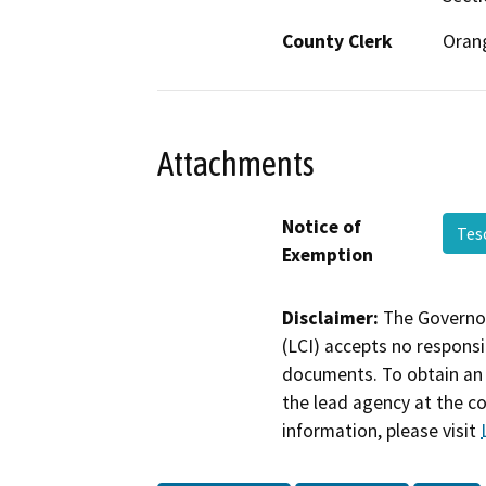
County Clerk
Oran
Attachments
Notice of
Tes
Exemption
Disclaimer:
The Governor
(LCI) accepts no responsib
documents. To obtain an 
the lead agency at the c
information, please visit