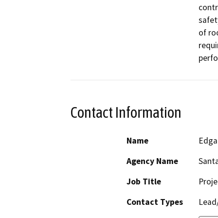
contr
safet
of ro
requi
perfo
Contact Information
Name
Edga
Agency Name
Santa
Job Title
Proje
Contact Types
Lead/