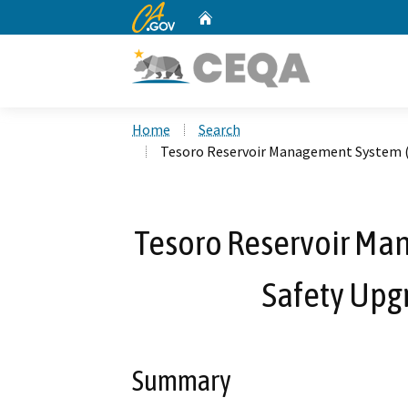
CA.gov
Home
Custom Google Search
Home
Search
Tesoro Reservoir Management System (
Tesoro Reservoir Ma
Safety Upg
Summary