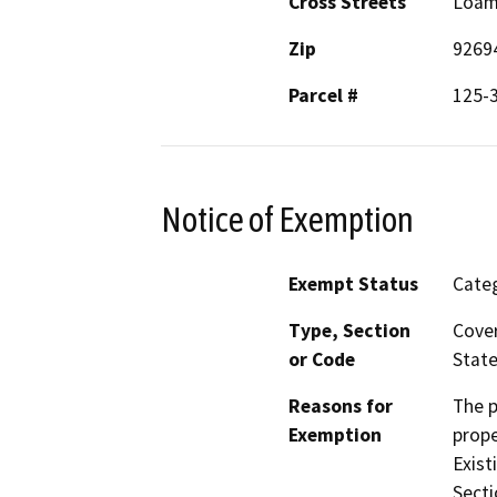
Cross Streets
Loam
Zip
9269
Parcel #
125-
Notice of Exemption
Exempt Status
Categ
Type, Section
Cover
or Code
State
Reasons for
The p
Exemption
prope
Exist
Secti