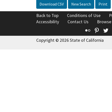
Download CSV
New Search
Print
Back to Top
Conditions of Use
P
Accessibility
Contact Us
Browse
Flickr
Pinte
T
Copyright © 2026 State of California