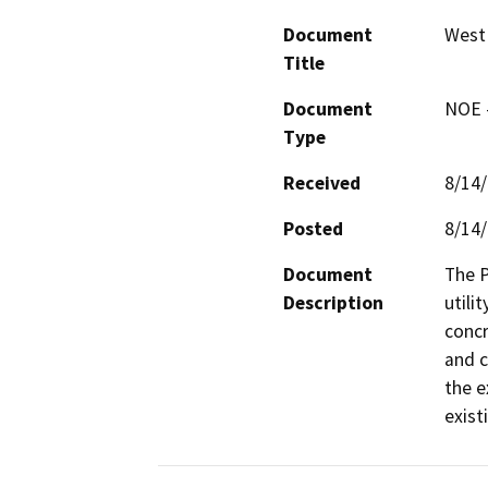
Document
West 
Title
Document
NOE -
Type
Received
8/14
Posted
8/14
Document
The P
Description
utili
concr
and c
the e
exist