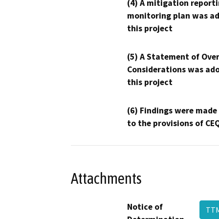
(4) A mitigation reporti
monitoring plan was ad
this project
(5) A Statement of Over
Considerations was ado
this project
(6) Findings were made
to the provisions of CE
Attachments
Notice of
TTM