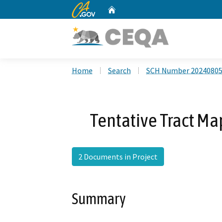
CA.gov
Home
Custom Google Search
Home
Search
SCH Number 2024080
Tentative Tract Ma
2 Documents in Project
Summary