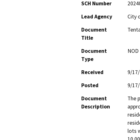
SCH Number
2024
Lead Agency
City 
Document
Tenta
Title
Document
NOD -
Type
Received
9/17
Posted
9/17
Document
The p
Description
appro
resid
resid
lots 
10,00