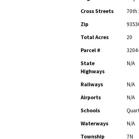
Cross Streets
70th 
Zip
9353
Total Acres
20
Parcel #
3204
State
N/A
Highways
Railways
N/A
Airports
N/A
Schools
Quart
Waterways
N/A
Township
7N