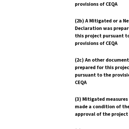
provisions of CEQA
(2b) A Mitigated or a N
Declaration was prepar
this project pursuant t
provisions of CEQA
(2c) An other document
prepared for this proje
pursuant to the provisi
CEQA
(3) Mitigated measures
made a condition of th
approval of the project