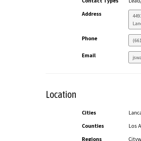
Contact Types
Lead/
Address
449
Lan
Phone
(66
Email
jsw
Location
Cities
Lanc
Counties
Los 
Regions
Cityw