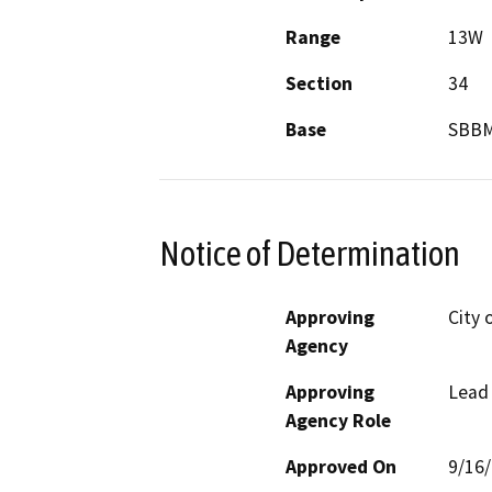
Range
13W
Section
34
Base
SBB
Notice of Determination
Approving
City 
Agency
Approving
Lead
Agency Role
Approved On
9/16