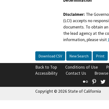
Determination
Disclaimer:
The Governor
(LCI) accepts no responsib
documents. To obtain an 
the lead agency at the c
information, please visit
Download CSV
New Search
Print
Back to Top
Conditions of Use
P
Accessibility
Contact Us
Browse
Flickr
Pinte
T
Copyright © 2026 State of California