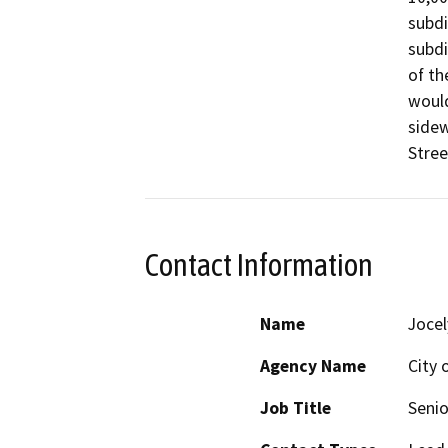
subdi
subdi
of th
would
sidew
Stree
Contact Information
Name
Jocel
Agency Name
City 
Job Title
Senio