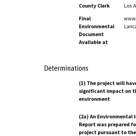
County Clerk
Los 
Final
www.c
Environmental
Lanca
Document
Available at
Determinations
(1) The project will hav
significant impact on t
environment
(2a) An Environmental 
Report was prepared fo
project pursuant to the