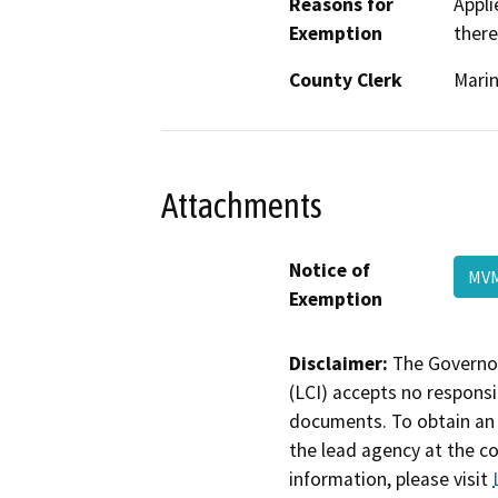
Reasons for
Appli
Exemption
there
County Clerk
Mari
Attachments
Notice of
MV
Exemption
Disclaimer:
The Governor
(LCI) accepts no responsib
documents. To obtain an 
the lead agency at the c
information, please visit