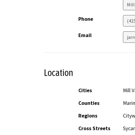
Mill
Phone
(41
Email
jar
Location
Cities
Mill V
Counties
Mari
Regions
City
Cross Streets
Sycam