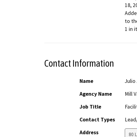
18, 2
Adde
to t
1 in i
Contact Information
Name
Julio
Agency Name
Mill 
Job Title
Facil
Contact Types
Lead/
Address
80 