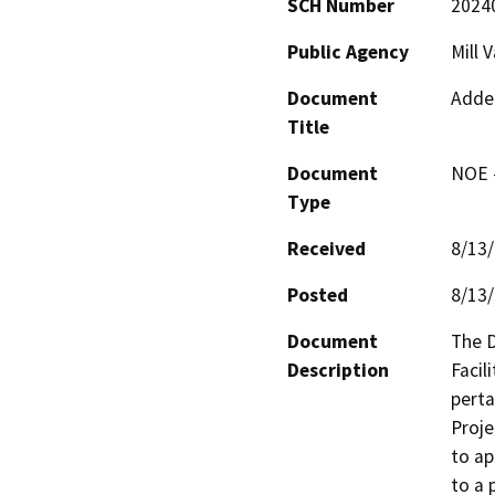
SCH Number
2024
Public Agency
Mill 
Document
Adde
Title
Document
NOE -
Type
Received
8/13
Posted
8/13
Document
The D
Description
Facil
perta
Proje
to ap
to a 