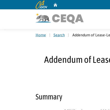
CA.gov
Home
Custom Google Search
Home
Search
Addendum of Lease-L
Addendum of Leas
Summary