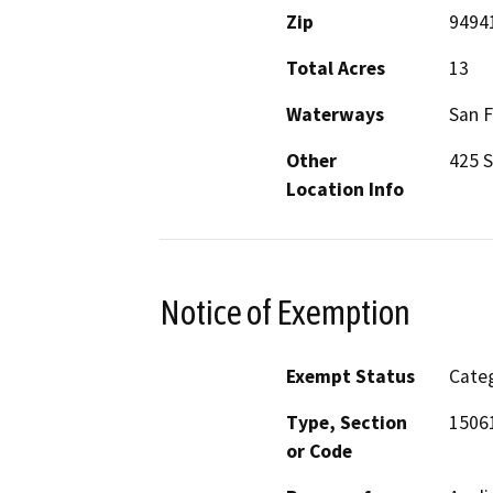
Zip
9494
Total Acres
13
Waterways
San F
Other
425 
Location Info
Notice of Exemption
Exempt Status
Categ
Type, Section
15061
or Code