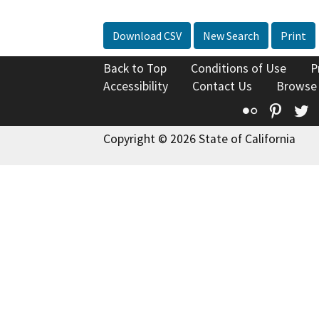
Download CSV
New Search
Print
Back to Top
Conditions of Use
P
Accessibility
Contact Us
Browse
Flickr
Pinte
T
Copyright © 2026 State of California