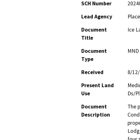
SCH Number
2024
Lead Agency
Place
Document
Ice 
Title
Document
MND -
Type
Received
8/12
Present Land
Mediu
Use
Ds/Pl
Document
The p
Description
Condi
prope
Lodge
four 