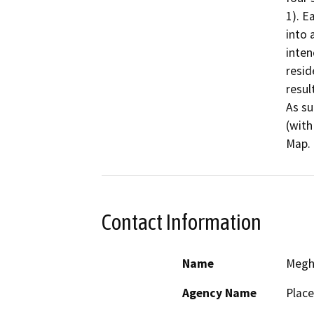
1). E
into 
inten
resid
resul
As su
(with
Map.
Contact Information
Name
Megh
Agency Name
Place