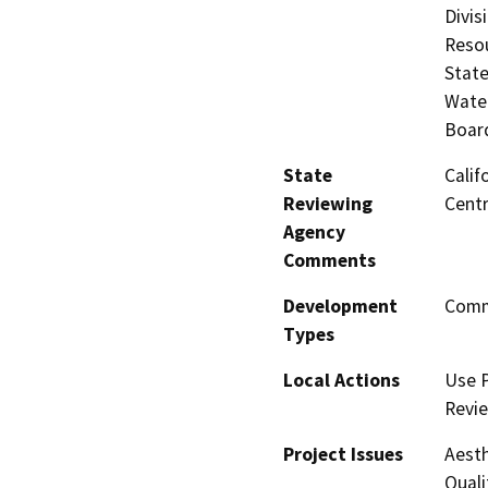
Divis
Resou
State
Water
Board
State
Calif
Reviewing
Centr
Agency
Comments
Development
Comme
Types
Local Actions
Use P
Revi
Project Issues
Aesth
Quali