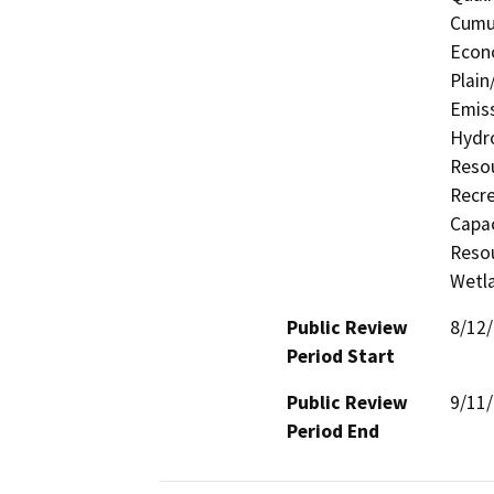
Cumul
Econo
Plain
Emiss
Hydro
Resou
Recre
Capac
Resou
Wetla
Public Review
8/12
Period Start
Public Review
9/11
Period End