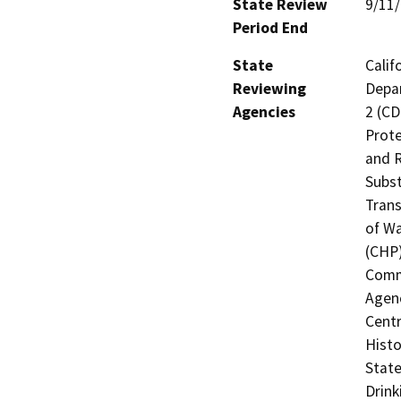
State Review
9/11
Period End
State
Calif
Reviewing
Depar
Agencies
2 (CD
Prote
and R
Subst
Trans
of Wa
(CHP)
Commi
Agenc
Centr
Histo
State
Drink