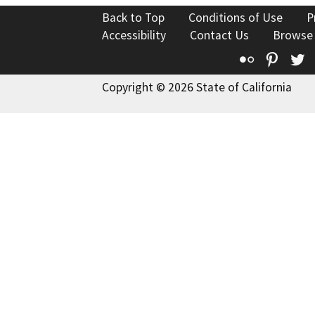
Back to Top
Conditions of Use
P
Accessibility
Contact Us
Browse
Flickr
Pinte
T
Copyright © 2026 State of California