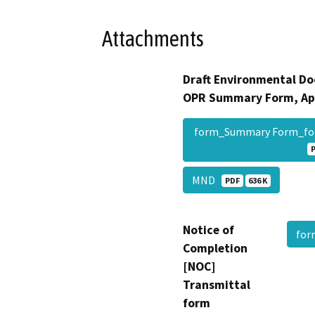
Attachments
Draft Environmental Do
OPR Summary Form, Ap
form_Summary Form_fo
MND
PDF
636 K
Notice of
fo
Completion
[NOC]
Transmittal
form