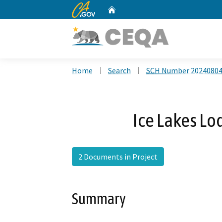
CA.gov
Home
Custom Google Search
Home
Search
SCH Number 2024080
Ice Lakes L
2 Documents in Project
Summary