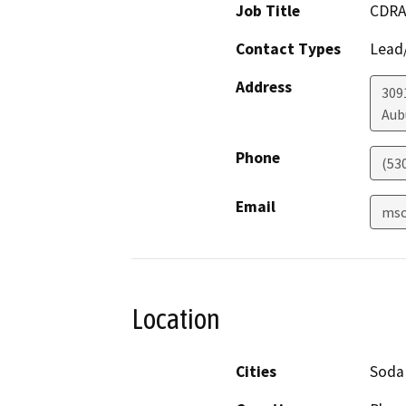
Job Title
CDRA
Contact Types
Lead/
Address
309
Aub
Phone
(53
Email
msc
Location
Cities
Soda 