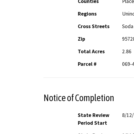
Counties
Place
Regions
Unin
Cross Streets
Soda
Zip
9572
Total Acres
2.86
Parcel #
069-4
Notice of Completion
State Review
8/12
Period Start