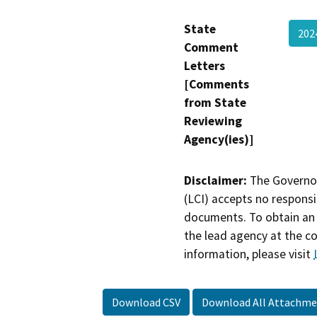
State
20
Comment
Letters
[Comments
from State
Reviewing
Agency(ies)]
Disclaimer:
The Governor
(LCI) accepts no responsib
documents. To obtain an 
the lead agency at the c
information, please visit
Download CSV
Download All Attachme