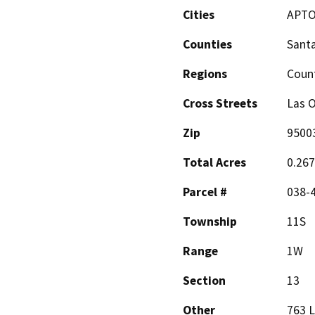
Cities
APT
Counties
Santa
Regions
Coun
Cross Streets
Las O
Zip
9500
Total Acres
0.26
Parcel #
038-
Township
11S
Range
1W
Section
13
Other
763 L