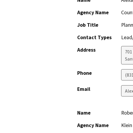
Name
Alexa
Agency Name
Count
Job Title
Plann
Contact Types
Lead/
Address
701
San
Phone
(83
Email
Ale
Name
Rober
Agency Name
Klein