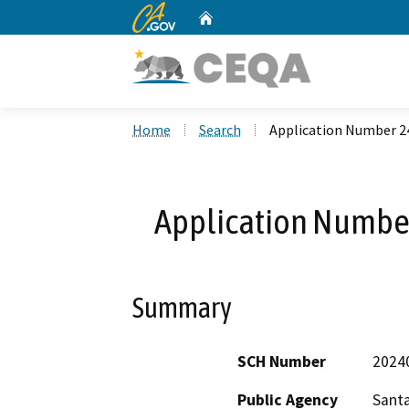
CA.gov
Home
Custom Google Search
Home
Search
Application Number 2
Application Number
Summary
SCH Number
2024
Public Agency
Santa