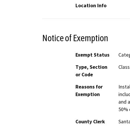
Location Info
Notice of Exemption
Exempt Status
Categ
Type, Section
Class
or Code
Reasons for
Insta
Exemption
inclu
and a
50% o
County Clerk
Santa