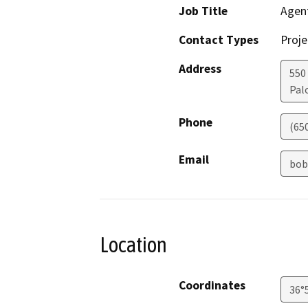
Job Title
Agen
Contact Types
Proje
Address
550 
Pal
Phone
(65
Email
bob
Location
Coordinates
36°