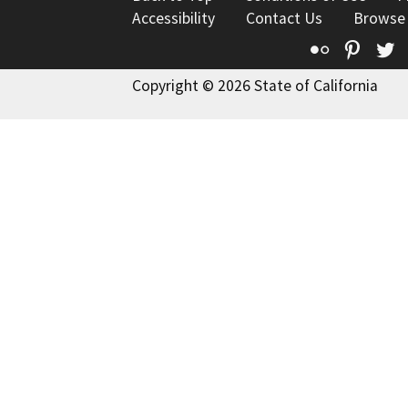
Accessibility
Contact Us
Browse
Flickr
Pinte
T
Copyright © 2026 State of California