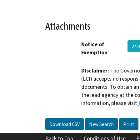
Attachments
Notice of
241
Exemption
Disclaimer:
The Governor
(LCI) accepts no responsib
documents. To obtain an 
the lead agency at the c
information, please visit
Download CSV
New Search
Print
Back to Top
Conditions of Use
P