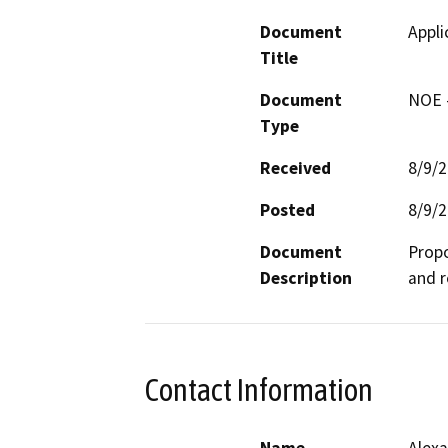
Document
Appli
Title
Document
NOE -
Type
Received
8/9/
Posted
8/9/
Document
Propo
Description
and r
Contact Information