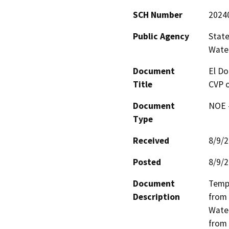
SCH Number
2024
Public Agency
State
Water
Document
El Do
Title
CVP o
Document
NOE -
Type
Received
8/9/
Posted
8/9/
Document
Tempo
Description
from 
Water
from 