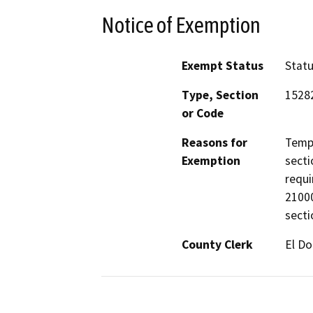
Notice of Exemption
Exempt Status
Stat
Type, Section
15282
or Code
Reasons for
Tempo
Exemption
secti
requi
21000
secti
County Clerk
El D