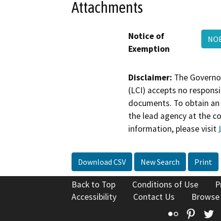
Attachments
Notice of
NOE
Exemption
Disclaimer:
The Governor
(LCI) accepts no responsib
documents. To obtain an 
the lead agency at the c
information, please visit
Download CSV
New Search
Print
Back to Top
Conditions of Use
P
Accessibility
Contact Us
Browse
Flickr
Pinte
T