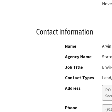
Nove
Contact Information
Name
Arvin
Agency Name
State
Job Title
Envir
Contact Types
Lead/
Address
P.O.
Sac
Phone
(91