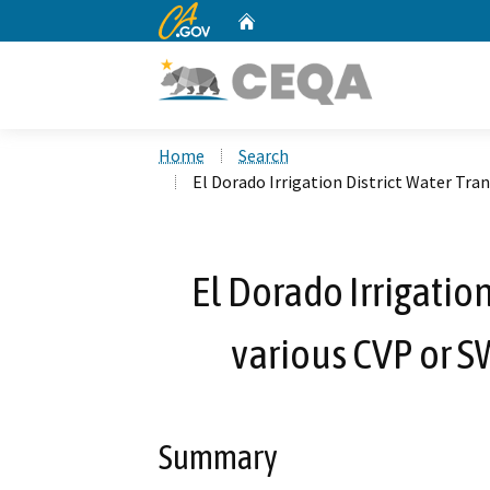
CA.gov
Home
Custom Google Search
Home
Search
El Dorado Irrigation District Water Tra
El Dorado Irrigation
various CVP or S
Summary