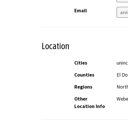
Email
arv
Location
Cities
uninc
Counties
El D
Regions
North
Other
Weber
Location Info