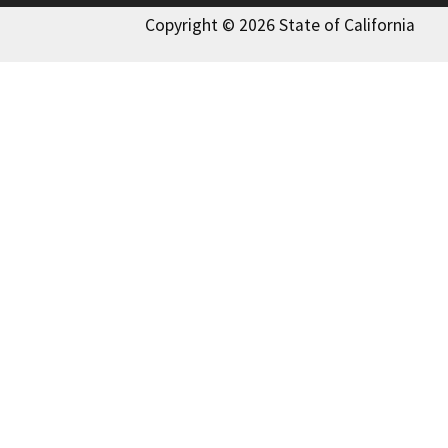
Copyright © 2026 State of California