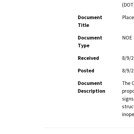
(DOT
Document
Place
Title
Document
NOE -
Type
Received
8/9/
Posted
8/9/
Document
The C
Description
propo
signs
struc
inope