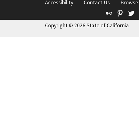
Accessibility
Contact Us
Browse
Flickr
Pinte
T
Copyright © 2026 State of California