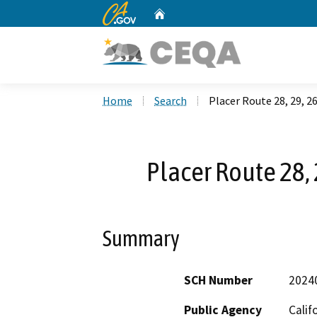
CA.gov
Home
Custom Google Search
Home
Search
Placer Route 28, 29, 
Placer Route 28,
Summary
SCH Number
2024
Public Agency
Calif