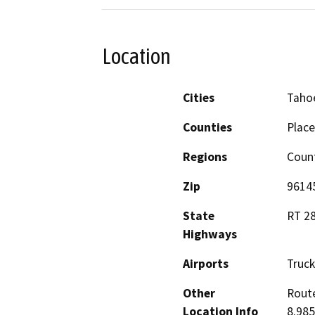
Location
Cities
Tahoe
Counties
Place
Regions
Coun
Zip
9614
State
RT 28
Highways
Airports
Truck
Other
Route
Location Info
8.985