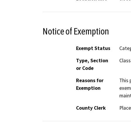
Notice of Exemption
Exempt Status
Categ
Type, Section
Class
or Code
Reasons for
This 
Exemption
exemp
maint
County Clerk
Place