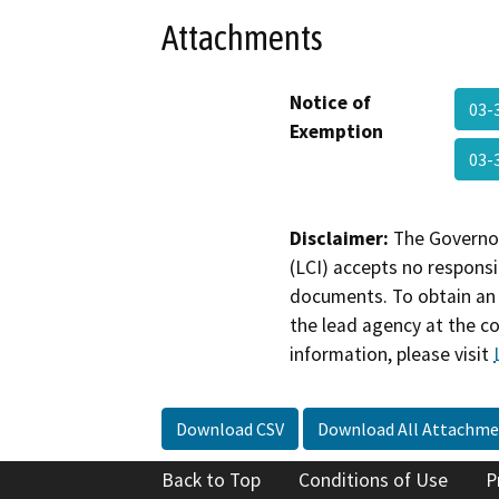
Attachments
Notice of
03-
Exemption
03-
Disclaimer:
The Governor
(LCI) accepts no responsib
documents. To obtain an 
the lead agency at the c
information, please visit
Download CSV
Download All Attachme
Back to Top
Conditions of Use
P