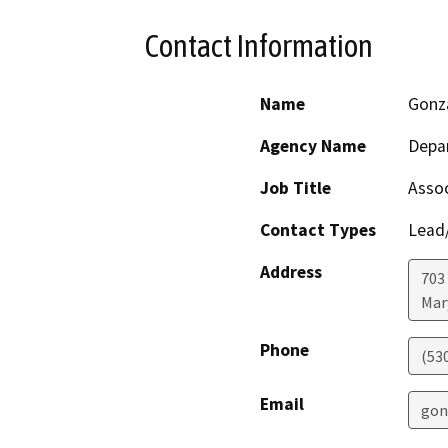
Contact Information
Name
Gonz
Agency Name
Depar
Job Title
Assoc
Contact Types
Lead/
Address
703
Mar
Phone
(53
Email
gon