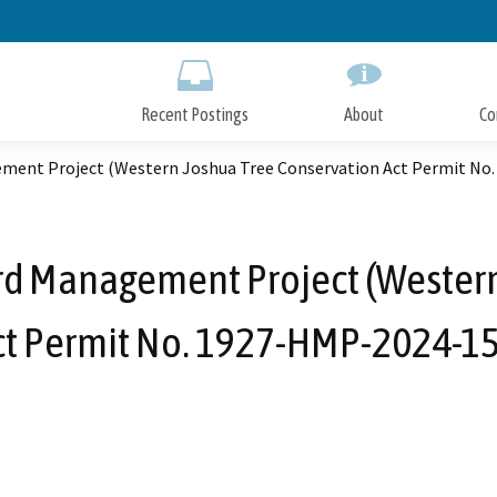
Skip
to
Main
Content
Recent Postings
About
Co
ment Project (Western Joshua Tree Conservation Act Permit No
rd Management Project (Western
ct Permit No. 1927-HMP-2024-15