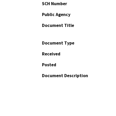
SCH Number
Public Agency
Document Title
Document Type
Received
Posted
Document Description