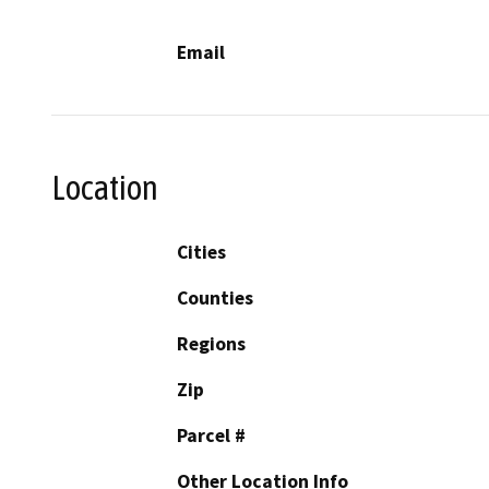
Email
Location
Cities
Counties
Regions
Zip
Parcel #
Other Location Info