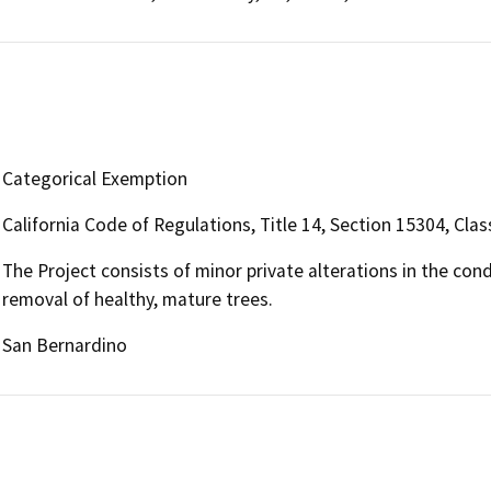
Categorical Exemption
California Code of Regulations, Title 14, Section 15304, Clas
The Project consists of minor private alterations in the con
removal of healthy, mature trees.
San Bernardino