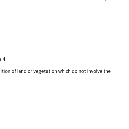
s 4
dition of land or vegetation which do not involve the