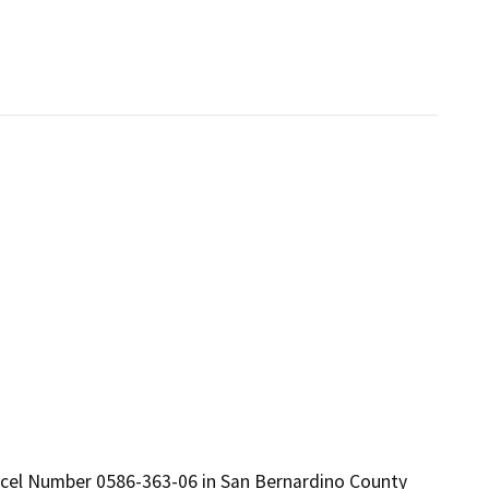
Parcel Number 0586-363-06 in San Bernardino County