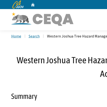
CA.gov
Home
Custom Google Search
Home
Search
Western Joshua Tree Hazard Manage
Western Joshua Tree Haza
A
Summary