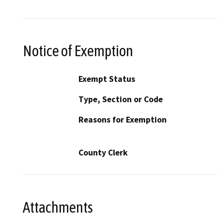
Notice of Exemption
Exempt Status
Type, Section or Code
Reasons for Exemption
County Clerk
Attachments