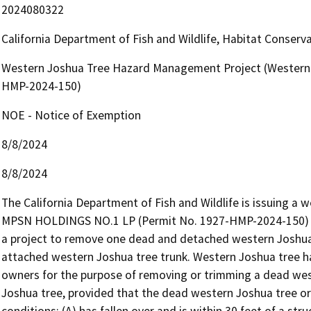
2024080322
California Department of Fish and Wildlife, Habitat Conserv
Western Joshua Tree Hazard Management Project (Western 
HMP-2024-150)
NOE - Notice of Exemption
8/8/2024
8/8/2024
The California Department of Fish and Wildlife is issuing a
MPSN HOLDINGS NO.1 LP (Permit No. 1927-HMP-2024-150) pu
a project to remove one dead and detached western Joshua
attached western Joshua tree trunk. Western Joshua tree h
owners for the purpose of removing or trimming a dead west
Joshua tree, provided that the dead western Joshua tree or
conditions: (A) has fallen over and is within 30 feet of a struc