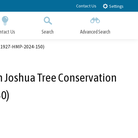
Contact Us
Settings
ntact Us
Search
Advanced Search
Submit
Close Search
. 1927-HMP-2024-150)
 Joshua Tree Conservation
0)