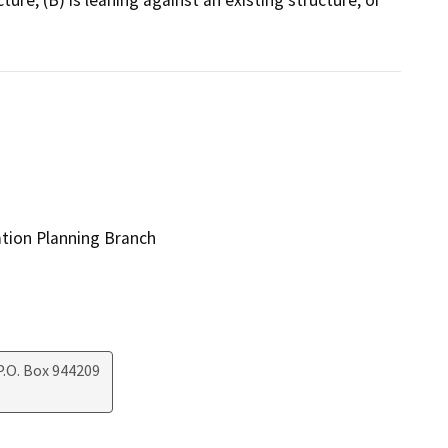
ation Planning Branch
.O. Box 944209