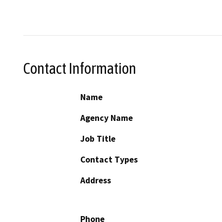
Contact Information
Name
Agency Name
Job Title
Contact Types
Address
Phone