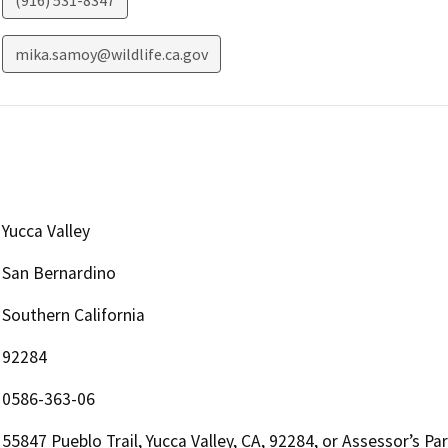
(916) 531-8347
mika.samoy@wildlife.ca.gov
Yucca Valley
San Bernardino
Southern California
92284
0586-363-06
55847 Pueblo Trail, Yucca Valley, CA, 92284, or Assessor’s 