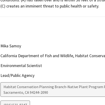
(C) creates an imminent threat to public health or safety.
Mika Samoy
California Department of Fish and Wildlife, Habitat Conserv
Environmental Scientist
Lead/Public Agency
Habitat Conservation Planning Branch-Native Plant Program P
Sacramento
,
CA
94244-2090