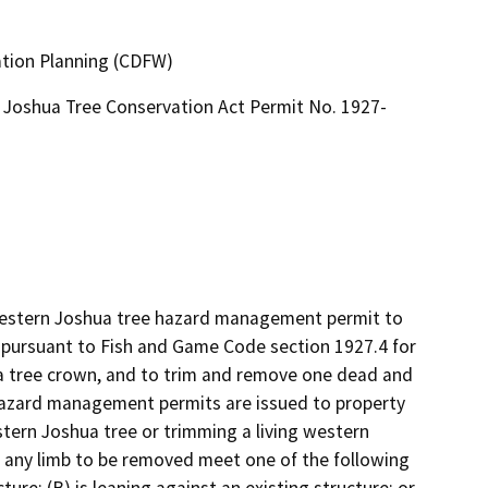
ation Planning (CDFW)
Joshua Tree Conservation Act Permit No. 1927-
 western Joshua tree hazard management permit to 
rsuant to Fish and Game Code section 1927.4 for 
 tree crown, and to trim and remove one dead and 
azard management permits are issued to property 
ern Joshua tree or trimming a living western 
 any limb to be removed meet one of the following 
ture; (B) is leaning against an existing structure; or 