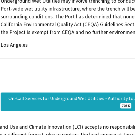
Underground Wet Utilities may involve trenching to conduct 
Port-wide wet utility infrastructure, where the trench will 
surrounding conditions. The Port has determined that none 
California Environmental Quality Act (CEQA) Guidelines Secti
the Project is exempt from CEQA and no further environment
Los Angeles
On-Call Services for Underground Wet Utilities - Authority t
703 K
and Use and Climate Innovation (LCI) accepts no responsibilit
 a different format, please contact the lead agency at the 