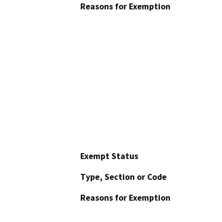
Reasons for Exemption
Exempt Status
Type, Section or Code
Reasons for Exemption