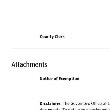
County Clerk
Attachments
Notice of Exemption
Disclaimer:
The Governor’s Office of L
documents. To obtain an attachment in