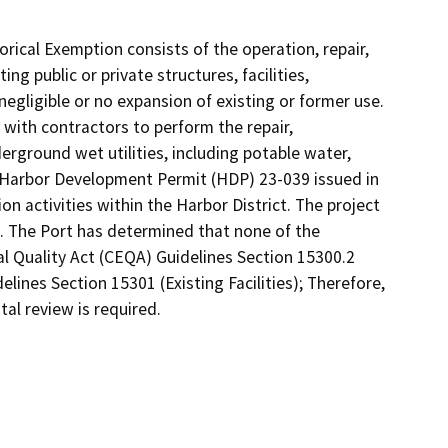
gorical Exemption consists of the operation, repair,
ng public or private structures, facilities,
egligible or no expansion of existing or former use.
 with contractors to perform the repair,
erground wet utilities, including potable water,
g Harbor Development Permit (HDP) 23-039 issued in
on activities within the Harbor District. The project
e. The Port has determined that none of the
l Quality Act (CEQA) Guidelines Section 15300.2
lines Section 15301 (Existing Facilities); Therefore,
al review is required.