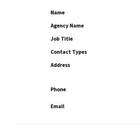
Name
Agency Name
Job Title
Contact Types
Address
Phone
Email