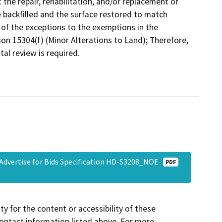
the repair, rehabilitation, and/or replacement of
be backfilled and the surface restored to match
of the exceptions to the exemptions in the
on 15304(f) (Minor Alterations to Land); Therefore,
al review is required.
o Advertise for Bids Specification HD-S3208_NOE
PDF
y for the content or accessibility of these
contact information listed above. For more