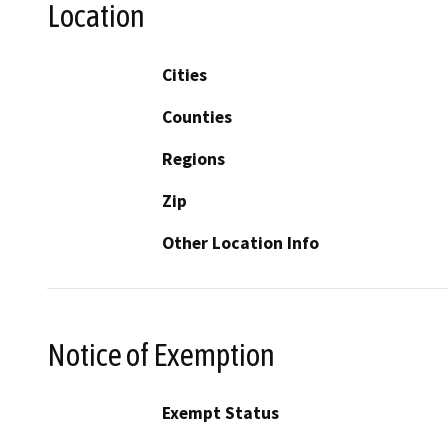
Location
Cities
Counties
Regions
Zip
Other Location Info
Notice of Exemption
Exempt Status