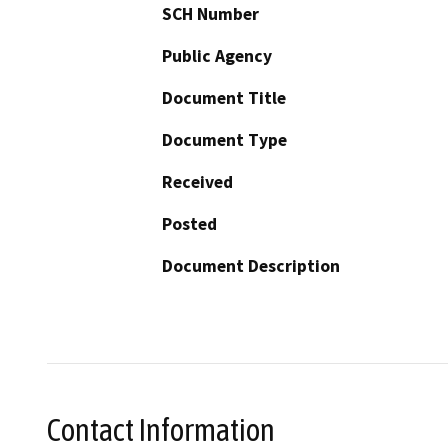
SCH Number
Public Agency
Document Title
Document Type
Received
Posted
Document Description
Contact Information