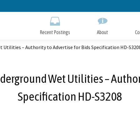
Skip
to
Main
Content
Recent Postings
About
Co
 Utilities – Authority to Advertise for Bids Specification HD-S320
derground Wet Utilities – Authori
Specification HD-S3208