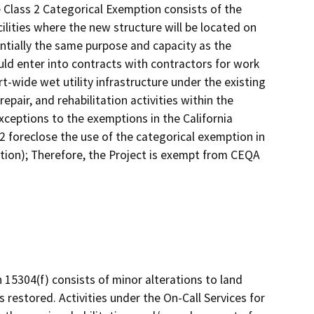
 Class 2 Categorical Exemption consists of the
ilities where the new structure will be located on
antially the same purpose and capacity as the
uld enter into contracts with contractors for work
rt-wide wet utility infrastructure under the existing
pair, and rehabilitation activities within the
xceptions to the exemptions in the California
 foreclose the use of the categorical exemption in
ion); Therefore, the Project is exempt from CEQA
n 15304(f) consists of minor alterations to land
s restored. Activities under the On-Call Services for