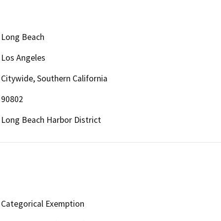
Long Beach
Los Angeles
Citywide, Southern California
90802
Long Beach Harbor District
Categorical Exemption