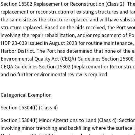
Section 15302 Replacement or Reconstruction (Class 2): The
replacement or reconstruction of existing structures and fac
the same site as the structure replaced and will have subst
structure replaced. Based on the bids received, the Port wo
involving the repair rehabilitation, and/or replacement of Po
HDP 23-039 issued in August 2023 for routine maintenance, re
Harbor District. The Port has determined that none of the e
Environmental Quality Act (CEQA) Guidelines Section 15300.2
CEQA Guidelines Section 15302 (Replacement or Reconstruct
and no further environmental review is required.
Categorical Exemption
Section 15304(f) (Class 4)
Section 15304(f) Minor Alterations to Land (Class 4): Sectio
involving minor trenching and backfilling where the surface i