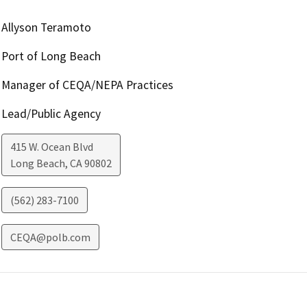
Allyson Teramoto
Port of Long Beach
Manager of CEQA/NEPA Practices
Lead/Public Agency
415 W. Ocean Blvd
Long Beach
,
CA
90802
(562) 283-7100
CEQA@polb.com