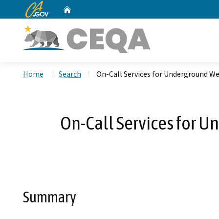
CA.gov
Home
Custom Google Search
Home
Search
On-Call Services for Underground Wet
On-Call Services for Un
Summary