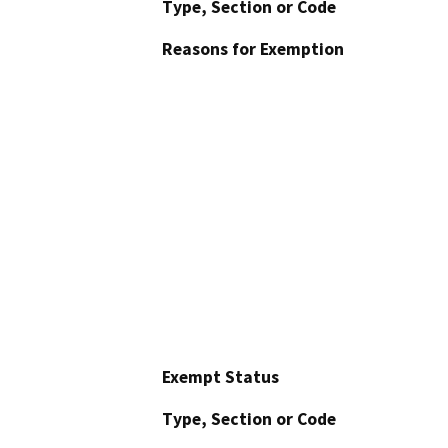
Type, Section or Code
Reasons for Exemption
Exempt Status
Type, Section or Code