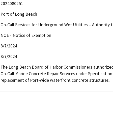
2024080251
Port of Long Beach
On-Call Services for Underground Wet Utilities – Authority 
NOE - Notice of Exemption
8/7/2024
8/7/2024
The Long Beach Board of Harbor Commissioners authorized th
On-Call Marine Concrete Repair Services under Specification H
replacement of Port-wide waterfront concrete structures.