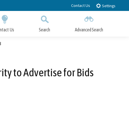
Contact Us
Settings
ntact Us
Search
Advanced Search
Submit
Close Search
8
ty to Advertise for Bids