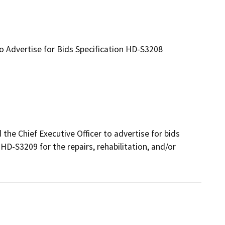
to Advertise for Bids Specification HD-S3208
e Chief Executive Officer to advertise for bids 
D-S3209 for the repairs, rehabilitation, and/or 