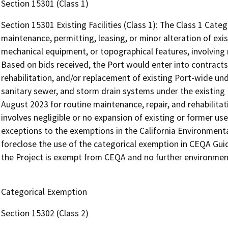
Section 15301 (Class 1)
Section 15301 Existing Facilities (Class 1): The Class 1 Cate
maintenance, permitting, leasing, or minor alteration of existi
mechanical equipment, or topographical features, involving n
Based on bids received, the Port would enter into contracts
rehabilitation, and/or replacement of existing Port-wide und
sanitary sewer, and storm drain systems under the existin
August 2023 for routine maintenance, repair, and rehabilitati
involves negligible or no expansion of existing or former us
exceptions to the exemptions in the California Environmenta
foreclose the use of the categorical exemption in CEQA Guide
the Project is exempt from CEQA and no further environment
Categorical Exemption
Section 15302 (Class 2)