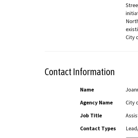
Stree
initi
North
existi
City 
Contact Information
Name
Joan
Agency Name
City 
Job Title
Assis
Contact Types
Lead/