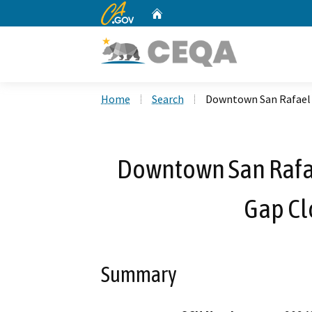
CA.gov
Home
Custom Google Search
Home
Search
Downtown San Rafael 
Downtown San Rafa
Gap Cl
Summary