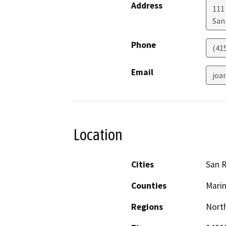
Address
111
San
Phone
(41
Email
joa
Location
Cities
San R
Counties
Mari
Regions
North