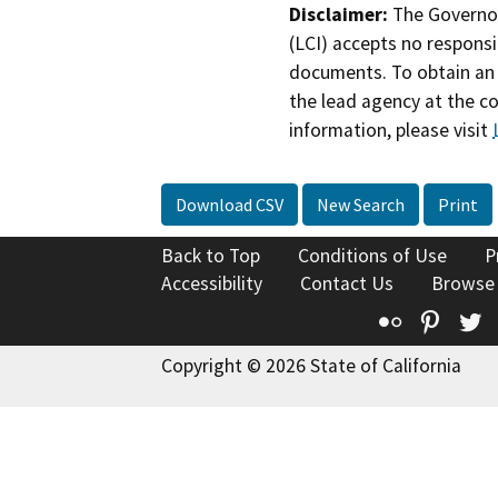
Disclaimer:
The Governor
(LCI) accepts no responsib
documents. To obtain an 
the lead agency at the c
information, please visit
Download CSV
New Search
Print
Back to Top
Conditions of Use
P
Accessibility
Contact Us
Browse
Flickr
Pinte
T
Copyright © 2026 State of California