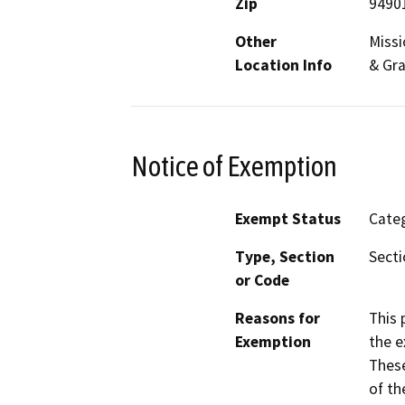
Zip
9490
Other
Missi
Location Info
& Gr
Notice of Exemption
Exempt Status
Categ
Type, Section
Secti
or Code
Reasons for
This 
Exemption
the e
These
of th