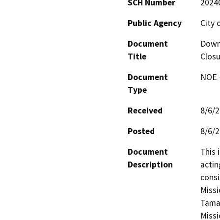
SCH Number
2024
Public Agency
City 
Document
Down
Title
Closu
Document
NOE -
Type
Received
8/6/
Posted
8/6/
Document
This 
Description
actin
consi
Missi
Tamal
Missi