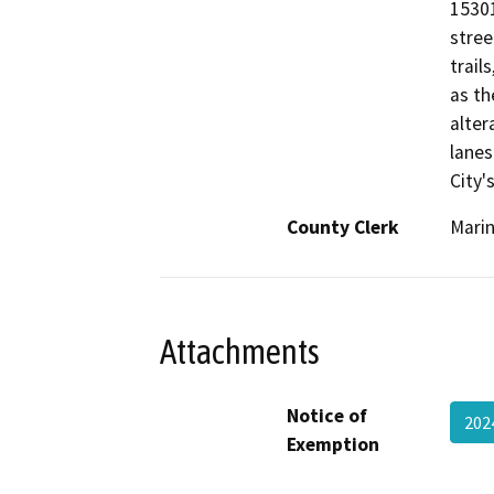
15301
stree
trail
as th
alter
lanes
City'
County Clerk
Mari
Attachments
Notice of
20
Exemption