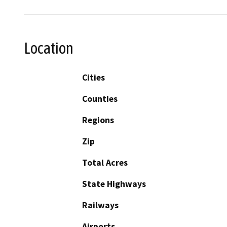
Location
Cities
Counties
Regions
Zip
Total Acres
State Highways
Railways
Airports