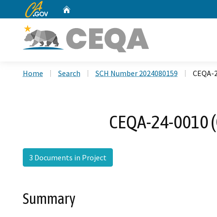
CA.gov
Home
Custom Google Search
Home
Search
SCH Number 2024080159
CEQA-2
CEQA-24-0010 (
3 Documents in Project
Summary