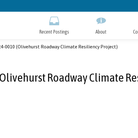
Skip
to
Main
Content
Recent Postings
About
Co
4-0010 (Olivehurst Roadway Climate Resiliency Project)
Olivehurst Roadway Climate Resi