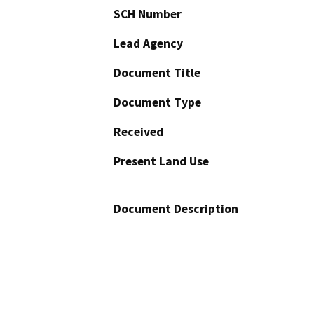
SCH Number
Lead Agency
Document Title
Document Type
Received
Present Land Use
Document Description