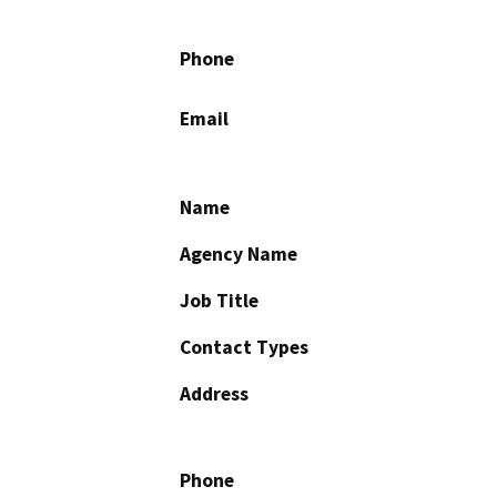
Phone
Email
Name
Agency Name
Job Title
Contact Types
Address
Phone