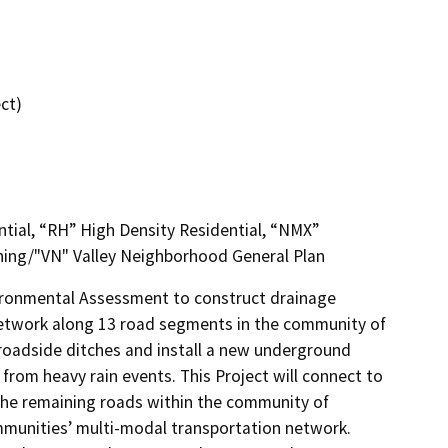
ct)
ntial, “RH” High Density Residential, “NMX”
ing/"VN" Valley Neighborhood General Plan
ironmental Assessment to construct drainage 
network along 13 road segments in the community of 
 roadside ditches and install a new underground 
om heavy rain events. This Project will connect to 
 the remaining roads within the community of 
mmunities’ multi-modal transportation network. 