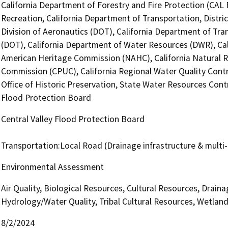
California Department of Forestry and Fire Protection (CAL 
Recreation, California Department of Transportation, Distri
Division of Aeronautics (DOT), California Department of Tra
(DOT), California Department of Water Resources (DWR), Cali
American Heritage Commission (NAHC), California Natural Res
Commission (CPUC), California Regional Water Quality Cont
Office of Historic Preservation, State Water Resources Contr
Flood Protection Board
Central Valley Flood Protection Board
Transportation:Local Road (Drainage infrastructure & multi
Environmental Assessment
Air Quality, Biological Resources, Cultural Resources, Drai
Hydrology/Water Quality, Tribal Cultural Resources, Wetland
8/2/2024