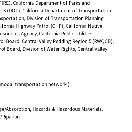
FIRE), California Department of Parks and
ct 3 (DOT), California Department of Transportation,
nsportation, Division of Transportation Planning
fornia Highway Patrol (CHP), California Native
ources Agency, California Public Utilities
rol Board, Central Valley Redding Region 5 (RWQCB),
ol Board, Division of Water Rights, Central Valley
-modal transportation network )
nage/Absorption, Hazards & Hazardous Materials,
/Riparian