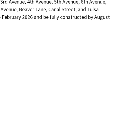
3rd Avenue, 4th Avenue, 5th Avenue, 6th Avenue, 
Avenue, Beaver Lane, Canal Street, and Tulsa 
e February 2026 and be fully constructed by August 