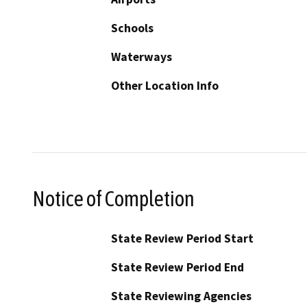
Schools
Waterways
Other Location Info
Notice of Completion
State Review Period Start
State Review Period End
State Reviewing Agencies