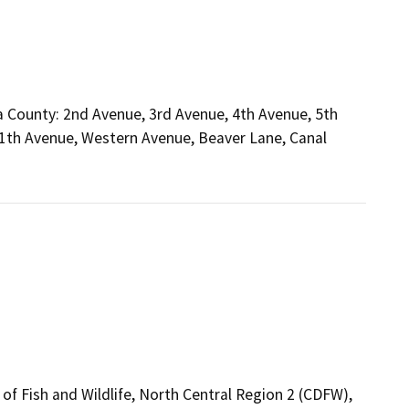
 County: 2nd Avenue, 3rd Avenue, 4th Avenue, 5th
11th Avenue, Western Avenue, Beaver Lane, Canal
of Fish and Wildlife, North Central Region 2 (CDFW),