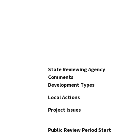
State Reviewing Agency
Comments
Development Types
Local Actions
Project Issues
Public Review Period Start