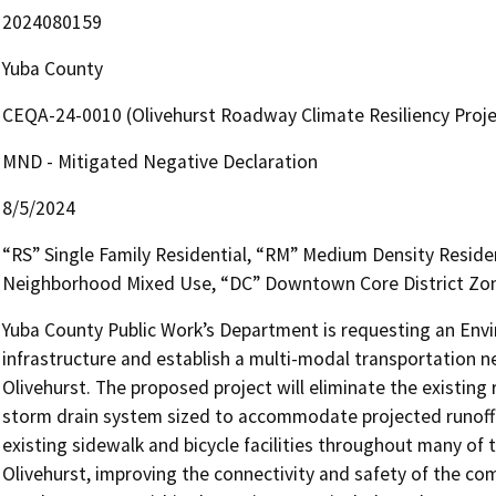
2024080159
Yuba County
CEQA-24-0010 (Olivehurst Roadway Climate Resiliency Proje
MND - Mitigated Negative Declaration
8/5/2024
“RS” Single Family Residential, “RM” Medium Density Reside
Neighborhood Mixed Use, “DC” Downtown Core District Zon
Yuba County Public Work’s Department is requesting an Env
infrastructure and establish a multi-modal transportation 
Olivehurst. The proposed project will eliminate the existing
storm drain system sized to accommodate projected runoff fr
existing sidewalk and bicycle facilities throughout many of
Olivehurst, improving the connectivity and safety of the co