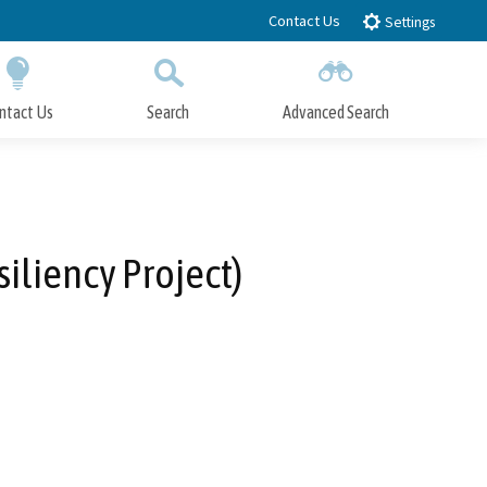
Contact Us
Settings
ntact Us
Search
Advanced Search
Submit
Close Search
liency Project)