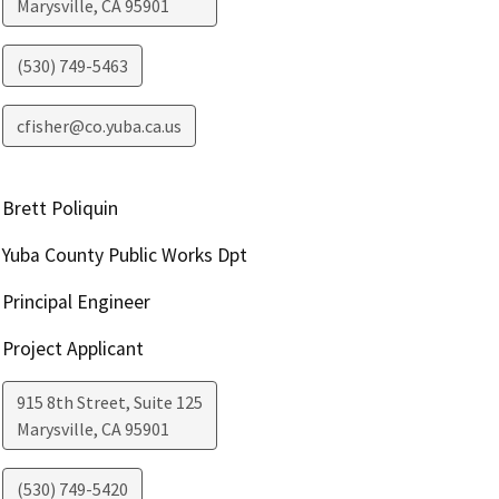
Marysville
,
CA
95901
(530) 749-5463
cfisher@co.yuba.ca.us
Brett Poliquin
Yuba County Public Works Dpt
Principal Engineer
Project Applicant
915 8th Street, Suite 125
Marysville
,
CA
95901
(530) 749-5420