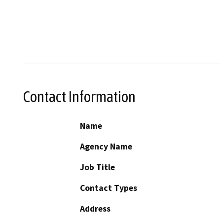
Contact Information
Name
Agency Name
Job Title
Contact Types
Address