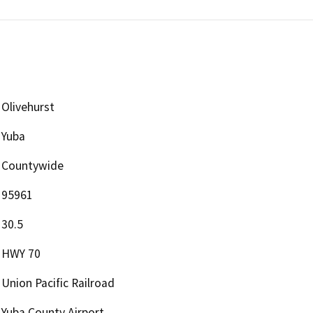
Olivehurst
Yuba
Countywide
95961
30.5
HWY 70
Union Pacific Railroad
Yuba County Airport