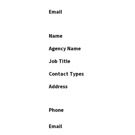
Email
Name
Agency Name
Job Title
Contact Types
Address
Phone
Email