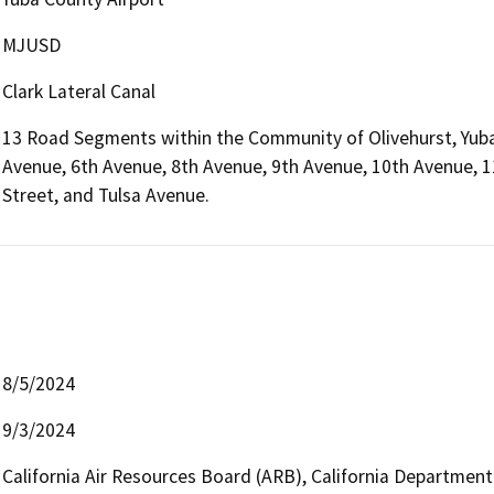
MJUSD
Clark Lateral Canal
13 Road Segments within the Community of Olivehurst, Yuba
Avenue, 6th Avenue, 8th Avenue, 9th Avenue, 10th Avenue, 
Street, and Tulsa Avenue.
8/5/2024
9/3/2024
California Air Resources Board (ARB), California Department 