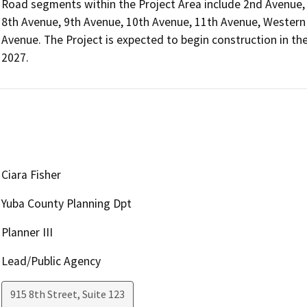
Road segments within the Project Area include 2nd Avenue, 
8th Avenue, 9th Avenue, 10th Avenue, 11th Avenue, Western 
Avenue. The Project is expected to begin construction in th
2027.
Ciara Fisher
Yuba County Planning Dpt
Planner III
Lead/Public Agency
915 8th Street, Suite 123