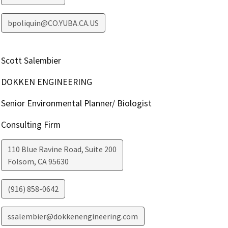
bpoliquin@CO.YUBA.CA.US
Scott Salembier
DOKKEN ENGINEERING
Senior Environmental Planner/ Biologist
Consulting Firm
110 Blue Ravine Road, Suite 200
Folsom
,
CA
95630
(916) 858-0642
ssalembier@dokkenengineering.com