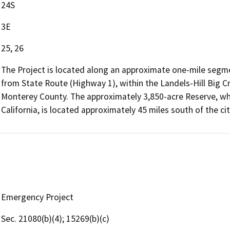
24S
3E
25, 26
The Project is located along an approximate one-mile segm
from State Route (Highway 1), within the Landels-Hill Big Cr
Monterey County. The approximately 3,850-acre Reserve, wh
California, is located approximately 45 miles south of the ci
Emergency Project
Sec. 21080(b)(4); 15269(b)(c)