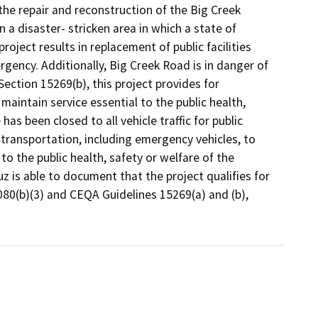
the repair and reconstruction of the Big Creek
a disaster- stricken area in which a state of
ject results in replacement of public facilities
gency. Additionally, Big Creek Road is in danger of
ction 15269(b), this project provides for
maintain service essential to the public health,
as been closed to all vehicle traffic for public
 transportation, including emergency vehicles, to
 to the public health, safety or welfare of the
z is able to document that the project qualifies for
80(b)(3) and CEQA Guidelines 15269(a) and (b),