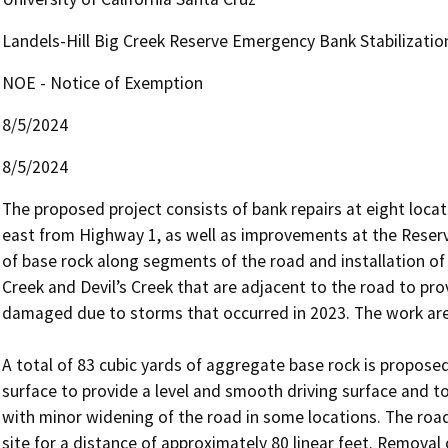
Landels-Hill Big Creek Reserve Emergency Bank Stabilizatio
NOE - Notice of Exemption
8/5/2024
8/5/2024
The proposed project consists of bank repairs at eight loca
east from Highway 1, as well as improvements at the Reserve 
of base rock along segments of the road and installation of
Creek and Devil’s Creek that are adjacent to the road to pro
damaged due to storms that occurred in 2023. The work areas
A total of 83 cubic yards of aggregate base rock is propose
surface to provide a level and smooth driving surface and to
with minor widening of the road in some locations. The road
site for a distance of approximately 80 linear feet. Removal 