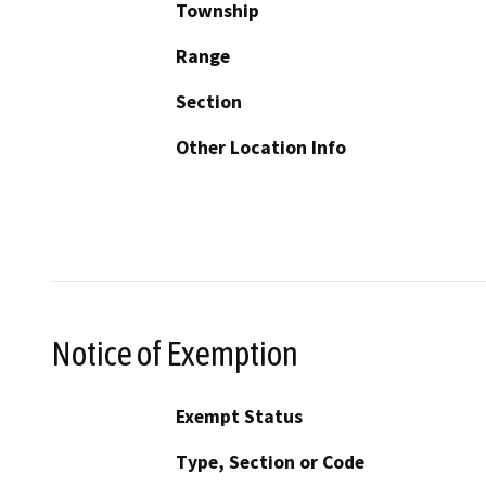
Township
Range
Section
Other Location Info
Notice of Exemption
Exempt Status
Type, Section or Code