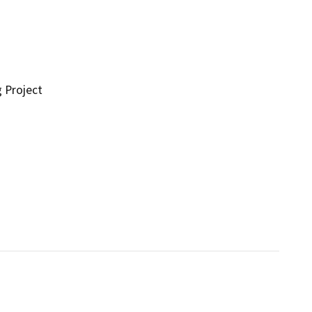
g Project