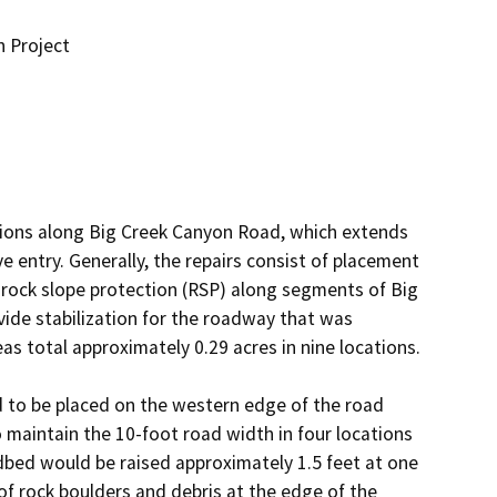
n Project
tions along Big Creek Canyon Road, which extends 
entry. Generally, the repairs consist of placement 
 rock slope protection (RSP) along segments of Big 
vide stabilization for the roadway that was 
 total approximately 0.29 acres in nine locations.

d to be placed on the western edge of the road 
 maintain the 10-foot road width in four locations 
bed would be raised approximately 1.5 feet at one 
of rock boulders and debris at the edge of the 