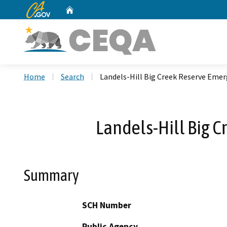
CA.gov
Home
Custom Google Search
Home
Search
Landels-Hill Big Creek Reserve Emer
Landels-Hill Big 
Summary
SCH Number
Public Agency