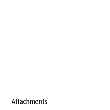
Attachments