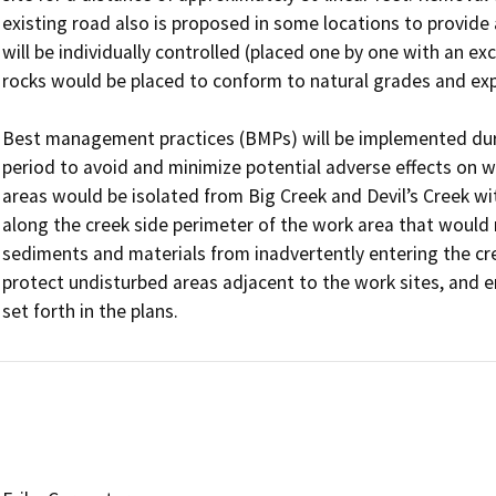
existing road also is proposed in some locations to provide
will be individually controlled (placed one by one with an ex
rocks would be placed to conform to natural grades and ex
Best management practices (BMPs) will be implemented dur
period to avoid and minimize potential adverse effects on w
areas would be isolated from Big Creek and Devil’s Creek wit
along the creek side perimeter of the work area that would
sediments and materials from inadvertently entering the cree
protect undisturbed areas adjacent to the work sites, and 
set forth in the plans.