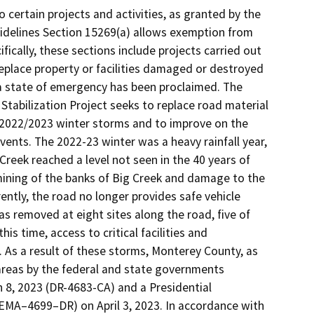
certain projects and activities, as granted by the
idelines Section 15269(a) allows exemption from
ically, these sections include projects carried out
 replace property or facilities damaged or destroyed
ch a state of emergency has been proclaimed. The
Stabilization Project seeks to replace road material
2022/2023 winter storms and to improve on the
events. The 2022-23 winter was a heavy rainfall year,
Creek reached a level not seen in the 40 years of
ning of the banks of Big Creek and damage to the
ently, the road no longer provides safe vehicle
s removed at eight sites along the road, five of
s time, access to critical facilities and
. As a result of these storms, Monterey County, as
 areas by the federal and state governments
 8, 2023 (DR-4683-CA) and a Presidential
(FEMA–4699–DR) on April 3, 2023. In accordance with