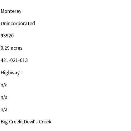
Monterey
Unincorporated
93920
0.29 acres
421-021-013
Highway 1
n/a
n/a
n/a
Big Creek; Devil's Creek