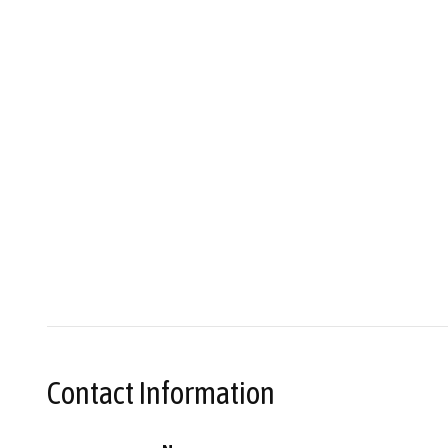
Contact Information