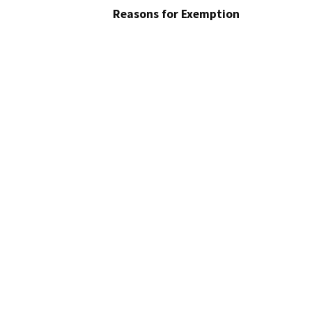
Reasons for Exemption