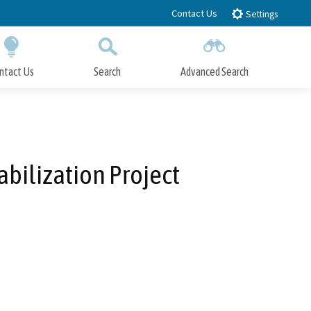
Contact Us
Settings
ntact Us
Search
Advanced Search
Submit
Close Search
bilization Project