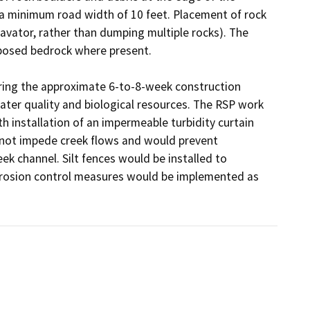
 a minimum road width of 10 feet. Placement of rock 
cavator, rather than dumping multiple rocks). The 
posed bedrock where present.

ing the approximate 6-to-8-week construction 
ater quality and biological resources. The RSP work 
h installation of an impermeable turbidity curtain 
 not impede creek flows and would prevent 
k channel. Silt fences would be installed to 
erosion control measures would be implemented as 