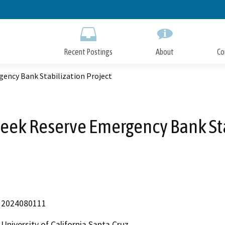
Skip
to
Main
Content
Recent Postings
About
Co
gency Bank Stabilization Project
Creek Reserve Emergency Bank Sta
2024080111
University of California Santa Cruz