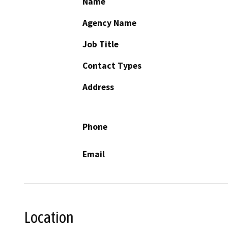
Name
Agency Name
Job Title
Contact Types
Address
Phone
Email
Location