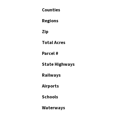
Counties
Regions
Zip
Total Acres
Parcel #
State Highways
Railways
Airports
Schools
Waterways