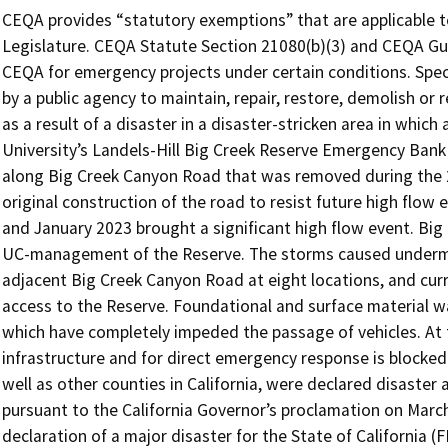
CEQA provides “statutory exemptions” that are applicable to 
Legislature. CEQA Statute Section 21080(b)(3) and CEQA Gu
CEQA for emergency projects under certain conditions. Specif
by a public agency to maintain, repair, restore, demolish or
as a result of a disaster in a disaster-stricken area in whi
University’s Landels-Hill Big Creek Reserve Emergency Bank 
along Big Creek Canyon Road that was removed during the 
original construction of the road to resist future high flow 
and January 2023 brought a significant high flow event. Big 
UC-management of the Reserve. The storms caused undermi
adjacent Big Creek Canyon Road at eight locations, and curr
access to the Reserve. Foundational and surface material wa
which have completely impeded the passage of vehicles. At thi
infrastructure and for direct emergency response is blocked
well as other counties in California, were declared disaster
pursuant to the California Governor’s proclamation on March
declaration of a major disaster for the State of California 