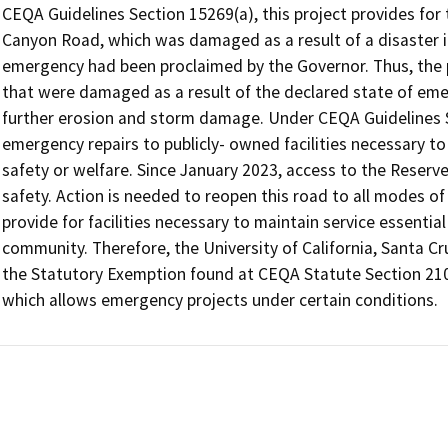
CEQA Guidelines Section 15269(a), this project provides for 
Canyon Road, which was damaged as a result of a disaster in 
emergency had been proclaimed by the Governor. Thus, the pro
that were damaged as a result of the declared state of emer
further erosion and storm damage. Under CEQA Guidelines Se
emergency repairs to publicly- owned facilities necessary to 
safety or welfare. Since January 2023, access to the Reserve h
safety. Action is needed to reopen this road to all modes of
provide for facilities necessary to maintain service essential
community. Therefore, the University of California, Santa Cru
the Statutory Exemption found at CEQA Statute Section 210
which allows emergency projects under certain conditions.