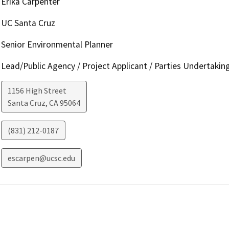
Erika Carpenter
UC Santa Cruz
Senior Environmental Planner
Lead/Public Agency / Project Applicant / Parties Undertakin
1156 High Street
Santa Cruz
,
CA
95064
(831) 212-0187
escarpen@ucsc.edu