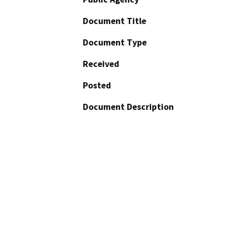
Document Title
Document Type
Received
Posted
Document Description