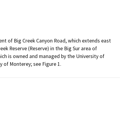
ent of Big Creek Canyon Road, which extends east
eek Reserve (Reserve) in the Big Sur area of
ich is owned and managed by the University of
ty of Monterey; see Figure 1.