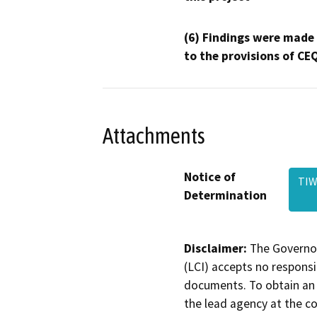
(6) Findings were made
to the provisions of CE
Attachments
Notice of
TIW
Determination
Disclaimer:
The Governor
(LCI) accepts no responsib
documents. To obtain an 
the lead agency at the c