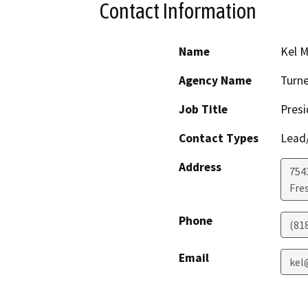
Contact Information
Name
Kel M
Agency Name
Turne
Job Title
Presi
Contact Types
Lead/
Address
754
Fre
Phone
(81
Email
kel