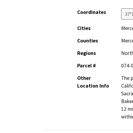
Coordinates
37°
Cities
Merc
Counties
Merc
Regions
North
Parcel #
074-0
Other
The p
Location Info
Calif
Sacra
Baker
12 mi
withi