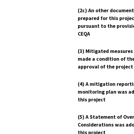
(2c) An other document
prepared for this proje
pursuant to the provisi
CEQA
(3) Mitigated measures
made a condition of th
approval of the project
(4) A mitigation reporti
monitoring plan was ad
this project
(5) A Statement of Over
Considerations was ado
this project