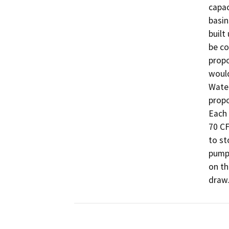
capac
basin
built
be co
propo
would
Water
propo
Each 
70 CF
to st
pumpi
on th
draw