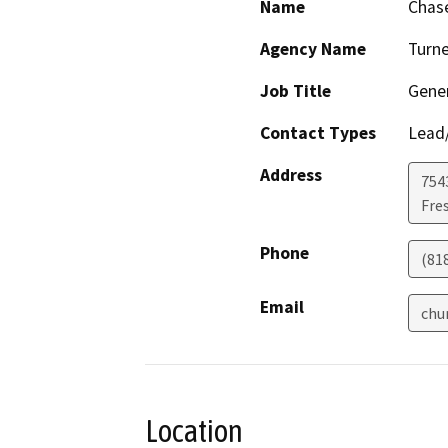
Name
Chase
Agency Name
Turne
Job Title
Gene
Contact Types
Lead/
Address
754
Fre
Phone
(81
Email
chu
Location