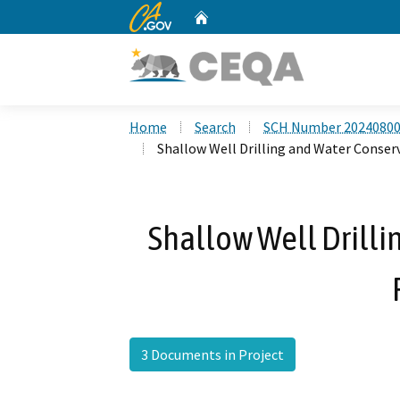
CA.gov
Home
Custom Google Search
Home
Search
SCH Number 2024080
Shallow Well Drilling and Water Conser
Shallow Well Drilli
3 Documents in Project