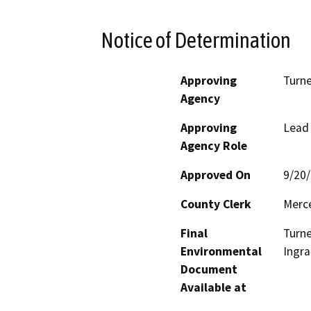
Notice of Determination
Approving
Turne
Agency
Approving
Lead
Agency Role
Approved On
9/20
County Clerk
Merc
Final
Turne
Environmental
Ingra
Document
Available at