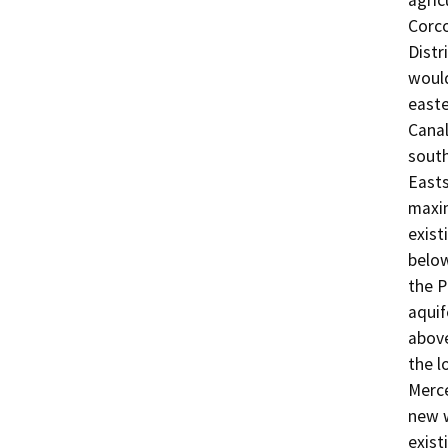
agric
Corco
Distr
would
easte
Canal
south
Easts
maxim
exist
below
the P
aquif
above
the l
Merce
new w
exist