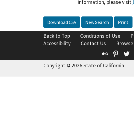
information, please visit
Download CSV
New Search
Print
Back to Top
Conditions of Use
P
Accessibility
Contact Us
Browse
Flickr
Pinte
T
Copyright © 2026 State of California