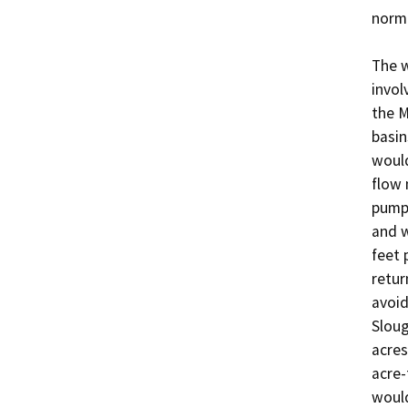
norma
The w
invol
the M
basin
would
flow 
pumps
and w
feet 
retur
avoid
Sloug
acres
acre-
would