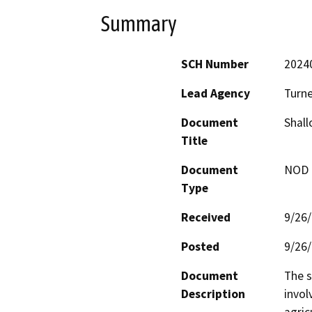
Summary
SCH Number
2024
Lead Agency
Turne
Document
Shall
Title
Document
NOD -
Type
Received
9/26
Posted
9/26
Document
The s
Description
invol