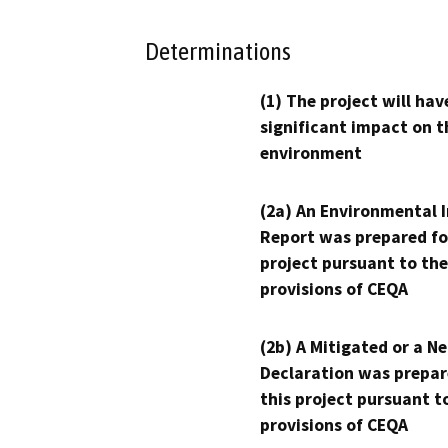
Determinations
(1) The project will hav
significant impact on t
environment
(2a) An Environmental 
Report was prepared fo
project pursuant to the
provisions of CEQA
(2b) A Mitigated or a N
Declaration was prepar
this project pursuant t
provisions of CEQA