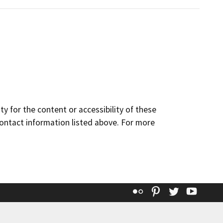
y for the content or accessibility of these
contact information listed above. For more
Flickr
Pinterest
Twitter
YouT