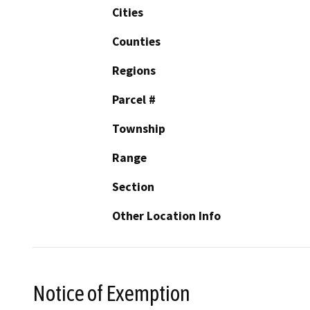
Cities
Counties
Regions
Parcel #
Township
Range
Section
Other Location Info
Notice of Exemption