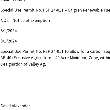
Special Use Permit No. PSP 24-011 – Calgren Renewable Fue
NOE - Notice of Exemption
8/1/2024
8/1/2024
Special Use Permit No. PSP 24-011 to allow for a carbon seque
AE-40 (Exclusive Agriculture – 40 Acre Minimum) Zone, within
Designation of Valley Ag,
David Alexander