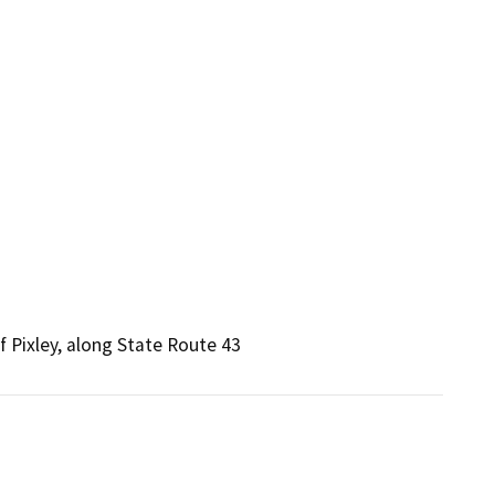
 Pixley, along State Route 43