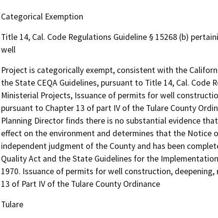
Categorical Exemption
Title 14, Cal. Code Regulations Guideline § 15268 (b) pertain
well
Project is categorically exempt, consistent with the Califo
the State CEQA Guidelines, pursuant to Title 14, Cal. Code R
Ministerial Projects, Issuance of permits for well construct
pursuant to Chapter 13 of part IV of the Tulare County Ordin
Planning Director finds there is no substantial evidence that
effect on the environment and determines that the Notice of
independent judgment of the County and has been completed
Quality Act and the State Guidelines for the Implementation
1970. Issuance of permits for well construction, deepening,
13 of Part IV of the Tulare County Ordinance
Tulare