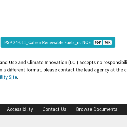
PSP 24-011_Calren Renewable Fuels_nc NOE
PDF
70 K
and Use and Climate Innovation (LCI) accepts no responsibilit
 a different format, please contact the lead agency at the 
lity Site
.
Accessibility
Contact Us
Browse Documents