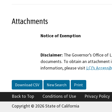
Attachments
Notice of Exemption
Disclaimer:
The Governor’s Office of L
documents. To obtain an attachment in
information, please visit
LCI’s Accessibi
Download CSV
New Search
Print
Back to Top
Conditions of Use
Privacy Policy
Copyright © 2026 State of California