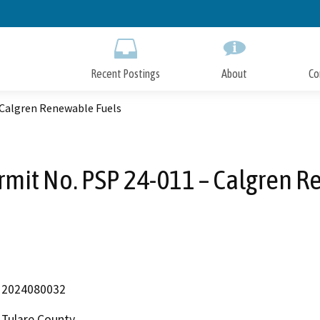
Skip
to
Main
Content
Recent Postings
About
Co
 Calgren Renewable Fuels
rmit No. PSP 24-011 – Calgren 
2024080032
Tulare County