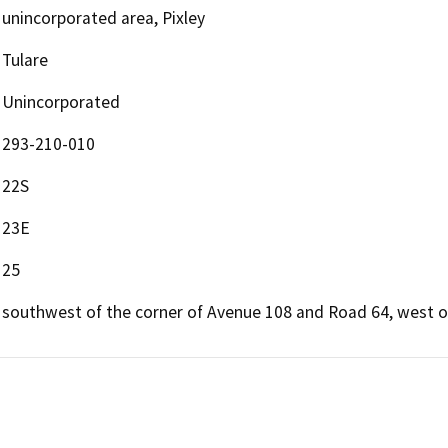
unincorporated area, Pixley
Tulare
Unincorporated
293-210-010
22S
23E
25
southwest of the corner of Avenue 108 and Road 64, west of