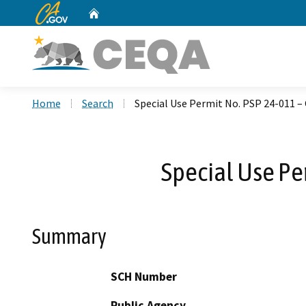
CA.gov
Home
Custom Google Search
Home
Search
Special Use Permit No. PSP 24-011 –
Special Use Pe
Summary
SCH Number
Public Agency