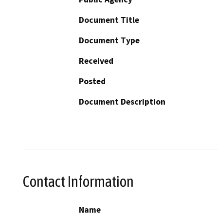
Document Title
Document Type
Received
Posted
Document Description
Contact Information
Name