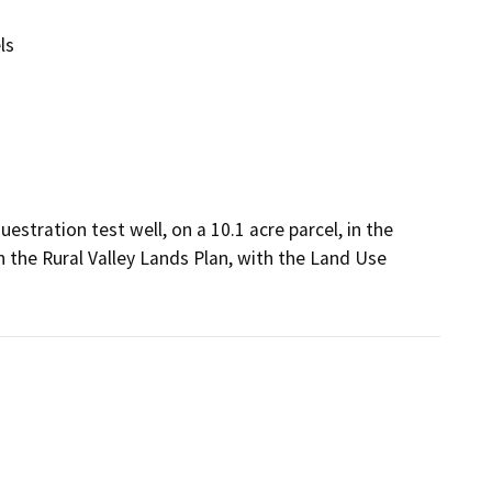
ls
stration test well, on a 10.1 acre parcel, in the 
 the Rural Valley Lands Plan, with the Land Use 