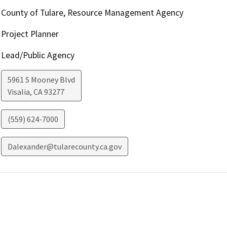
County of Tulare, Resource Management Agency
Project Planner
Lead/Public Agency
5961 S Mooney Blvd
Visalia
,
CA
93277
(559) 624-7000
Dalexander@tularecounty.ca.gov