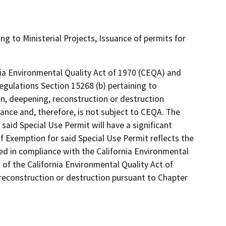
ing to Ministerial Projects, Issuance of permits for
rnia Environmental Quality Act of 1970 (CEQA) and
egulations Section 15268 (b) pertaining to
ion, deepening, reconstruction or destruction
ance and, therefore, is not subject to CEQA. The
 said Special Use Permit will have a significant
 Exemption for said Special Use Permit reflects the
 in compliance with the California Environmental
 of the California Environmental Quality Act of
 reconstruction or destruction pursuant to Chapter