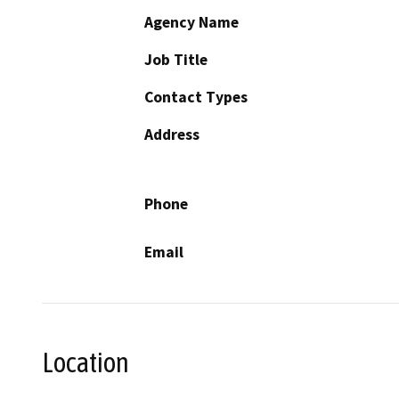
Agency Name
Job Title
Contact Types
Address
Phone
Email
Location