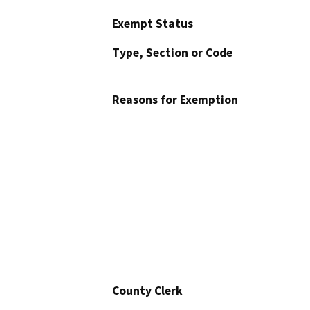
Exempt Status
Type, Section or Code
Reasons for Exemption
County Clerk