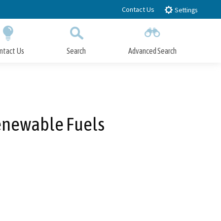
Contact Us
Settings
ntact Us
Search
Advanced Search
Submit
Close Search
Renewable Fuels