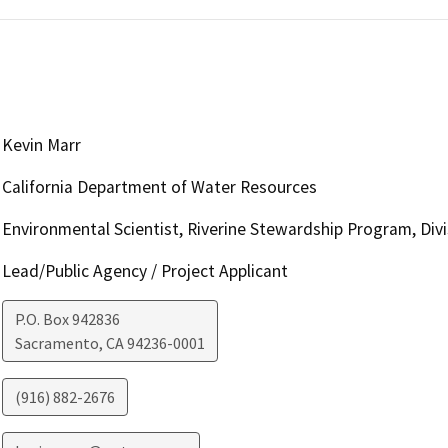
Kevin Marr
California Department of Water Resources
Environmental Scientist, Riverine Stewardship Program, Divis
Lead/Public Agency / Project Applicant
P.O. Box 942836
Sacramento
,
CA
94236-0001
(916) 882-2676