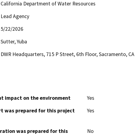
California Department of Water Resources
Lead Agency
5/22/2026
Sutter, Yuba
DWR Headquarters, 715 P Street, 6th Floor, Sacramento, CA
cant impact on the environment
Yes
t was prepared for this project
Yes
aration was prepared for this
No