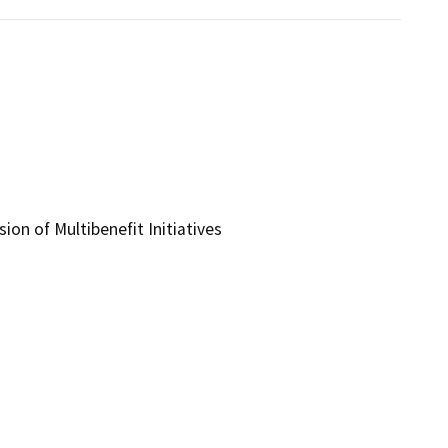
ion of Multibenefit Initiatives