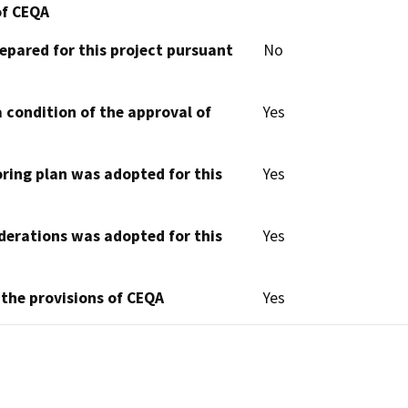
of CEQA
epared for this project pursuant
No
 condition of the approval of
Yes
oring plan was adopted for this
Yes
derations was adopted for this
Yes
 the provisions of CEQA
Yes