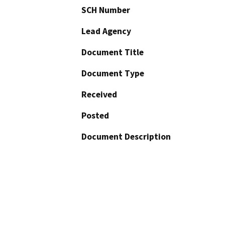
SCH Number
Lead Agency
Document Title
Document Type
Received
Posted
Document Description