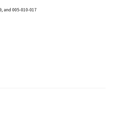
9, and 005-010-017