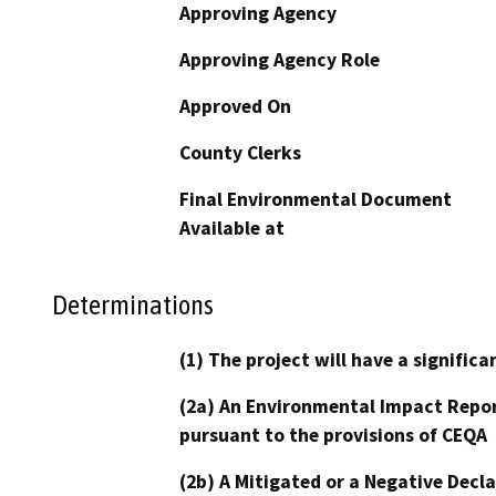
Approving Agency
Approving Agency Role
Approved On
County Clerks
Final Environmental Document
Available at
Determinations
(1) The project will have a signifi
(2a) An Environmental Impact Repor
pursuant to the provisions of CEQA
(2b) A Mitigated or a Negative Decl