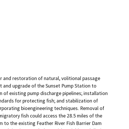
and restoration of natural, volitional passage 
nt and upgrade of the Sunset Pump Station to 
 of existing pump discharge pipelines; installation 
ards for protecting fish; and stabilization of 
rporating bioengineering techniques. Removal of 
ratory fish could access the 28.5 miles of the 
m to the existing Feather River Fish Barrier Dam 