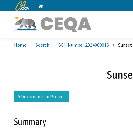
CA.gov
Home
Custom Google Search
Home
Search
SCH Number 2024080016
Sunset
Sunse
5 Documents in Project
Summary