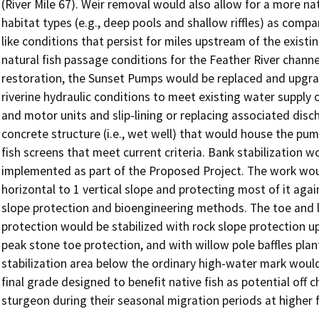
(River Mile 67). Weir removal would also allow for a more nat
habitat types (e.g., deep pools and shallow riffles) as com
like conditions that persist for miles upstream of the existin
natural fish passage conditions for the Feather River channe
restoration, the Sunset Pumps would be replaced and upgra
riverine hydraulic conditions to meet existing water supply 
and motor units and slip-lining or replacing associated disch
concrete structure (i.e., wet well) that would house the pu
fish screens that meet current criteria. Bank stabilization wo
implemented as part of the Proposed Project. The work would
horizontal to 1 vertical slope and protecting most of it agai
slope protection and bioengineering methods. The toe and l
protection would be stabilized with rock slope protection up
peak stone toe protection, and with willow pole baffles plant
stabilization area below the ordinary high-water mark would b
final grade designed to benefit native fish as potential off 
sturgeon during their seasonal migration periods at higher f