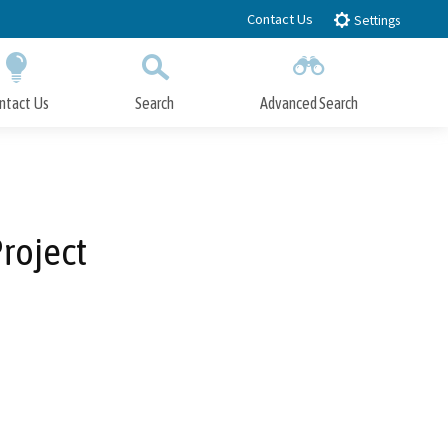
Contact Us
Settings
ntact Us
Search
Advanced Search
Submit
Close Search
roject