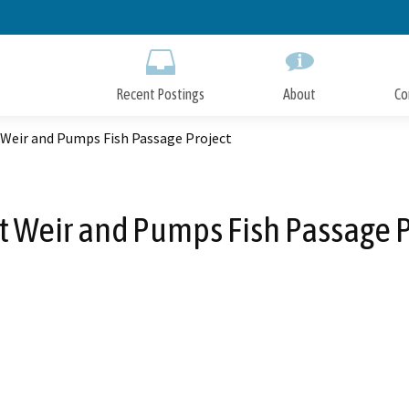
Skip
to
Main
Content
Recent Postings
About
Co
 Weir and Pumps Fish Passage Project
t Weir and Pumps Fish Passage P