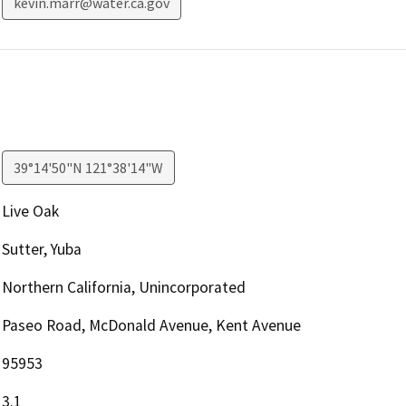
kevin.marr@water.ca.gov
39°14'50"N 121°38'14"W
Live Oak
Sutter, Yuba
Northern California, Unincorporated
Paseo Road, McDonald Avenue, Kent Avenue
95953
3.1