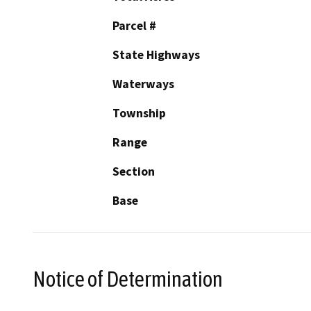
Parcel #
State Highways
Waterways
Township
Range
Section
Base
Notice of Determination