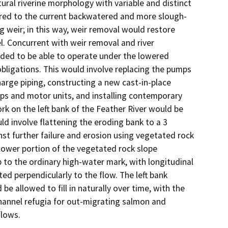
ural riverine morphology with variable and distinct 
pared to the current backwatered and more slough-
g weir; in this way, weir removal would restore 
l. Concurrent with weir removal and river 
ded to be able to operate under the lowered 
obligations. This would involve replacing the pumps 
arge piping, constructing a new cast-in-place 
mps and motor units, and installing contemporary 
rk on the left bank of the Feather River would be 
 involve flattening the eroding bank to a 3 
nst further failure and erosion using vegetated rock 
ower portion of the vegetated rock slope 
 to the ordinary high-water mark, with longitudinal 
ed perpendicularly to the flow. The left bank 
e allowed to fill in naturally over time, with the 
channel refugia for out-migrating salmon and 
lows. 