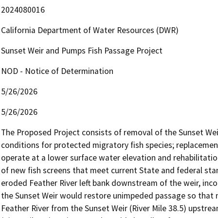
2024080016
California Department of Water Resources (DWR)
Sunset Weir and Pumps Fish Passage Project
NOD - Notice of Determination
5/26/2026
5/26/2026
The Proposed Project consists of removal of the Sunset Weir 
conditions for protected migratory fish species; replaceme
operate at a lower surface water elevation and rehabilitation
of new fish screens that meet current State and federal stand
eroded Feather River left bank downstream of the weir, inco
the Sunset Weir would restore unimpeded passage so that mig
Feather River from the Sunset Weir (River Mile 38.5) upstrea