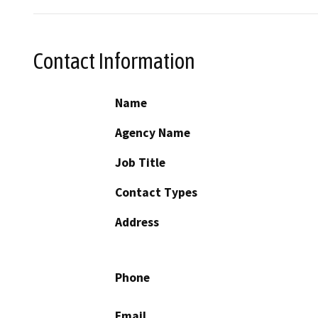
Contact Information
Name
Agency Name
Job Title
Contact Types
Address
Phone
Email