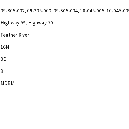
09-305-002, 09-305-003, 09-305-004, 10-045-005, 10-045-00
Highway 99, Highway 70
Feather River
16N
3E
9
MDBM