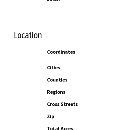
Location
Coordinates
Cities
Counties
Regions
Cross Streets
Zip
Total Acres