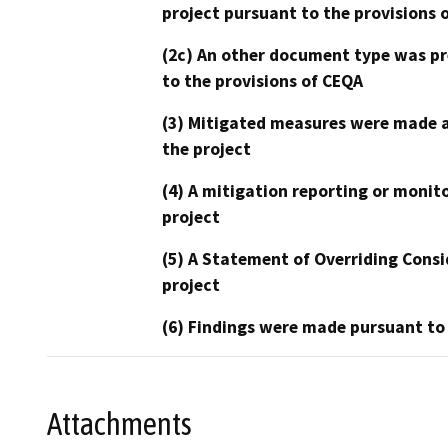
project pursuant to the provisions 
(2c) An other document type was pr
to the provisions of CEQA
(3) Mitigated measures were made a
the project
(4) A mitigation reporting or monit
project
(5) A Statement of Overriding Consi
project
(6) Findings were made pursuant to
Attachments