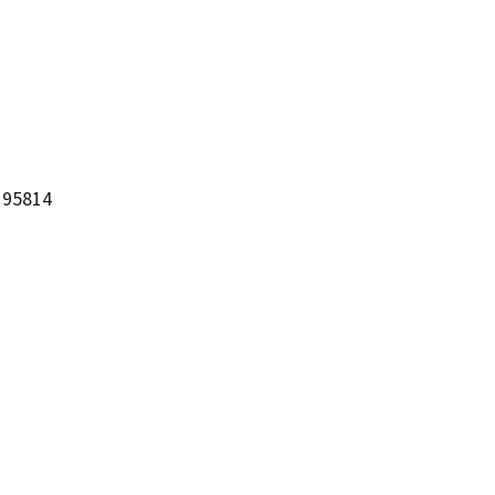
 95814