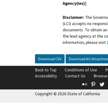
Agency(ies)]
Disclaimer:
The Governor
(LCI) accepts no responsib
documents. To obtain an 
the lead agency at the c
information, please visit
Download CSV
Download All Attachme
Back to Top
Conditions of Use
P
Accessibility
Contact Us
Browse
Flickr
Pinte
T
Copyright © 2026 State of California