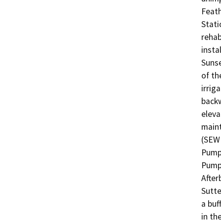
Feath
Stati
rehab
insta
Sunse
of th
irrig
backw
eleva
maint
(SEWD
Pump 
Pump 
After
Sutte
a buf
in th