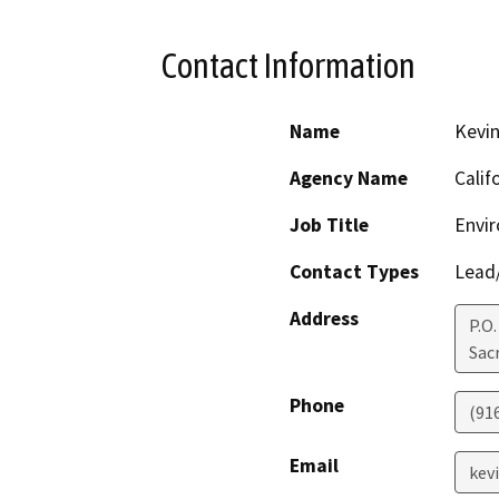
Contact Information
Name
Kevin
Agency Name
Calif
Job Title
Envir
Contact Types
Lead/
Address
P.O
Sac
Phone
(91
Email
kev