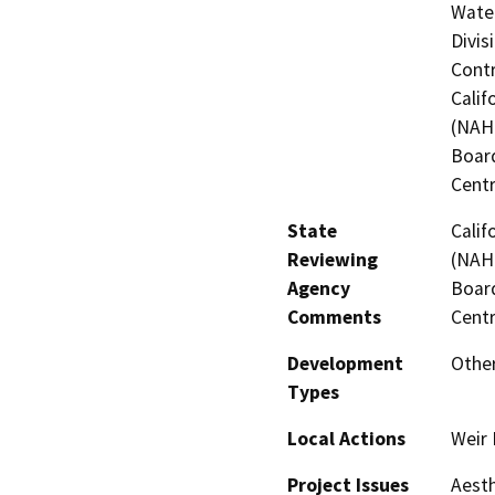
Water
Divis
Contr
Calif
(NAHC
Board
Centr
State
Calif
Reviewing
(NAHC
Agency
Board
Comments
Centr
Development
Other
Types
Local Actions
Weir
Project Issues
Aesth