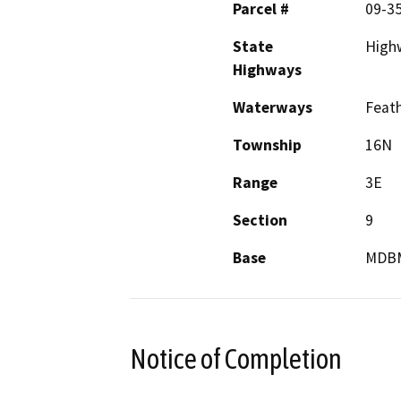
Parcel #
09-35
State
High
Highways
Waterways
Feath
Township
16N
Range
3E
Section
9
Base
MDB
Notice of Completion