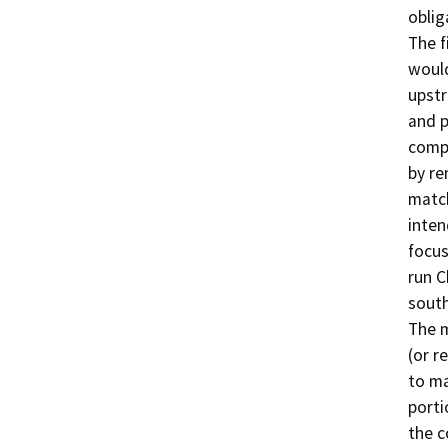
oblig
The f
would
upst
and p
compo
by re
match
inten
focus
run C
south
The m
(or r
to ma
porti
the c