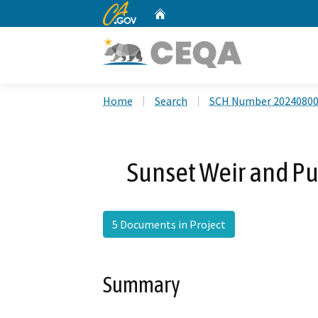
CA.gov
Home
Custom Google Search
Home
Search
SCH Number 2024080
Sunset Weir and Pu
5 Documents in Project
Summary