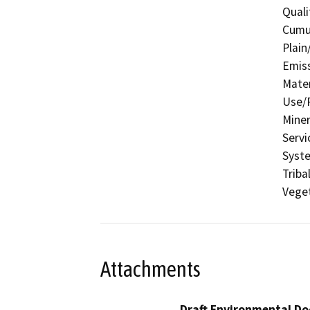
Quali
Cumul
Plain
Emis
Mater
Use/P
Miner
Servi
Syste
Triba
Veget
Attachments
Draft Environmental Do