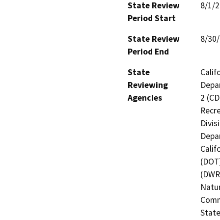
State Review
8/1/
Period Start
State Review
8/30
Period End
State
Calif
Reviewing
Depar
Agencies
2 (CD
Recre
Divis
Depar
Calif
(DOT)
(DWR)
Natur
Commi
State