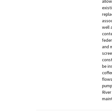
allow
exist
repla
assoc
well 
conte
feder
and m
scree
const
be in
coffe
flows
pumpi
River
maint