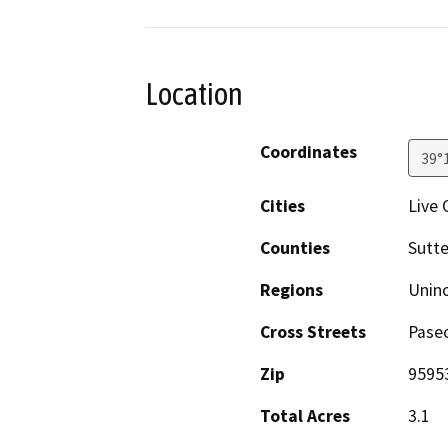
Location
Coordinates
39°
Cities
Live 
Counties
Sutte
Regions
Unin
Cross Streets
Pase
Zip
9595
Total Acres
3.1