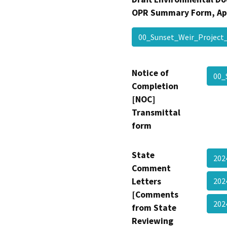
OPR Summary Form, Ap
00_Sunset_Weir_Projec
Notice of
00_
Completion
[NOC]
Transmittal
form
State
202
Comment
Letters
202
[Comments
20
from State
Reviewing