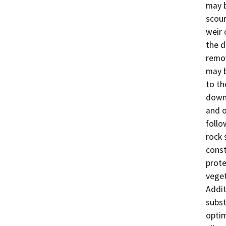
may b
scour
weir 
the d
remov
may b
to th
downs
and o
follo
rock 
const
prote
veget
Addit
subst
optim