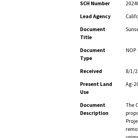
SCH Number
2024
Lead Agency
Calif
Document
Sunse
Title
Document
NOP -
Type
Received
8/1/
Present Land
Ag-20
Use
Document
The C
Description
propo
Proje
remov
unimp