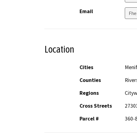
Email
Fhe
Location
Cities
Meni
Counties
River
Regions
City
Cross Streets
2730
Parcel #
360-