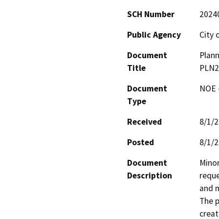
SCH Number
2024
Public Agency
City 
Document
Plann
Title
PLN23
Document
NOE -
Type
Received
8/1/
Posted
8/1/
Document
Minor
Description
reque
and m
The p
creat