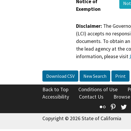
Notice of
Not
Exemption
Disclaimer:
The Governor
(LCI) accepts no responsib
documents. To obtain an 
the lead agency at the c
information, please visit
Download CSV
New Search
Print
Back to Top
Conditions of Use
P
Accessibility
Contact Us
Browse
Flickr
Pinte
T
Copyright © 2026 State of California