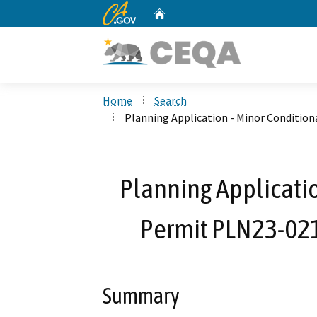
CA.gov
Home
Custom Google Search
Home
Search
Planning Application - Minor Condition
Planning Applicatio
Permit PLN23-021
Summary