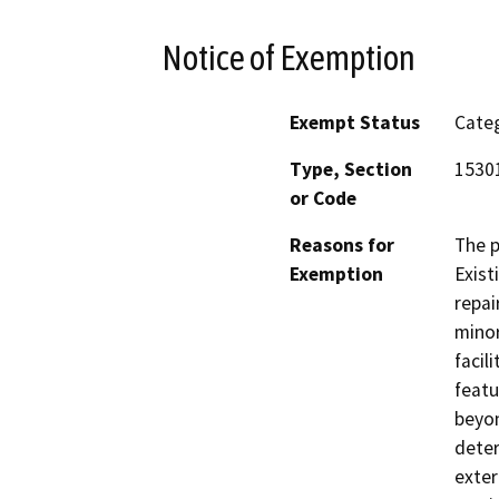
Notice of Exemption
Exempt Status
Categ
Type, Section
1530
or Code
Reasons for
The p
Exemption
Exist
repai
minor
facil
featu
beyon
deter
exter