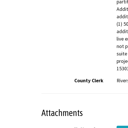
parti
Addit
addit
(1) 5
addit
live 
not p
suite
proje
15301
County Clerk
River
Attachments