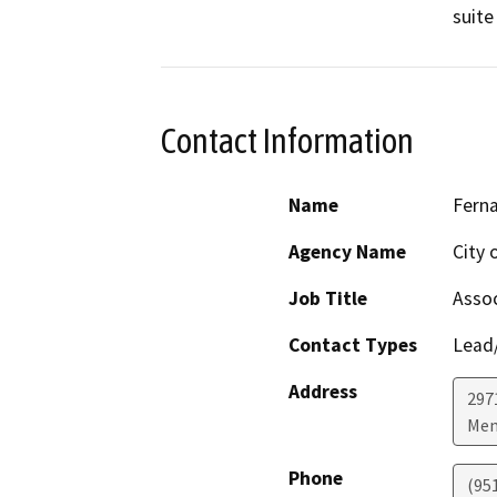
suite
Contact Information
Name
Fern
Agency Name
City 
Job Title
Assoc
Contact Types
Lead/
Address
297
Men
Phone
(95