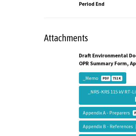
Period End
Attachments
Draft Environmental Do
OPR Summary Form, Ap
_Memo
PDF
751 K
_NRS-KRS 115 kV RT-L
Appendix A - Preparers
Appendix B - References