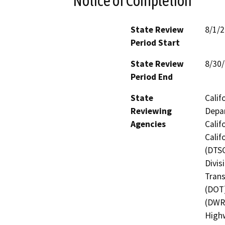
Notice of Completion
State Review
8/1/
Period Start
State Review
8/30
Period End
State
Calif
Reviewing
Depar
Agencies
Calif
Calif
(DTSC
Divis
Trans
(DOT)
(DWR)
Highw