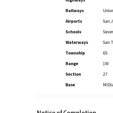
Highways
Railways
Union
Airports
San J
Schools
Sever
Waterways
San 
Township
6S
Range
1W
Section
27
Base
MtDi