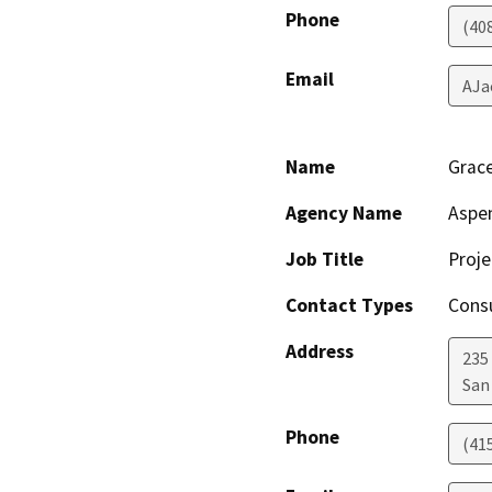
Phone
(40
Email
AJa
Name
Grac
Agency Name
Aspe
Job Title
Proj
Contact Types
Consu
Address
235
San
Phone
(41