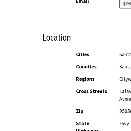
Email
gwe
Location
Cities
Santa
Counties
Santa
Regions
City
Cross Streets
Lafay
Aven
Zip
9505
State
Hwy 