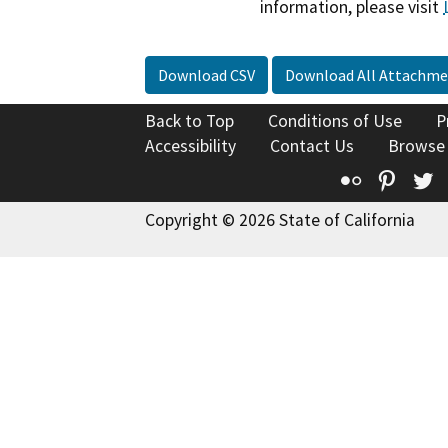
information, please visit
Download CSV
Download All Attachme
Back to Top
Conditions of Use
P
Accessibility
Contact Us
Browse
Flickr
Pinte
T
Copyright © 2026 State of California