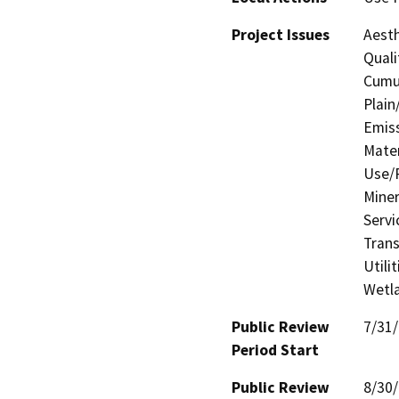
Project Issues
Aesth
Quali
Cumul
Plain
Emis
Mater
Use/P
Miner
Servi
Trans
Utili
Wetla
Public Review
7/31
Period Start
Public Review
8/30