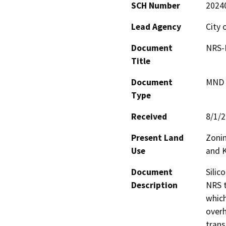
SCH Number
2024
Lead Agency
City 
Document
NRS-K
Title
Document
MND -
Type
Received
8/1/
Present Land
Zonin
Use
and K
Document
Silic
Description
NRS t
which
overh
trans