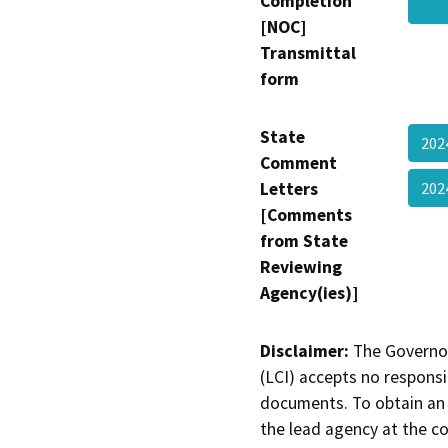
Completion
[NOC]
Transmittal
form
State
202
Comment
Letters
202
[Comments
from State
Reviewing
Agency(ies)]
Disclaimer:
The Governor
(LCI) accepts no responsib
documents. To obtain an 
the lead agency at the c