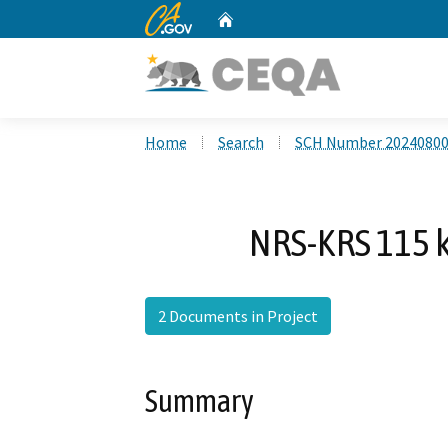
CA.gov
Home
Custom Google Search
Home
Search
SCH Number 2024080
NRS-KRS 115 k
2 Documents in Project
Summary