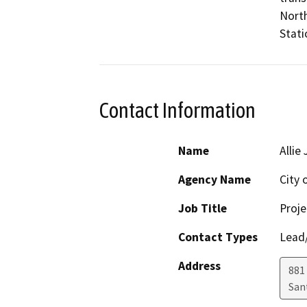
North
Stati
Contact Information
Name
Allie
Agency Name
City 
Job Title
Proje
Contact Types
Lead/
Address
881
San