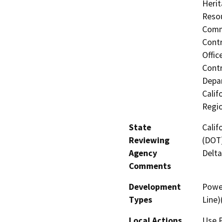
Herit
Resou
Commi
Contr
Offic
Contr
Depar
Calif
Regi
State
Calif
Reviewing
(DOT)
Agency
Delta
Comments
Development
Power
Types
Line
Local Actions
Use 