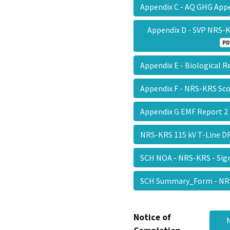
Appendix C - AQ GHG Ap
Appendix D - SVP NRS-K
PD
Appendix E - Biological 
Appendix F - NRS-KRS S
Appendix G EMF Report 
NRS-KRS 115 kV T-Line 
SCH NOA - NRS-KRS - Sig
SCH Summary_Form - NR
Notice of