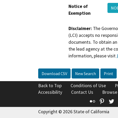
Notice of
NOE
Exemption
Disclaimer:
The Governor
(LCI) accepts no responsib
documents. To obtain an 
the lead agency at the c
information, please visit
Download CSV
New Search
Print
Back to Top
Conditions of Use
P
Accessibility
Contact Us
Browse
Flickr
Pinte
T
Copyright © 2026 State of California