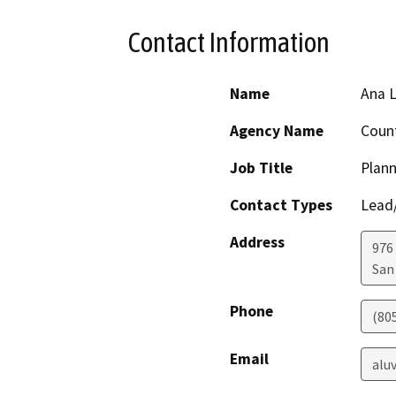
Contact Information
Name
Ana 
Agency Name
Count
Job Title
Plann
Contact Types
Lead/
Address
976
San
Phone
(80
Email
alu