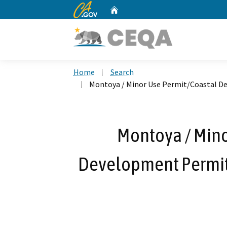
CA.gov
Home
Custom Google Search
Home
Search
Montoya / Minor Use Permit/Coastal D
Montoya / Mino
Development Permit