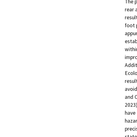
The p
rear 
resul
foot 
appur
estab
withi
impro
Addit
Ecolo
resul
avoid
and C
2023)
have 
hazar
preci
state