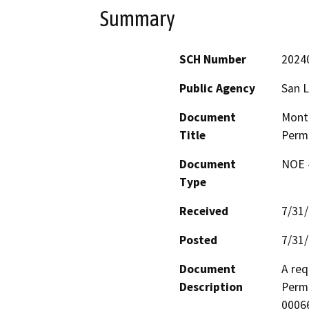
Summary
SCH Number
2024
Public Agency
San L
Document
Mont
Title
Perm
Document
NOE -
Type
Received
7/31
Posted
7/31
Document
A req
Description
Perm
00066