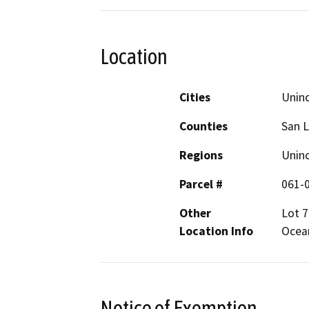
Location
Cities
Unin
Counties
San L
Regions
Unin
Parcel #
061-
Other
Lot 7
Location Info
Ocea
Notice of Exemption