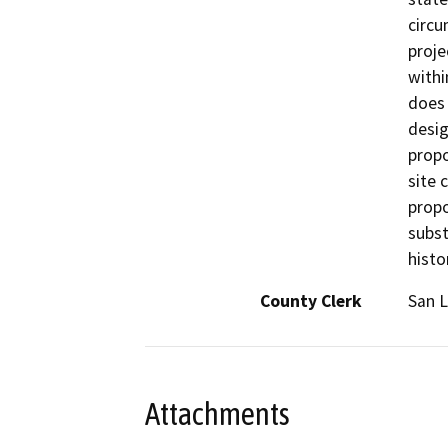
circu
proje
withi
does 
desig
propo
site 
propo
subst
histo
County Clerk
San L
Attachments