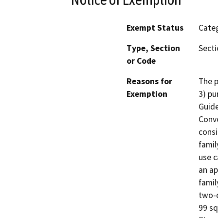
Exempt Status
Categ
Type, Section
Secti
or Code
Reasons for
The p
Exemption
3) pu
Guide
Conve
consi
famil
use c
an ap
famil
two-c
99 sq