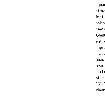
squar
attac
foot 
balco
new d
Avenu
entir
impro
inclu
resid
resid
land 
of La
061-0
Plann