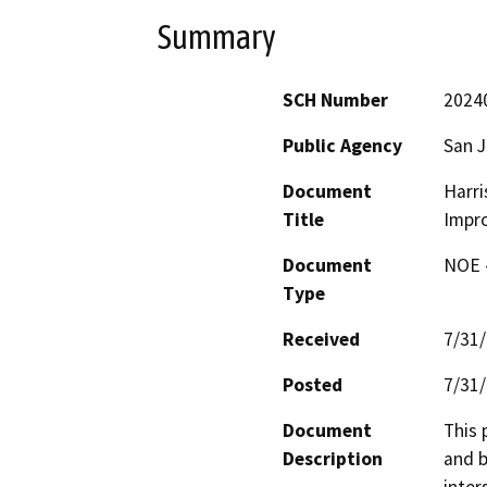
Summary
SCH Number
2024
Public Agency
San 
Document
Harri
Title
Impr
Document
NOE -
Type
Received
7/31
Posted
7/31
Document
This 
Description
and b