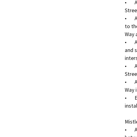
•	Add lighted traffic signal to the Wilson Way/E 
Stree
•	Add high visibility pedestrian crosswalk markings 
to th
Way a
•	Add ADA curb ramps at the northeast, northwest, 
and s
inters
•	Add concrete median strips east & west of E 
Stree
•	Add ADA curb ramps at the Belvedere Ave/Wilson 
Way i
•	Existing storm drain inlet adjustments at sidewalk 
instal
Mistl
•	Add sidewalk to the north side of Mistletoe Ave 