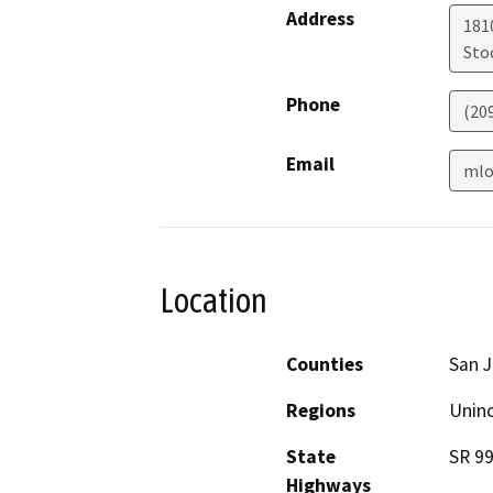
Address
181
Sto
Phone
(20
Email
mlo
Location
Counties
San 
Regions
Unin
State
SR 9
Highways