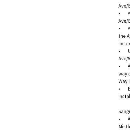
Ave/E
•	Add ADA curb ramps at each corner of the Alpine 
Ave/B
•	Add ADA curb ramps at the northwest corner of 
the A
incom
•	Update pedestrian crosswalk striping at the Alpine 
Ave/W
•	Add ADA curb ramps at the two-way and three-
way c
Way i
•	Existing storm drain inlet adjustments at sidewalk 
instal
Sangu
•	Add corner curb extensions (bulb-outs) at 
Mistl