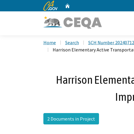
CA.gov
Home
Custom Google Search
Home
Search
SCH Number 2024071
Harrison Elementary Active Transport
Harrison Elementa
Imp
2 Documents in Project