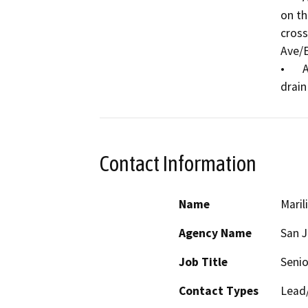
on th
cross
Ave/E
•	Add storm drain inlets and 12” reinforced concrete 
Contact Information
Name
Maril
Agency Name
San 
Job Title
Senio
Contact Types
Lead/