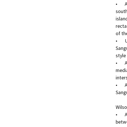
•	Add pedestrian crosswalk [Continental markings] 
south
islan
recta
of th
•	Update pedestrian crosswalk striping at the 
Sangu
style
•	Add ADA curb ramps to the three-way crosswalk 
media
inters
•	Add ADA curb ramp at the northwest corner of the 
Sangu
Wilso
•	Add sidewalk to the north side of Wilson Way 
betwe