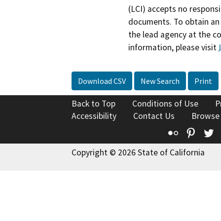
(LCI) accepts no responsib
documents. To obtain an 
the lead agency at the c
information, please visit
Download CSV
New Search
Print
Back to Top
Conditions of Use
P
Accessibility
Contact Us
Browse
Flickr
Pinte
T
Copyright © 2026 State of California