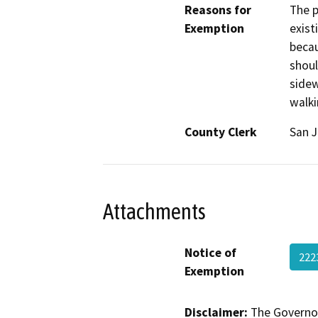
Reasons for
The p
Exemption
exist
becau
shoul
sidew
walki
County Clerk
San 
Attachments
Notice of
222
Exemption
Disclaimer:
The Governor