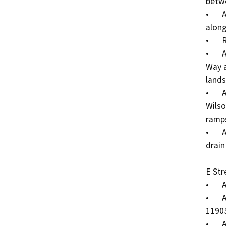
betwe
•	Add sidewalk on the south side of Mistletoe Ave 
along
•	Reconstruct driveway on Parcel 11905003.

•	Abandon section of Mistletoe Ave between Wilson 
Way a
lands
•	Add concrete median on the south side of the 
Wilso
ramps
•	Add storm drain inlets and 12” reinforced concrete 
drain
E Stre
•	Add sidewalk to the west side of E Street.

•	Add sidewalk on the east side of E St along Parcel 
11905
•	Add ladder-style pedestrian crosswalk markings 