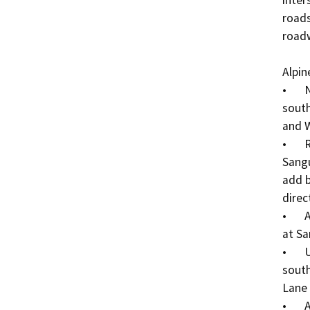
inter
roads
roadw
Alpin
•	New sidewalks and landscaping on the north and 
south
and W
•	Roadway widening up to 56-ft between 
Sangu
add b
direc
•	Add high visibility pedestrian crosswalk markings 
at Sa
•	Upgraded ADA curb ramps at the southeast and 
south
Lane 
•	Add ADA curb ramps at each corner of the Alpine 