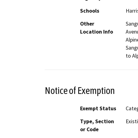
Schools
Harri
Other
Sangu
Location Info
Avenu
Alpin
Sangu
to Al
Notice of Exemption
Exempt Status
Categ
Type, Section
Exist
or Code