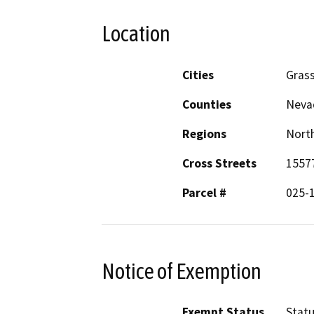
Location
Cities
Grass
Counties
Neva
Regions
North
Cross Streets
1557
Parcel #
025-
Notice of Exemption
Exempt Status
Stat