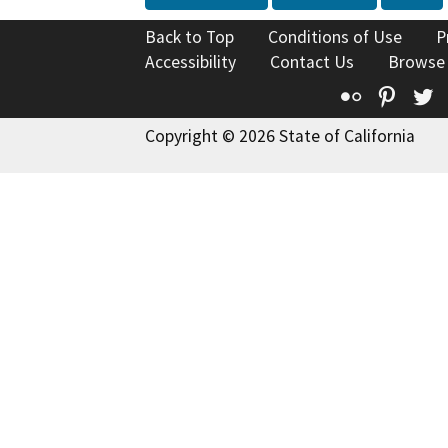
Back to Top
Conditions of Use
P
Accessibility
Contact Us
Browse
Flickr
Pinte
T
Copyright © 2026 State of California