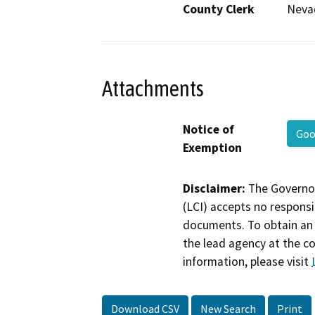
County Clerk
Neva
Attachments
Notice of
Goo
Exemption
Disclaimer:
The Governor
(LCI) accepts no responsib
documents. To obtain an 
the lead agency at the c
information, please visit
Download CSV
New Search
Print