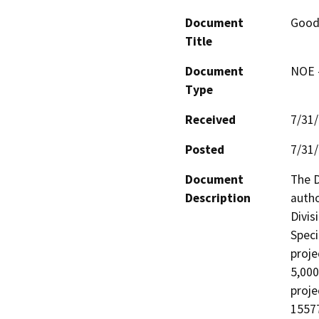
Document
Good
Title
Document
NOE -
Type
Received
7/31
Posted
7/31
Document
The D
Description
autho
Divis
Speci
proje
5,000
proje
15577