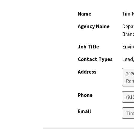
Name
Tim 
Agency Name
Depar
Bran
Job Title
Envir
Contact Types
Lead/
Address
292
Ran
Phone
(91
Email
Tim