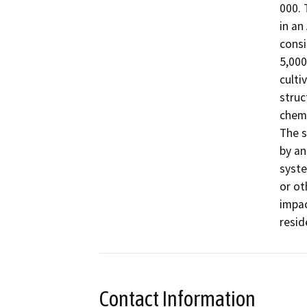
000. 
in an
consi
5,000
culti
struc
chemi
The s
by an
syste
or ot
impac
resid
Contact Information