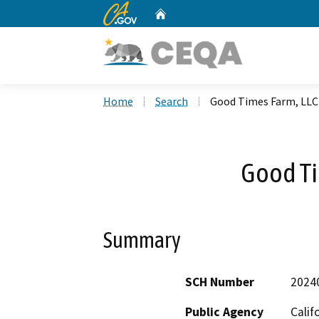
CA.gov
Home
Custom Google Search
Home
Search
Good Times Farm, LLC
Good Ti
Summary
SCH Number
2024
Public Agency
Calif