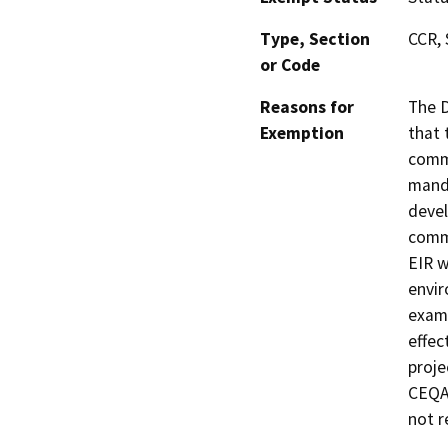
Type, Section
CCR, 
or Code
Reasons for
The D
Exemption
that 
commu
manda
devel
commu
EIR w
envir
exami
effec
proje
CEQA 
not r