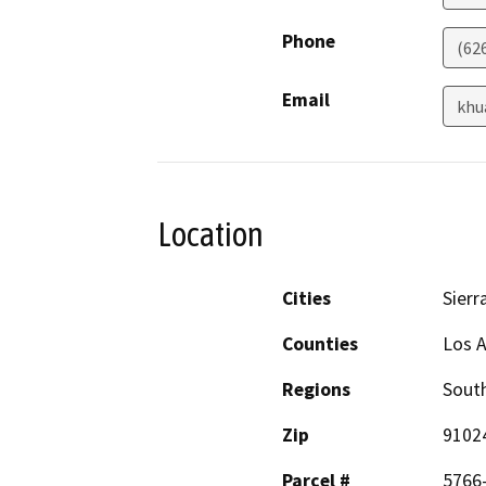
Phone
(62
Email
khu
Location
Cities
Sierr
Counties
Los 
Regions
South
Zip
9102
Parcel #
5766