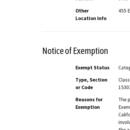
Other
455 
Location Info
Notice of Exemption
Exempt Status
Categ
Type, Section
Class
or Code
1530
Reasons for
The p
Exemption
Exemp
Calif
invol
the a