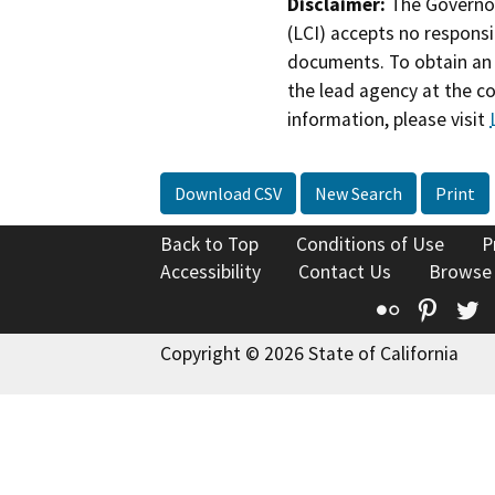
Disclaimer:
The Governor
(LCI) accepts no responsib
documents. To obtain an 
the lead agency at the c
information, please visit
Download CSV
New Search
Print
Back to Top
Conditions of Use
P
Accessibility
Contact Us
Browse
Flickr
Pinte
T
Copyright © 2026 State of California