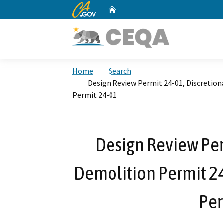
CA.gov
Home
Custom Google Search
Home
Search
Design Review Permit 24-01, Discretion
Permit 24-01
Design Review Per
Demolition Permit 24
Per