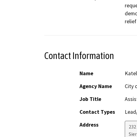
reque
demol
relie
Contact Information
Name
Kate
Agency Name
City 
Job Title
Assis
Contact Types
Lead/
Address
232
Sie