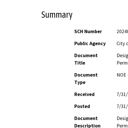
Summary
SCH Number
2024
Public Agency
City 
Document
Desig
Title
Permi
Document
NOE -
Type
Received
7/31
Posted
7/31
Document
Desig
Description
Permi