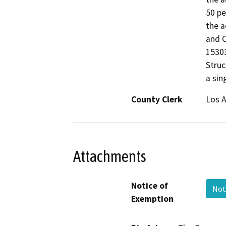
50 pe
the a
and C
15303
Struc
a sin
County Clerk
Los 
Attachments
Notice of
Not
Exemption