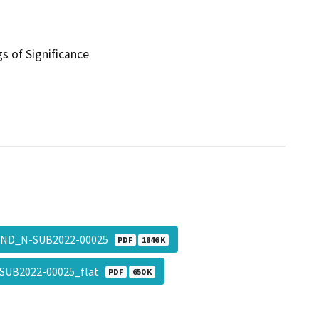
s of Significance
ND_N-SUB2022-00025
PDF
1846 K
SUB2022-00025_flat
PDF
650 K