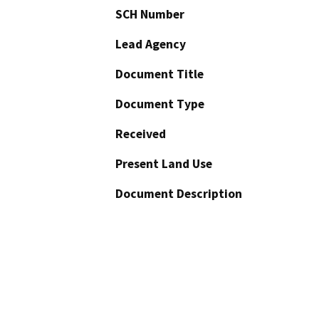
SCH Number
Lead Agency
Document Title
Document Type
Received
Present Land Use
Document Description