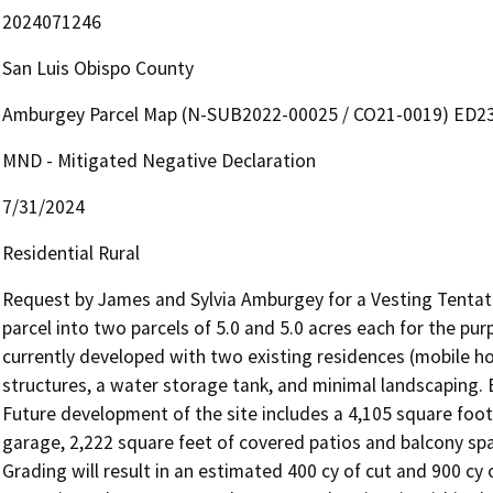
2024071246
San Luis Obispo County
Amburgey Parcel Map (N-SUB2022-00025 / CO21-0019) ED2
MND - Mitigated Negative Declaration
7/31/2024
Residential Rural
Request by James and Sylvia Amburgey for a Vesting Tentativ
parcel into two parcels of 5.0 and 5.0 acres each for the pur
currently developed with two existing residences (mobile ho
structures, a water storage tank, and minimal landscaping. Bo
Future development of the site includes a 4,105 square foot 
garage, 2,222 square feet of covered patios and balcony spac
Grading will result in an estimated 400 cy of cut and 900 cy o