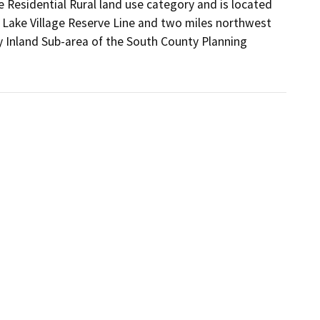
 Residential Rural land use category and is located 
 Lake Village Reserve Line and two miles northwest 
 Inland Sub-area of the South County Planning 