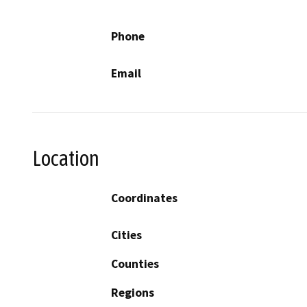
Phone
Email
Location
Coordinates
Cities
Counties
Regions