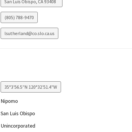
San Luis Obispo
,
CA
93408
(805) 788-9470
lsutherland@co.slo.ca.us
35°3'56.5"N 120°32'51.4"W
Nipomo
San Luis Obispo
Unincorporated