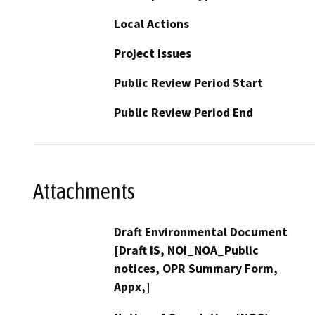
Local Actions
Project Issues
Public Review Period Start
Public Review Period End
Attachments
Draft Environmental Document
[Draft IS, NOI_NOA_Public
notices, OPR Summary Form,
Appx,]