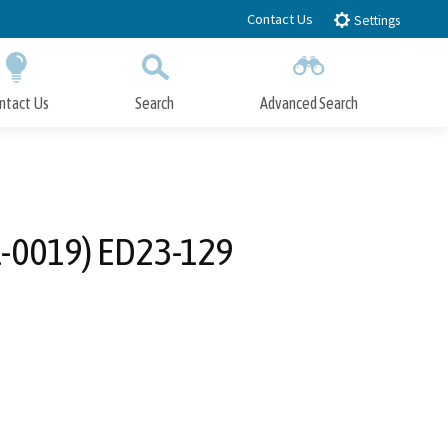
Contact Us
Settings
ntact Us
Search
Advanced Search
Submit
Close Search
-0019) ED23-129