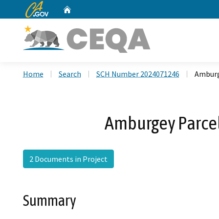
CA.gov
Home
Custom Google Search
Home
Search
SCH Number 2024071246
Amburg
Amburgey Parce
2 Documents in Project
Summary