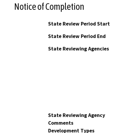
Notice of Completion
State Review Period Start
State Review Period End
State Reviewing Agencies
State Reviewing Agency
Comments
Development Types