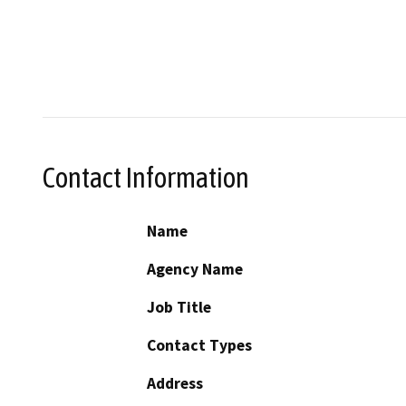
Contact Information
Name
Agency Name
Job Title
Contact Types
Address