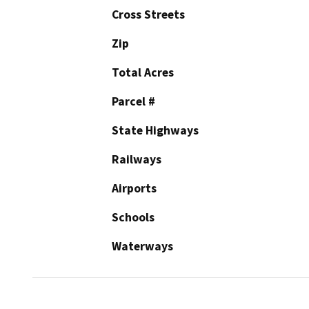
Cross Streets
Zip
Total Acres
Parcel #
State Highways
Railways
Airports
Schools
Waterways