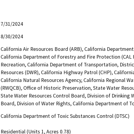
7/31/2024
8/30/2024
California Air Resources Board (ARB), California Department 
California Department of Forestry and Fire Protection (CAL 
Recreation, California Department of Transportation, Distri
Resources (DWR), California Highway Patrol (CHP), Califor
California Natural Resources Agency, California Regional Wa
(RWQCB), Office of Historic Preservation, State Water Resou
State Water Resources Control Board, Division of Drinking W
Board, Division of Water Rights, California Department of T
California Department of Toxic Substances Control (DTSC)
Residential (Units 1, Acres 0.78)