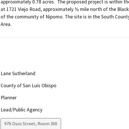
approximately 0.78 acres.  The proposed project is within the
at 1721 Viejo Road, approximately ½ mile north of the Black
of the community of Nipomo. The site is in the South County
Area.
Lane Sutherland
County of San Luis Obispo
Planner
Lead/Public Agency
976 Osos Street, Room 300