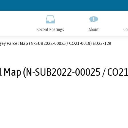
Skip
to
Main
Content
Recent Postings
About
Co
ey Parcel Map (N-SUB2022-00025 / CO21-0019) ED23-129
l Map (N-SUB2022-00025 / CO21