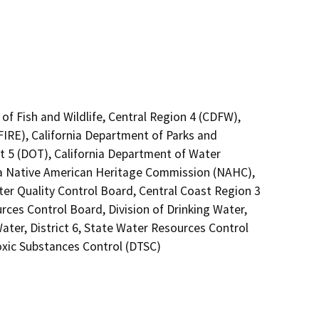
of Fish and Wildlife, Central Region 4 (CDFW),
FIRE), California Department of Parks and
ct 5 (DOT), California Department of Water
nia Native American Heritage Commission (NAHC),
ter Quality Control Board, Central Coast Region 3
rces Control Board, Division of Drinking Water,
ater, District 6, State Water Resources Control
oxic Substances Control (DTSC)