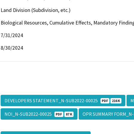
Land Division (Subdivision, etc.)
Biological Resources, Cumulative Effects, Mandatory Finding
7/31/2024
8/30/2024
DEVELOPERS STATEMENT_N-SUB2022-00025
M
PDF
216 K
NOI_N-SUB2022-00025
OPR SUMMARY FORM_N-
PDF
87 K