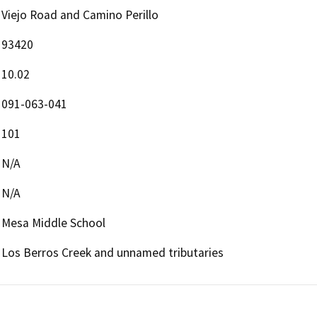
Viejo Road and Camino Perillo
93420
10.02
091-063-041
101
N/A
N/A
Mesa Middle School
Los Berros Creek and unnamed tributaries