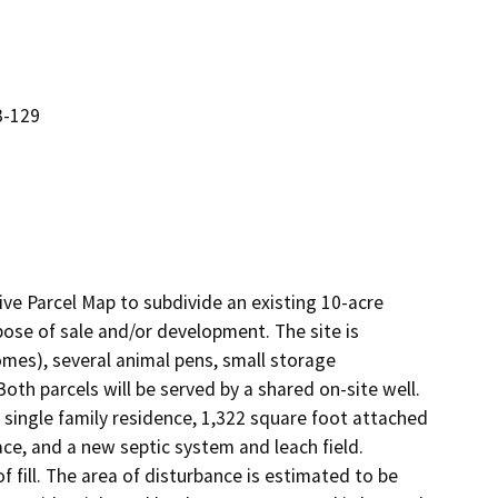
3-129
e Parcel Map to subdivide an existing 10-acre 
pose of sale and/or development. The site is 
mes), several animal pens, small storage 
th parcels will be served by a shared on-site well. 
single family residence, 1,322 square foot attached 
e, and a new septic system and leach field.  
f fill. The area of disturbance is estimated to be 