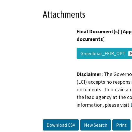
Attachments
Final Document(s) [App
documents]
Greenbriar_FEIR_OPT
P
Disclaimer:
The Governor
(LCI) accepts no responsib
documents. To obtain an 
the lead agency at the c
information, please visit
Download CSV
New Search
Print