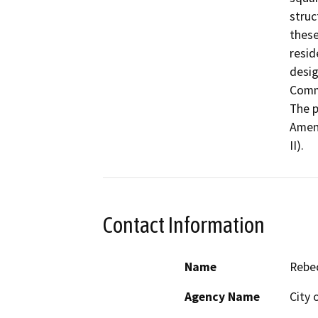
struc
these
resid
desig
Comme
The p
Amen
II).
Contact Information
Name
Rebe
Agency Name
City 