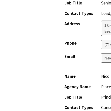
Job Title
Senio
Contact Types
Lead/
Address
1 Ci
Bre
Phone
(71
Email
reb
Name
Nicol
Agency Name
Plac
Job Title
Princ
Contact Types
Consu