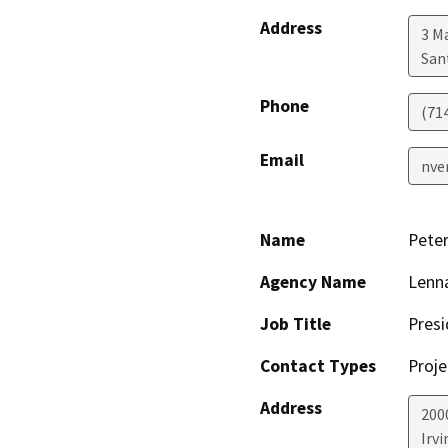
Address
3 M
San
Phone
(71
Email
nve
Name
Peter
Agency Name
Lenna
Job Title
Presi
Contact Types
Proje
Address
200
Irvi