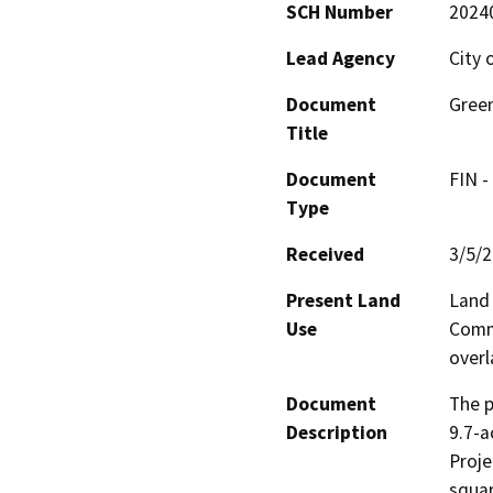
SCH Number
2024
Lead Agency
City 
Document
Green
Title
Document
FIN -
Type
Received
3/5/
Present Land
Land 
Use
Comme
overl
Document
The p
Description
9.7-a
Proje
squar