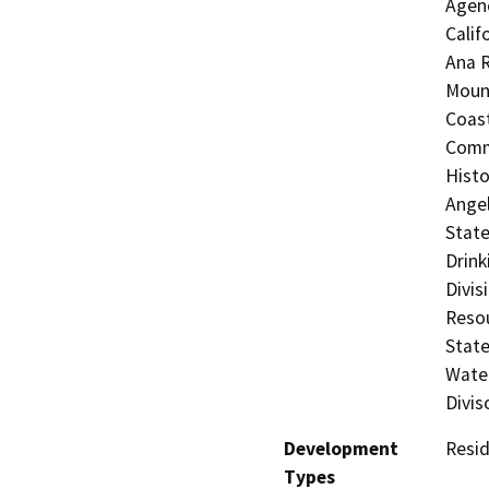
Agenc
Calif
Ana R
Mount
Coast
Commi
Histo
Angel
State
Drink
Divis
Resou
State
Water
Divis
Development
Resid
Types