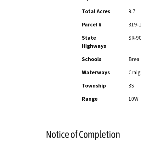
Total Acres
9.7
Parcel #
319-
State
SR-90
Highways
Schools
Brea
Waterways
Craig
Township
3S
Range
10W
Notice of Completion