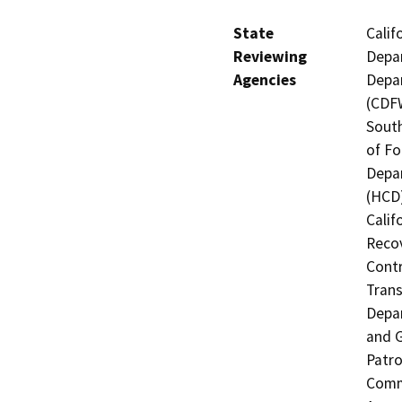
State
Calif
Reviewing
Depar
Agencies
Depar
(CDFW
South
of Fo
Depa
(HCD)
Calif
Recov
Contr
Trans
Depar
and 
Patro
Commi