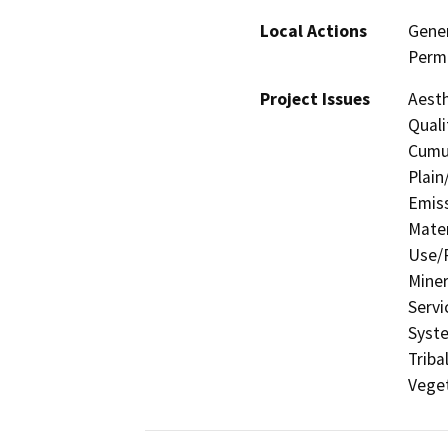
Local Actions
Gener
Permi
Project Issues
Aesth
Quali
Cumul
Plain
Emis
Mater
Use/P
Miner
Servi
Syste
Triba
Veget