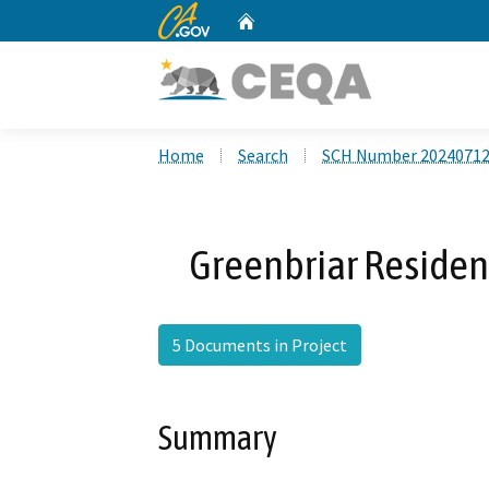
CA.gov
Home
Custom Google Search
Home
Search
SCH Number 2024071
Greenbriar Residen
5 Documents in Project
Summary