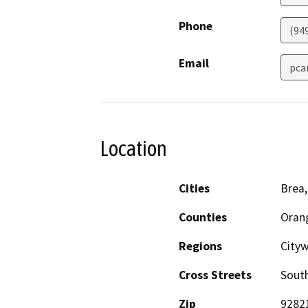
Phone
(94
Email
pca
Location
Cities
Brea,
Counties
Oran
Regions
Cityw
Cross Streets
South
Zip
9282