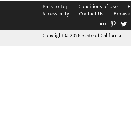
Back to Top
Conditions of Use
P
Accessibility
Contact Us
Browse
Flickr
Pinte
T
Copyright © 2026 State of California