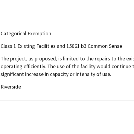
Categorical Exemption
Class 1 Existing Facilities and 15061 b3 Common Sense
The project, as proposed, is limited to the repairs to the exi
operating efficiently. The use of the facility would continue 
significant increase in capacity or intensity of use.
Riverside