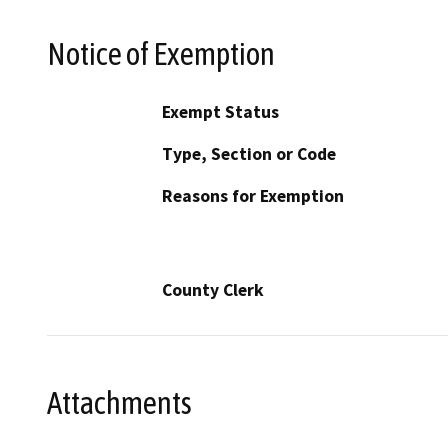
Notice of Exemption
Exempt Status
Type, Section or Code
Reasons for Exemption
County Clerk
Attachments