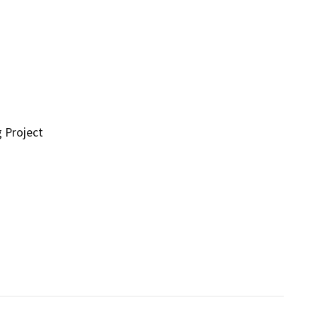
g Project