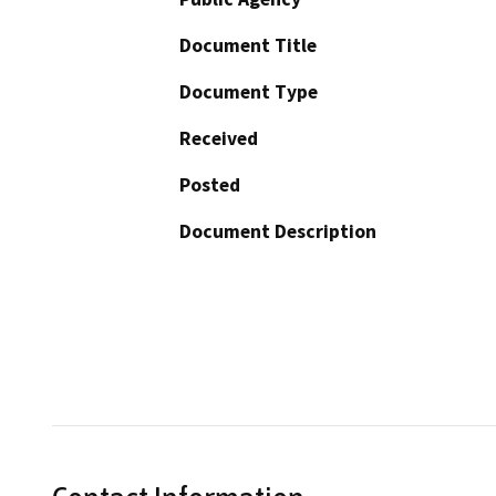
Document Title
Document Type
Received
Posted
Document Description