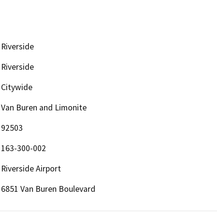
Riverside
Riverside
Citywide
Van Buren and Limonite
92503
163-300-002
Riverside Airport
6851 Van Buren Boulevard