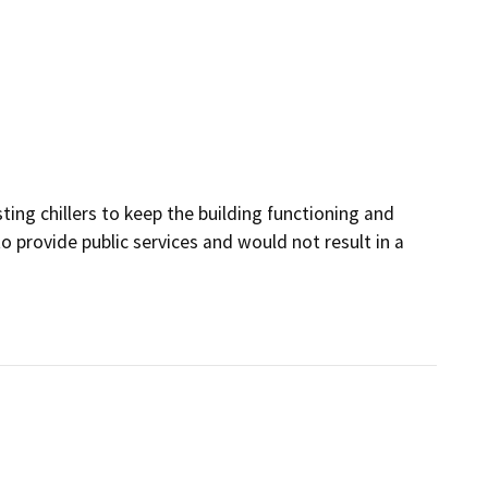
sting chillers to keep the building functioning and
to provide public services and would not result in a