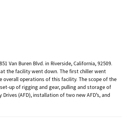
1 Van Buren Blvd. in Riverside, California, 92509. 
 the facility went down. The first chiller went 
verall operations of this facility. The scope of the 
set-up of rigging and gear, pulling and storage of 
 Drives (AFD), installation of two new AFD’s, and 