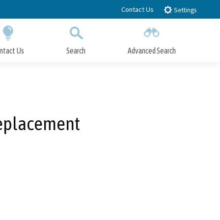
Contact Us
Settings
ntact Us
Search
Advanced Search
Submit
Close Search
Replacement