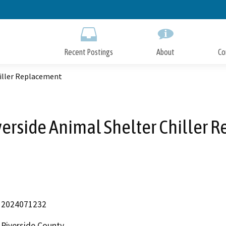
Skip
to
Main
Content
Recent Postings
About
Co
hiller Replacement
verside Animal Shelter Chiller 
2024071232
Riverside County