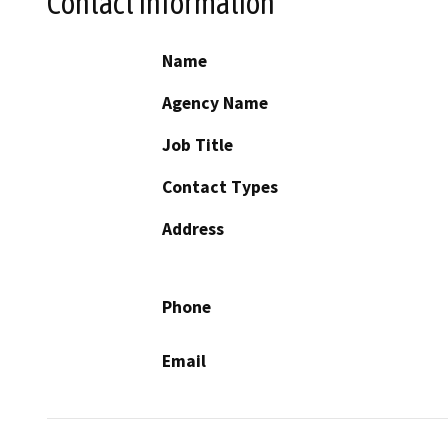
Contact Information
Name
Agency Name
Job Title
Contact Types
Address
Phone
Email