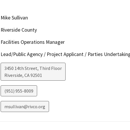
Mike Sullivan
Riverside County
Facilities Operations Manager
Lead/Public Agency / Project Applicant / Parties Undertakin
3450 14th Street, Third Floor
Riverside
,
CA
92501
(951) 955-8009
msullivan@rivco.org