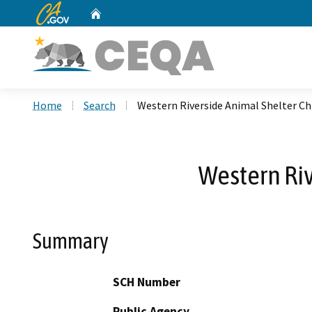
CA.gov
Home
Custom Google Search
Home
Search
Western Riverside Animal Shelter C
Western Ri
Summary
SCH Number
Public Agency