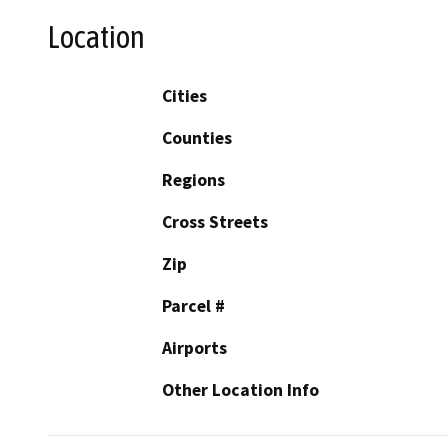
Location
Cities
Counties
Regions
Cross Streets
Zip
Parcel #
Airports
Other Location Info