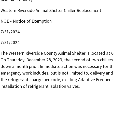
Western Riverside Animal Shelter Chiller Replacement
NOE - Notice of Exemption
7/31/2024
7/31/2024
The Western Riverside County Animal Shelter is located at 685
On Thursday, December 28, 2023, the second of two chillers at
down a month prior. Immediate action was necessary for the o
emergency work includes, but is not limited to, delivery and 
the refrigerant charge per code, existing Adaptive Frequency
installation of refrigerant isolation valves. 