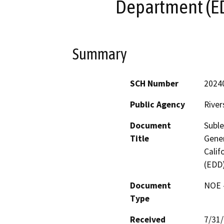
Department (ED
Summary
SCH Number
2024
Public Agency
River
Document
Subl
Title
Gener
Cali
(EDD)
Document
NOE -
Type
Received
7/31