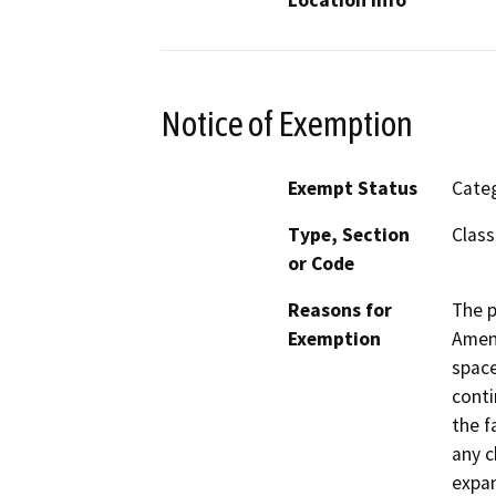
Notice of Exemption
Exempt Status
Categ
Type, Section
Class
or Code
Reasons for
The p
Exemption
Amend
space
conti
the f
any c
expan