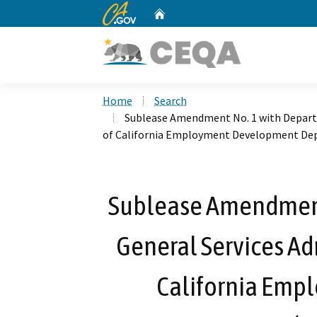
CA.gov
Home
Custom Google Search
Home
Search
Sublease Amendment No. 1 with Departm
of California Employment Development Dep
Sublease Amendment
General Services Adm
California Em