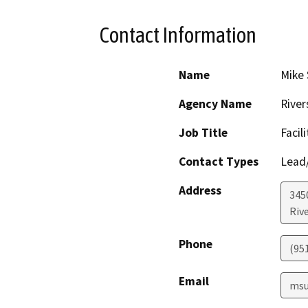
Contact Information
Name
Mike 
Agency Name
River
Job Title
Facil
Contact Types
Lead/
Address
3450
Riv
Phone
(95
Email
msu