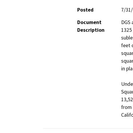
Posted
7/31
Document
DGS a
Description
1325 
suble
feet 
squar
squar
in pl
Under
Squar
13,52
from 
Calif