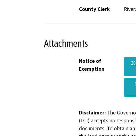
County Clerk
River
Attachments
Notice of
20
Exemption
Disclaimer:
The Governor
(LCI) accepts no responsib
documents. To obtain an 