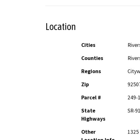
Location
Cities
River
Counties
River
Regions
City
Zip
9250
Parcel #
249-
State
SR-9
Highways
Other
1325 
Location Info