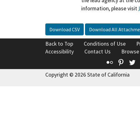
the lead agency at the c
information, please visit
Download CSV
Download All Attachme
Back to Top
Conditions of Use
P
Accessibility
Contact Us
Browse
Flickr
Pinte
T
Copyright © 2026 State of California