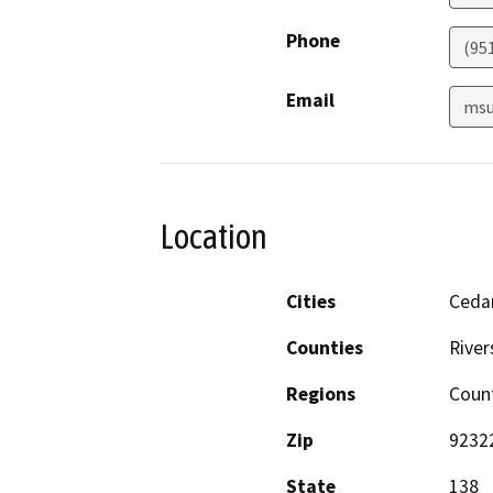
Phone
(95
Email
msu
Location
Cities
Cedar
Counties
River
Regions
Coun
Zip
9232
State
138