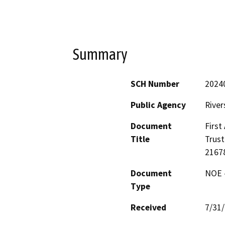
Summary
SCH Number
2024
Public Agency
River
Document
First
Title
Trust
21678
Document
NOE -
Type
Received
7/31