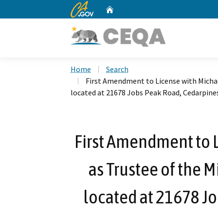
CA.gov
Home
Custom Google Search
Home
Search
First Amendment to License with Michael
located at 21678 Jobs Peak Road, Cedarpine
First Amendment to L
as Trustee of the M
located at 21678 J