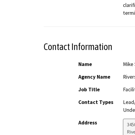
clari
termi
Contact Information
Name
Mike 
Agency Name
River
Job Title
Facil
Contact Types
Lead/
Under
Address
3450
Riv