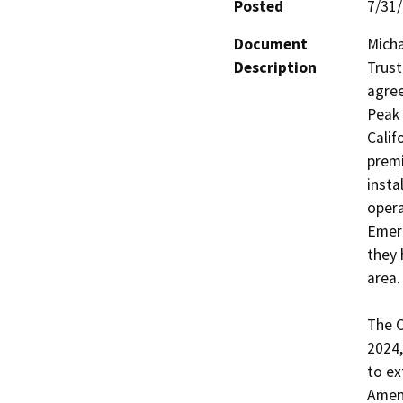
Posted
7/31
Document
Micha
Description
Trust
agree
Peak 
Calif
premi
insta
opera
Emer
they 
area.

The O
2024,
to ex
Amend