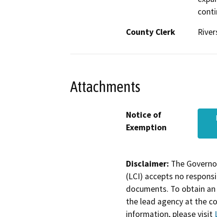
conti
County Clerk
River
Attachments
Notice of
Exemption
Disclaimer:
The Governor
(LCI) accepts no responsib
documents. To obtain an 
the lead agency at the c
information, please visit