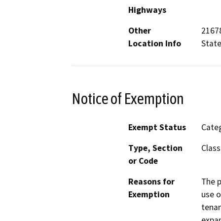
Highways
Other
21678
Location Info
Stat
Notice of Exemption
Exempt Status
Categ
Type, Section
Class
or Code
Reasons for
The p
Exemption
use o
tenan
expan