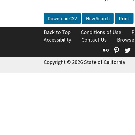
Download CSV
New Search
Print
Back to Top
Conditions of Use
P
Accessibility
Contact Us
Browse
Flickr
Pinte
T
Copyright © 2026 State of California