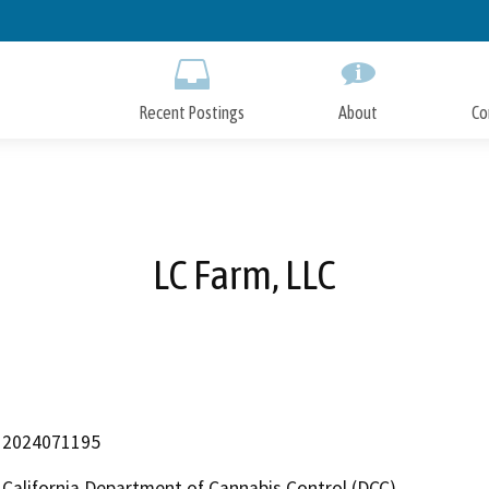
Skip
to
Main
Content
Recent Postings
About
Co
LC Farm, LLC
2024071195
California Department of Cannabis Control (DCC)