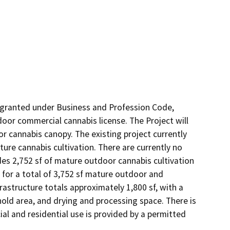
granted under Business and Profession Code, 
oor commercial cannabis license. The Project will 
or cannabis canopy. The existing project currently 
re cannabis cultivation. There are currently no 
es 2,752 sf of mature outdoor cannabis cultivation 
for a total of 3,752 sf mature outdoor and 
astructure totals approximately 1,800 sf, with a 
hold area, and drying and processing space. There is 
l and residential use is provided by a permitted 