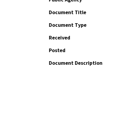
Document Title
Document Type
Received
Posted
Document Description