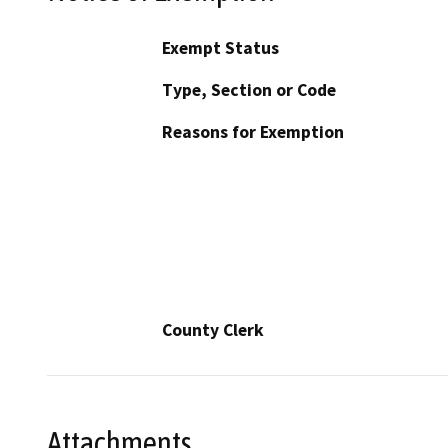
Exempt Status
Type, Section or Code
Reasons for Exemption
County Clerk
Attachments