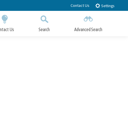
Contact Us
Settings
ntact Us
Search
Advanced Search
Submit
Close Search