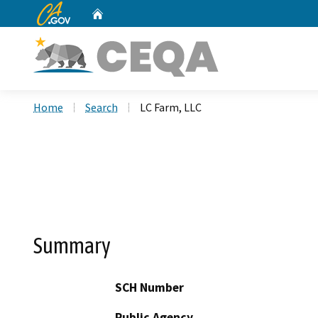
CA.gov
Home
Custom Google Search
Home
Search
LC Farm, LLC
Summary
SCH Number
Public Agency