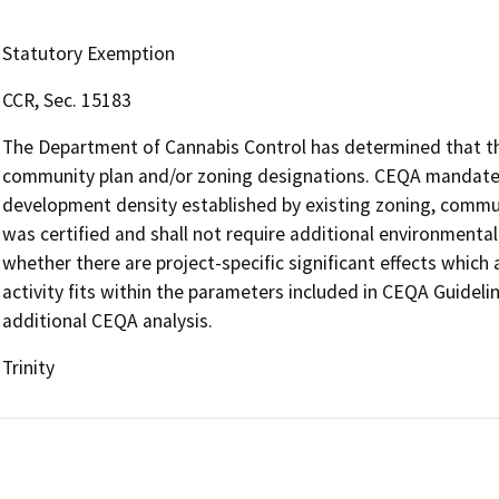
Statutory Exemption
CCR, Sec. 15183
The Department of Cannabis Control has determined that the 
community plan and/or zoning designations. CEQA mandates 
development density established by existing zoning, communi
was certified and shall not require additional environmenta
whether there are project-specific significant effects which a
activity fits within the parameters included in CEQA Guideli
additional CEQA analysis.
Trinity