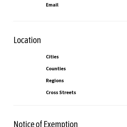
Email
Location
Cities
Counties
Regions
Cross Streets
Notice of Exemption