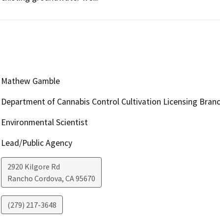
Mathew Gamble
Department of Cannabis Control Cultivation Licensing Bran
Environmental Scientist
Lead/Public Agency
2920 Kilgore Rd
Rancho Cordova
,
CA
95670
(279) 217-3648