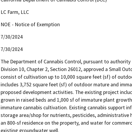
LC Farm, LLC
NOE - Notice of Exemption
7/30/2024
7/30/2024
The Department of Cannabis Control, pursuant to authority 
Division 10, Chapter 2, Section 26012, approved a Small Outd
consist of cultivation up to 10,000 square feet (sf) of outdo
includes 3,752 square feet (sf) of outdoor mature and immatu
proposed development activities. The existing project includ
grown in raised beds and 1,000 sf of immature plant growth 
immature cannabis cultivation. Existing cannabis support infr
storage area/shop for nutrients, pesticides, administrative 
an 800-sf residence on the property, and water for commercia
existing groundwater well.