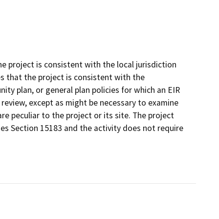
project is consistent with the local jurisdiction
that the project is consistent with the
ty plan, or general plan policies for which an EIR
l review, except as might be necessary to examine
re peculiar to the project or its site. The project
nes Section 15183 and the activity does not require