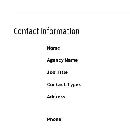
Contact Information
Name
Agency Name
Job Title
Contact Types
Address
Phone