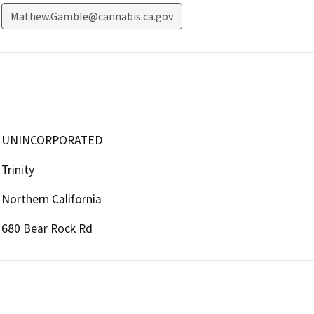
Mathew.Gamble@cannabis.ca.gov
UNINCORPORATED
Trinity
Northern California
680 Bear Rock Rd