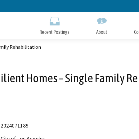
Skip
to
Main
Content
Recent Postings
About
Co
mily Rehabilitation
ilient Homes – Single Family Re
2024071189
City of Los Angeles