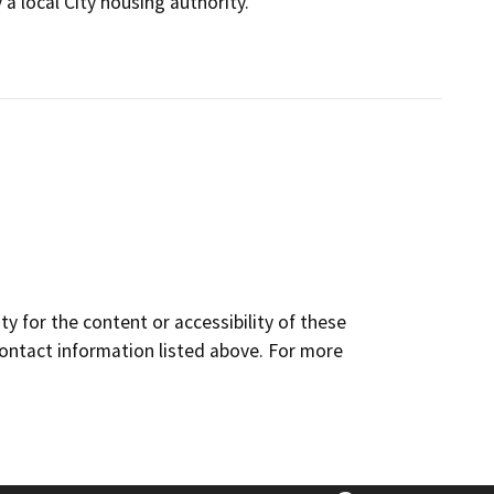
a local City housing authority.
y for the content or accessibility of these
contact information listed above. For more