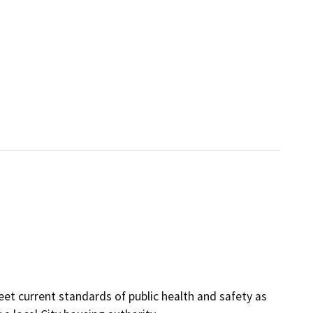
et current standards of public health and safety as