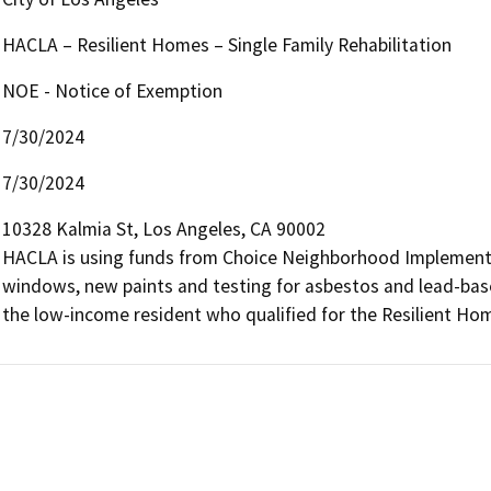
HACLA – Resilient Homes – Single Family Rehabilitation
NOE - Notice of Exemption
7/30/2024
7/30/2024
10328 Kalmia St, Los Angeles, CA 90002

HACLA is using funds from Choice Neighborhood Implementat
windows, new paints and testing for asbestos and lead-based 
the low-income resident who qualified for the Resilient H