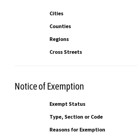
Cities
Counties
Regions
Cross Streets
Notice of Exemption
Exempt Status
Type, Section or Code
Reasons for Exemption