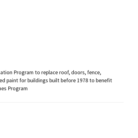
ion Program to replace roof, doors, fence, 
paint for buildings built before 1978 to benefit 
omes Program