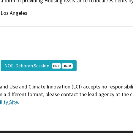
a form of providing Housing Assistance to local residents by 
Los Angeles
NOE-Deborah Session
PDF
161 K
and Use and Climate Innovation (LCI) accepts no responsibilit
 a different format, please contact the lead agency at the 
lity Site
.