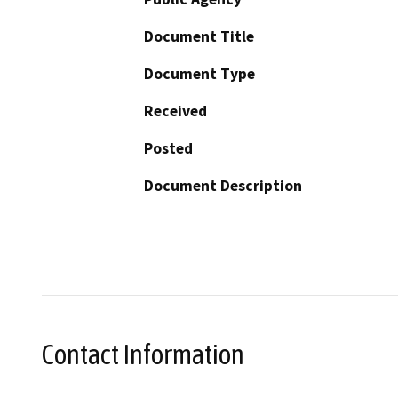
Document Title
Document Type
Received
Posted
Document Description
Contact Information