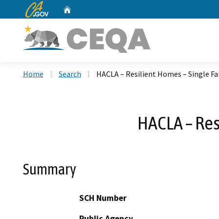
CA.gov
Home
Custom Google Search
Home
Search
HACLA – Resilient Homes – Single Fa
HACLA – Res
Summary
SCH Number
Public Agency