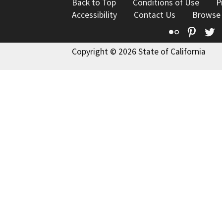
Back to Top
Conditions of Use
P
Accessibility
Contact Us
Browse
Flickr
Pinte
T
Copyright © 2026 State of California