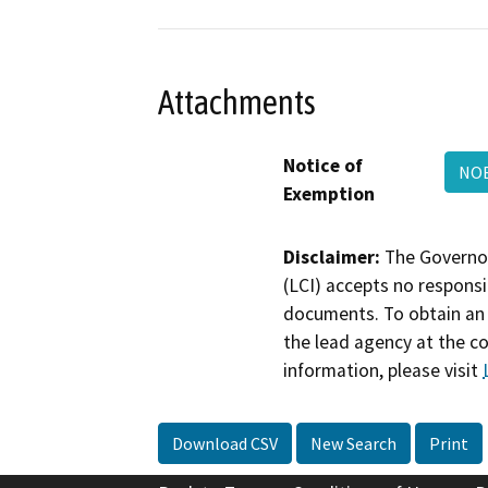
Attachments
Notice of
NOE
Exemption
Disclaimer:
The Governor
(LCI) accepts no responsib
documents. To obtain an 
the lead agency at the c
information, please visit
Download CSV
New Search
Print