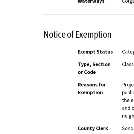
Waterways
Colga
Notice of Exemption
Exempt Status
Categ
Type, Section
Class
or Code
Reasons for
Proje
Exemption
publi
the e
and c
neig
County Clerk
Son