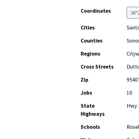
Coordinates
38°
Cities
Sant
Counties
Son
Regions
Cityw
Cross Streets
Dutt
Zip
9540
Jobs
10
State
Hwy 
Highways
Schools
Rose