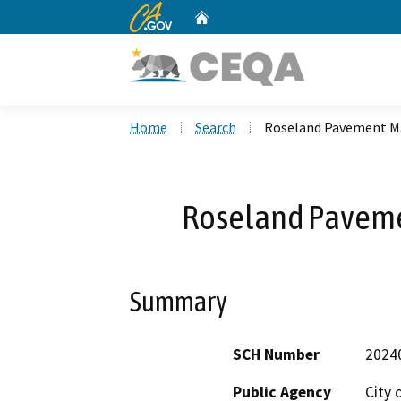
CA.gov
Home
Custom Google Search
Home
Search
Roseland Pavement Ma
Roseland Paveme
Summary
SCH Number
2024
Public Agency
City 