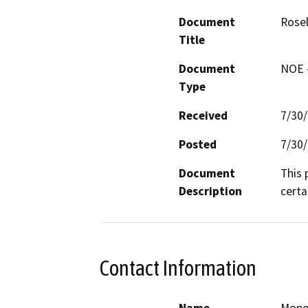
Document
Rose
Title
Document
NOE -
Type
Received
7/30
Posted
7/30
Document
This 
Description
certa
Contact Information