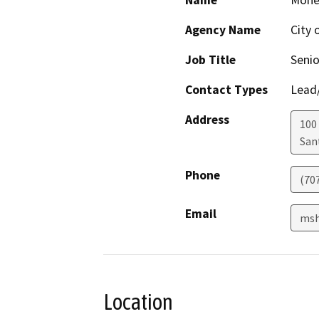
Name
Monet
Agency Name
City 
Job Title
Senio
Contact Types
Lead/
Address
100
San
Phone
(70
Email
msh
Location