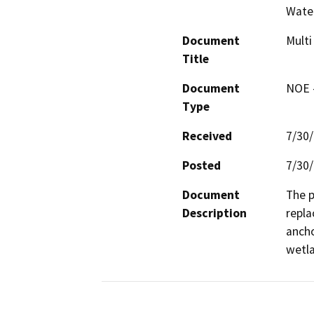
Water
Document
Multi
Title
Document
NOE -
Type
Received
7/30
Posted
7/30
Document
The p
Description
repla
ancho
wetl