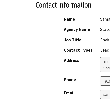
Contact Information
Name
Sama
Agency Name
State
Job Title
Envir
Contact Types
Lead/
Address
1001
Sac
Phone
(91
Email
sam