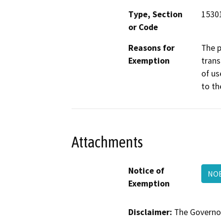
Type, Section
15301
or Code
Reasons for
The p
Exemption
trans
of us
to th
Attachments
Notice of
NOE
Exemption
Disclaimer:
The Governor