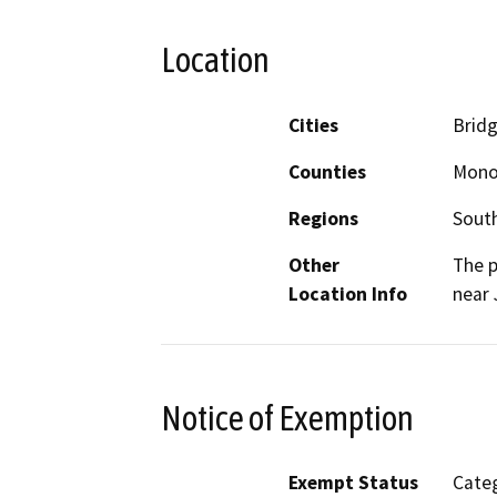
Location
Cities
Brid
Counties
Mon
Regions
South
Other
The p
Location Info
near 
Notice of Exemption
Exempt Status
Categ