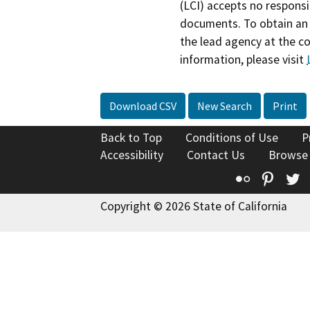
(LCI) accepts no responsib
documents. To obtain an 
the lead agency at the c
information, please visit
Download CSV
New Search
Print
Back to Top
Conditions of Use
P
Accessibility
Contact Us
Browse
Flickr
Pinte
T
Copyright © 2026 State of California