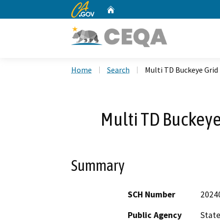
CA.gov
Home
Custom Google Search
Home
Search
Multi TD Buckeye Grid 
Multi TD Buckeye 
Summary
SCH Number
2024
Public Agency
State