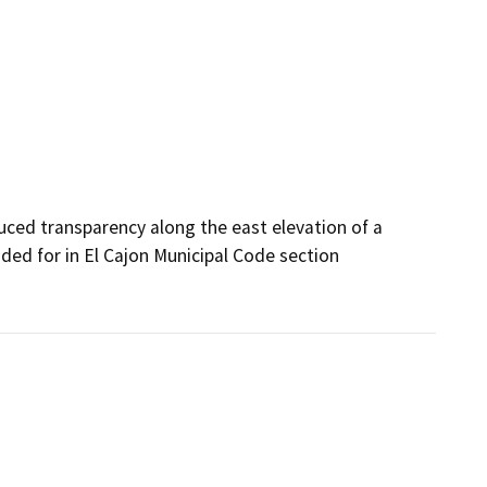
ced transparency along the east elevation of a 
ed for in El Cajon Municipal Code section 