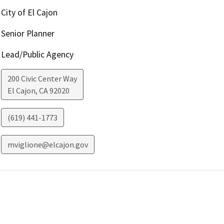
City of El Cajon
Senior Planner
Lead/Public Agency
200 Civic Center Way
El Cajon
,
CA
92020
(619) 441-1773
mviglione@elcajon.gov