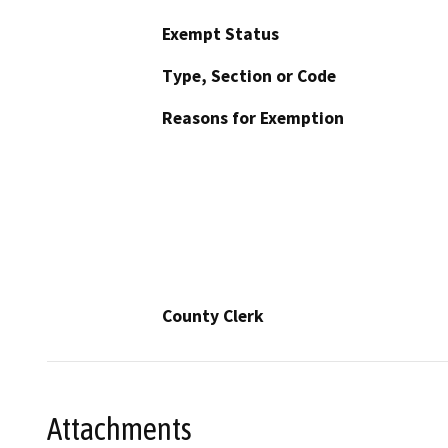
Exempt Status
Type, Section or Code
Reasons for Exemption
County Clerk
Attachments