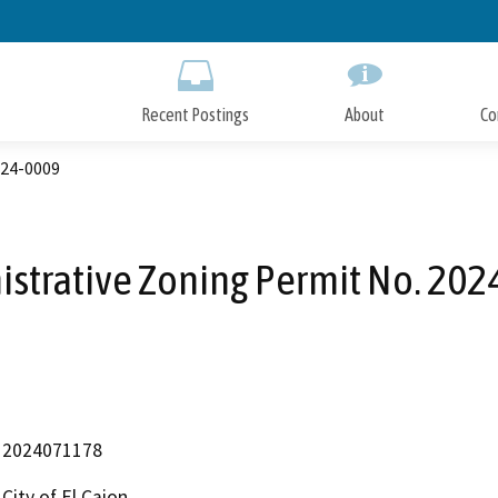
Skip
to
Main
Content
Recent Postings
About
Co
024-0009
strative Zoning Permit No. 20
2024071178
City of El Cajon