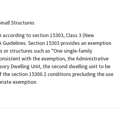
Small Structures
 according to section 15303, Class 3 (New
A Guidelines. Section 15303 provides an exemption
es or structures such as "One single-family
 Consistent with the exemption, the Administrative
sory Dwelling Unit, the second dwelling unit to be
f the section 15300.2 conditions precluding the use
priate exemption.