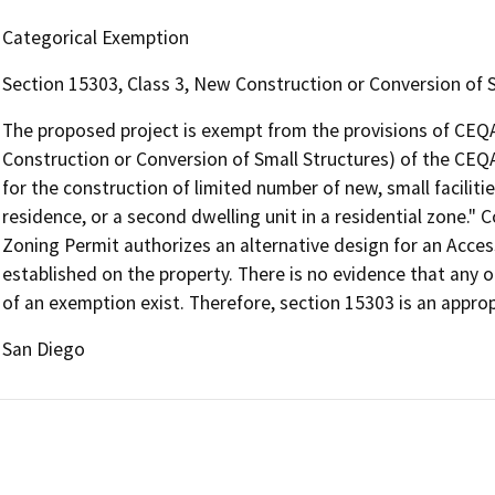
Categorical Exemption
Section 15303, Class 3, New Construction or Conversion of 
The proposed project is exempt from the provisions of CEQA
Construction or Conversion of Small Structures) of the CEQ
for the construction of limited number of new, small faciliti
residence, or a second dwelling unit in a residential zone."
Zoning Permit authorizes an alternative design for an Acces
established on the property. There is no evidence that any o
of an exemption exist. Therefore, section 15303 is an appro
San Diego