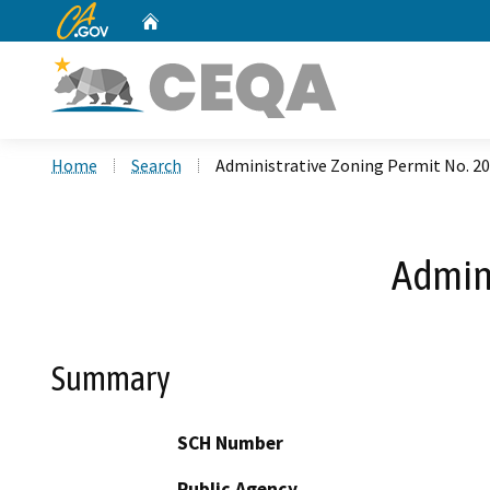
CA.gov
Home
Custom Google Search
Home
Search
Administrative Zoning Permit No. 2
Admini
Summary
SCH Number
Public Agency