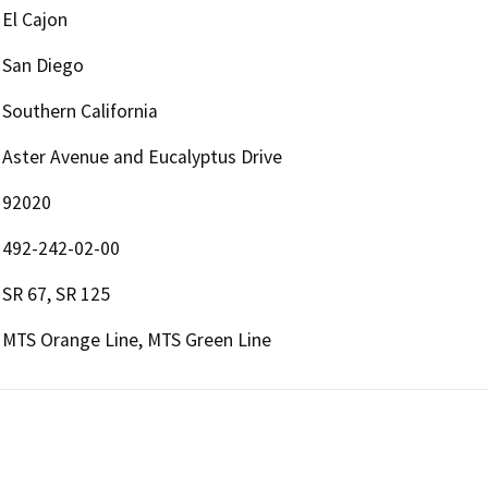
El Cajon
San Diego
Southern California
Aster Avenue and Eucalyptus Drive
92020
492-242-02-00
SR 67, SR 125
MTS Orange Line, MTS Green Line