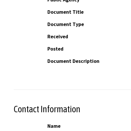
Document Title
Document Type
Received
Posted
Document Description
Contact Information
Name