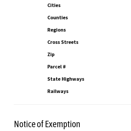
Cities
Counties
Regions
Cross Streets
Zip
Parcel #
State Highways
Railways
Notice of Exemption