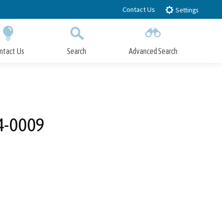
Contact Us
Settings
ntact Us
Search
Advanced Search
Submit
Close Search
24-0009