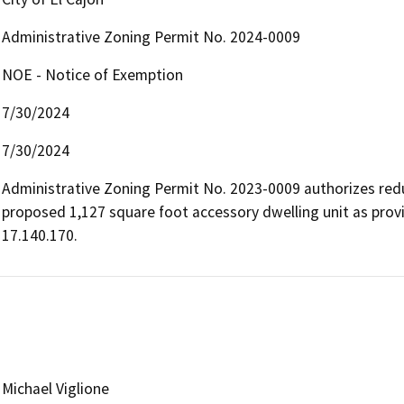
Administrative Zoning Permit No. 2024-0009
NOE - Notice of Exemption
7/30/2024
7/30/2024
Administrative Zoning Permit No. 2023-0009 authorizes redu
proposed 1,127 square foot accessory dwelling unit as provid
17.140.170.
Michael Viglione