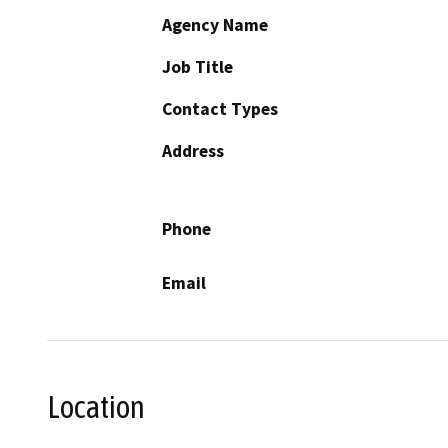
Agency Name
Job Title
Contact Types
Address
Phone
Email
Location