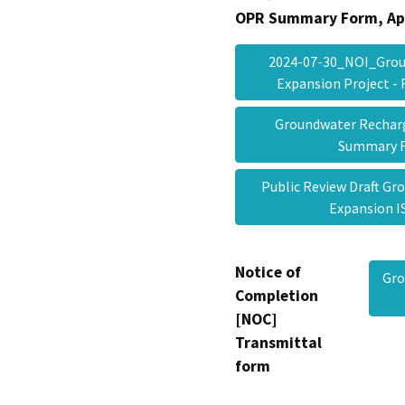
OPR Summary Form, Ap
2024-07-30_NOI_Grou
Expansion Project -
Groundwater Recharg
Summary
Public Review Draft G
Expansion
Notice of
Gro
Completion
[NOC]
Transmittal
form