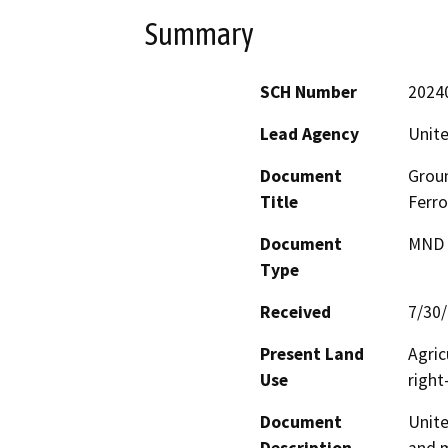
Summary
SCH Number
2024
Lead Agency
Unite
Document
Groun
Title
Ferr
Document
MND -
Type
Received
7/30
Present Land
Agric
Use
right
Document
Unite