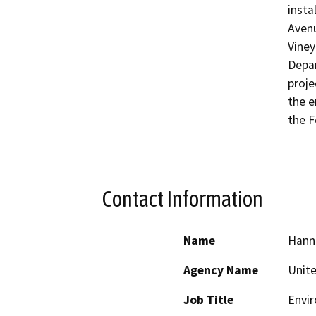
insta
Avenu
Viney
Depar
proje
the e
the F
Contact Information
Name
Hann
Agency Name
Unite
Job Title
Envir