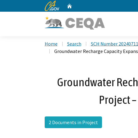
CA.gov
Home
Custom Google Search
Home
Search
SCH Number 2024071
Groundwater Recharge Capacity Expansi
Groundwater Rech
Project –
2 Documents in Project