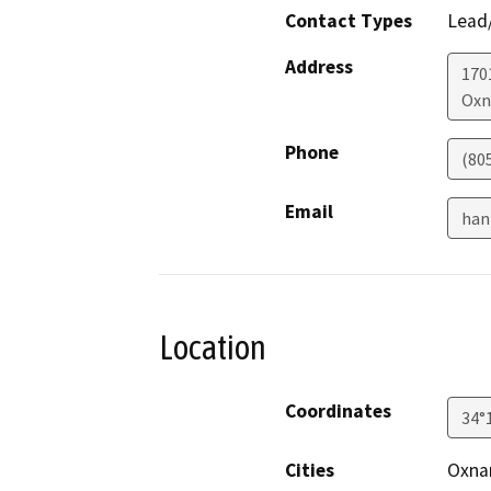
Contact Types
Lead/
Address
170
Oxn
Phone
(80
Email
han
Location
Coordinates
34°
Cities
Oxnar