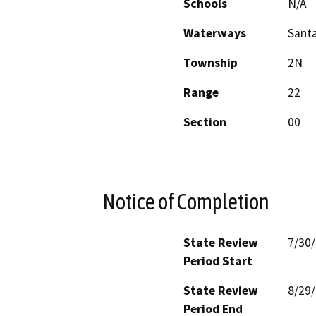
Schools
N/A
Waterways
Santa
Township
2N
Range
22
Section
00
Notice of Completion
State Review
7/30
Period Start
State Review
8/29
Period End