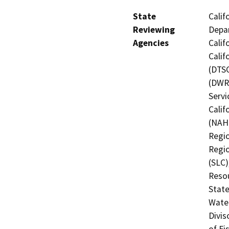
State
Calif
Reviewing
Depar
Agencies
Calif
Calif
(DTSC
(DWR)
Servi
Calif
(NAHC
Regio
Regio
(SLC)
Resou
State
Water
Divis
of Fi