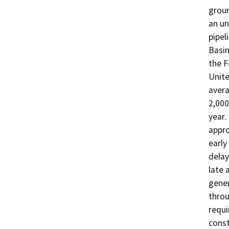
groun
an un
pipel
Basin
the F
Unite
avera
2,000
year.
appro
early
delay
late 
gener
throu
requi
const