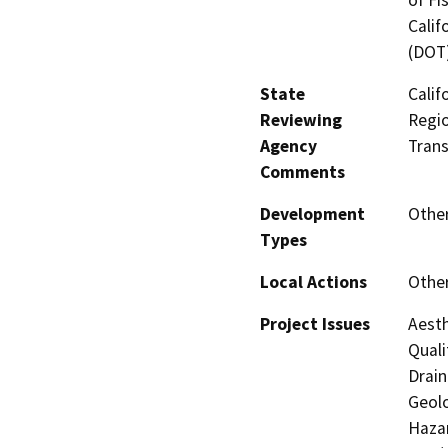
Calif
(DOT
State
Calif
Reviewing
Regio
Agency
Trans
Comments
Development
Other
Types
Local Actions
Other
Project Issues
Aesth
Quali
Drain
Geolo
Hazar