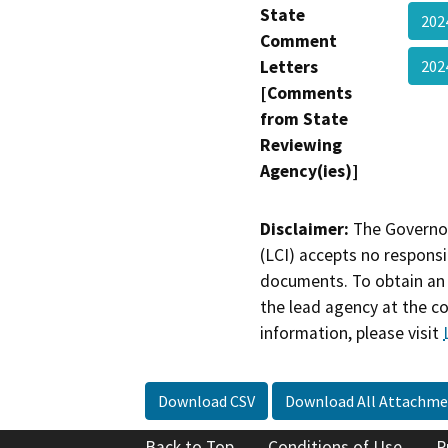
State
202
Comment
Letters
202
[Comments
from State
Reviewing
Agency(ies)]
Disclaimer:
The Governor
(LCI) accepts no responsib
documents. To obtain an 
the lead agency at the c
information, please visit
Download CSV
Download All Attachme
Back to Top
Conditions of Use
P