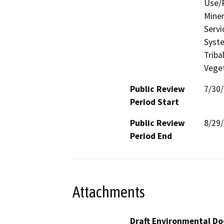
Use/P
Miner
Servi
Syste
Triba
Veget
Public Review
7/30
Period Start
Public Review
8/29
Period End
Attachments
Draft Environmental Do