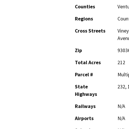
Counties
Vent
Regions
Coun
Cross Streets
Viney
Avenu
Zip
9303
Total Acres
212
Parcel #
Multi
State
232, 
Highways
Railways
N/A
Airports
N/A