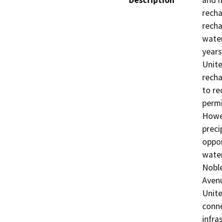
Description
and m
recha
recha
water
years
Unite
recha
to re
permi
Howev
preci
oppor
water
Noble
Avenu
Unite
conne
infra