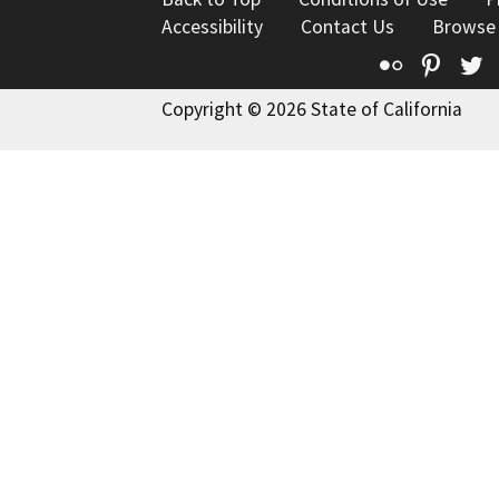
Accessibility
Contact Us
Browse
Flickr
Pinte
T
Copyright © 2026 State of California