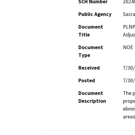
SCH Number
2024
Public Agency
Sacr
Document
PLNP
Title
Adju
Document
NOE -
Type
Received
7/30
Posted
7/30
Document
The p
Description
prope
elimi
areas