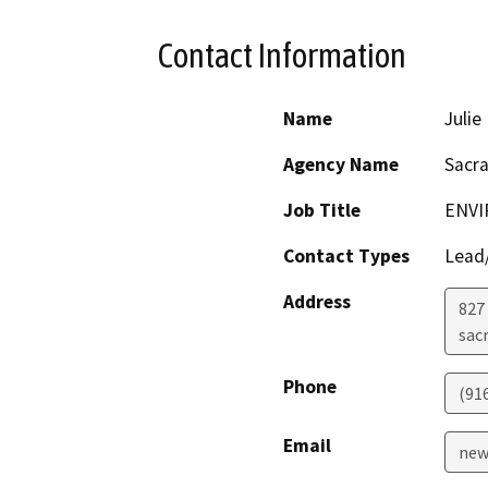
Contact Information
Name
Juli
Agency Name
Sacr
Job Title
ENVI
Contact Types
Lead/
Address
827 
sac
Phone
(91
Email
new