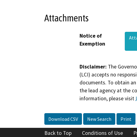
Attachments
Notice of
Att
Exemption
Disclaimer:
The Governor
(LCI) accepts no responsib
documents. To obtain an 
the lead agency at the c
information, please visit
Download CSV
New Search
Print
Back to Top
Conditions of Use
P