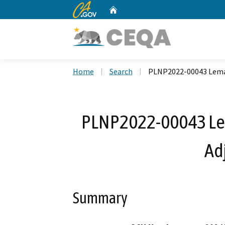
CA.gov
Home
Custom Google Search
Home
Search
PLNP2022-00043 Lemas
PLNP2022-00043 Lem
Ad
Summary