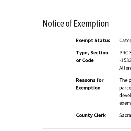
Notice of Exemption
Exempt Status
Categ
Type, Section
PRC S
or Code
-1533
Alter
Reasons for
The p
Exemption
parce
devel
exemp
County Clerk
Sacr