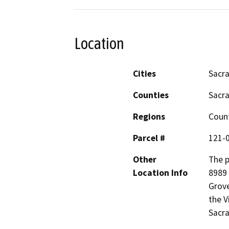
Location
Cities
Sacr
Counties
Sacr
Regions
Coun
Parcel #
121-
Other
The p
Location Info
8989 
Grove
the V
Sacr