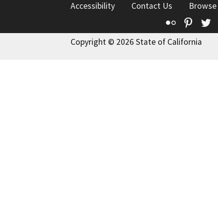
Accessibility
Contact Us
Browse
Flickr
Pinte
T
Copyright © 2026 State of California