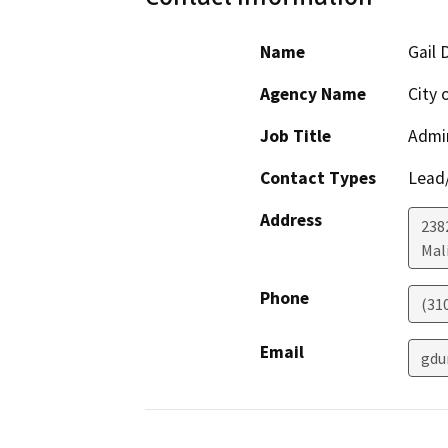
Name
Gail 
Agency Name
City 
Job Title
Admin
Contact Types
Lead/
Address
238
Mal
Phone
(31
Email
gdu