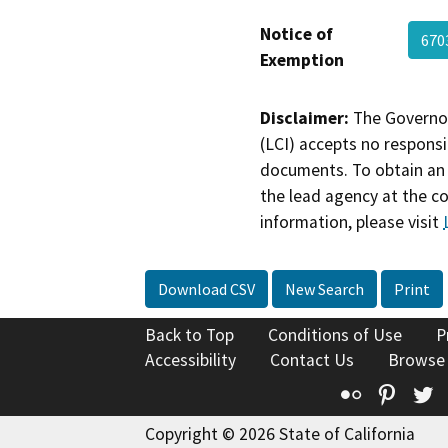
Notice of
670
Exemption
Disclaimer:
The Governor
(LCI) accepts no responsib
documents. To obtain an 
the lead agency at the c
information, please visit
Download CSV
New Search
Print
Back to Top
Conditions of Use
P
Accessibility
Contact Us
Browse
Flickr
Pinte
T
Copyright © 2026 State of California