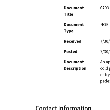
Document
6703
Title
Document
NOE -
Type
Received
7/30
Posted
7/30
Document
An ap
Description
cold 
entry
pedes
Contact Information