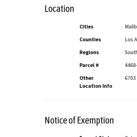
Location
Cities
Malib
Counties
Los 
Regions
South
Parcel #
4468
Other
6703
Location Info
Notice of Exemption