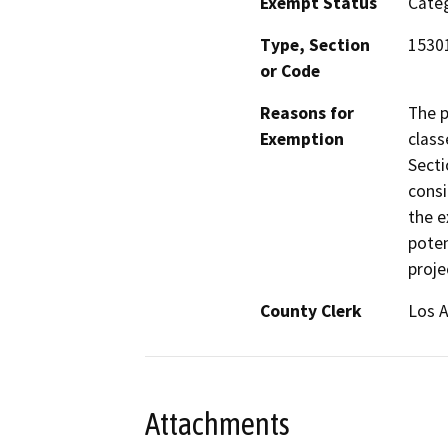
Exempt Status
Categ
Type, Section
15301
or Code
Reasons for
The p
Exemption
class
Secti
consi
the e
poten
proje
County Clerk
Los 
Attachments