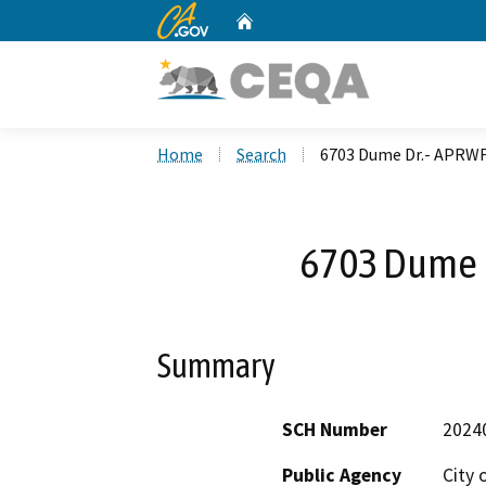
CA.gov
Home
Custom Google Search
Home
Search
6703 Dume Dr.- APRWF
6703 Dume 
Summary
SCH Number
2024
Public Agency
City 