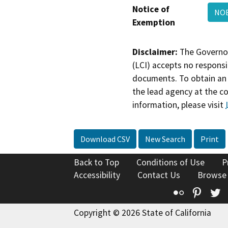
Notice of
NO
Exemption
Disclaimer:
The Governor
(LCI) accepts no responsib
documents. To obtain an 
the lead agency at the c
information, please visit
Download CSV
New Search
Print
Back to Top
Conditions of Use
P
Accessibility
Contact Us
Browse
Flickr
Pinte
T
Copyright © 2026 State of California