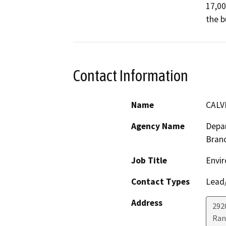
17,00
the b
Contact Information
Name
CALV
Agency Name
Depar
Bran
Job Title
Envir
Contact Types
Lead/
Address
292
Ran