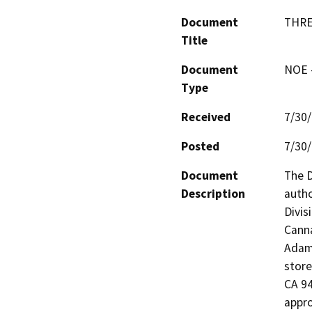
Document
THRE
Title
Document
NOE -
Type
Received
7/30
Posted
7/30
Document
The D
Description
autho
Divis
Canna
Adam 
store
CA 94
appro