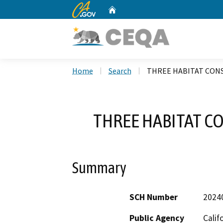
CA.gov
Home
Custom Google Search
Home
Search
THREE HABITAT CONS
THREE HABITAT C
Summary
SCH Number
2024
Public Agency
Calif