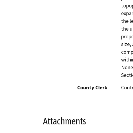
topog
expan
the l
the u
propo
size,
compa
withi
None 
Secti
County Clerk
Cont
Attachments