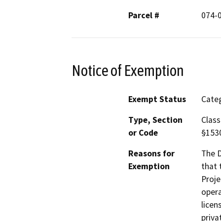
Parcel #
074-
Notice of Exemption
Exempt Status
Categ
Type, Section
Class
or Code
§153
Reasons for
The D
Exemption
that 
Proje
opera
licen
priva