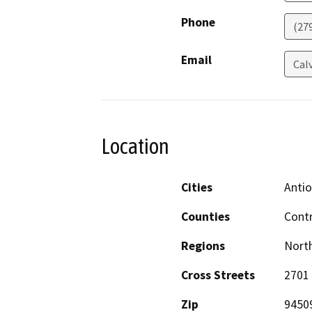
Phone
(27
Email
Cal
Location
Cities
Anti
Counties
Cont
Regions
North
Cross Streets
2701 
Zip
9450