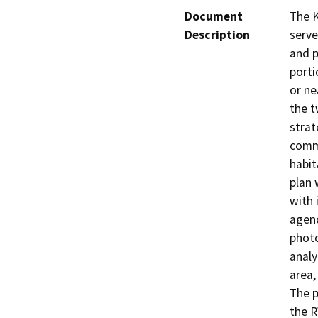
Document
The K
Description
serve
and p
porti
or ne
the t
strat
commu
habit
plan 
with 
agenc
photo
analy
area,
The 
the R