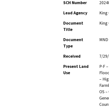
SCH Number
2024
Lead Agency
King 
Document
King 
Title
Document
MND -
Type
Received
7/29
Present Land
P-F –
Use
Flood
– Hig
Farml
OS – 
Gener
Count