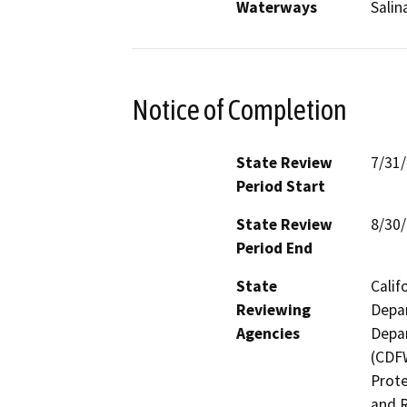
Waterways
Salin
Notice of Completion
State Review
7/31
Period Start
State Review
8/30
Period End
State
Calif
Reviewing
Depar
Agencies
Depar
(CDFW
Prote
and R