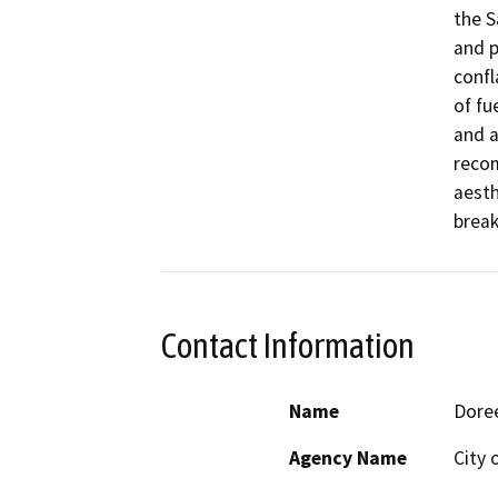
the S
and p
confl
of fu
and a
recom
aesth
break
Contact Information
Name
Doree
Agency Name
City 