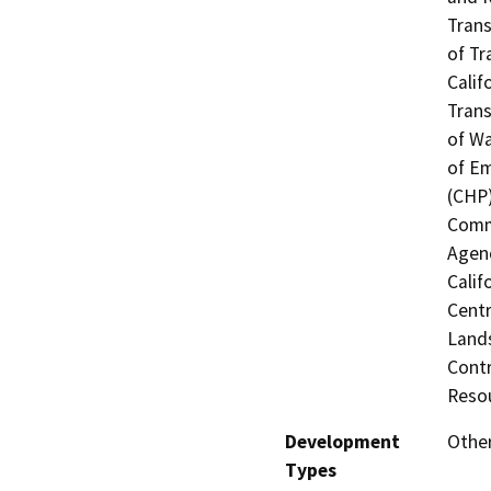
Trans
of Tr
Calif
Trans
of Wa
of Em
(CHP)
Commi
Agenc
Calif
Centr
Lands
Contr
Resou
Development
Other
Types