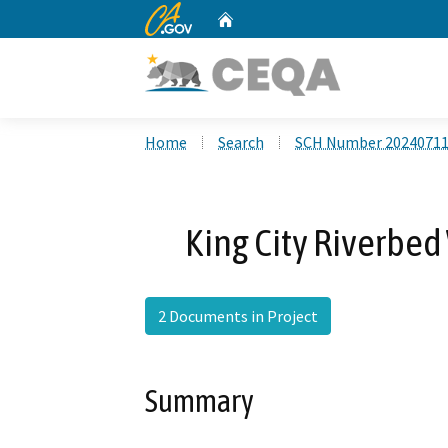
CA.gov
Home
Custom Google Search
Home
Search
SCH Number 2024071
King City Riverbed
2 Documents in Project
Summary