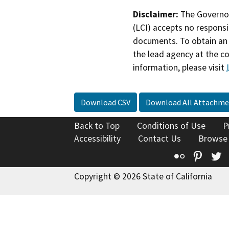
Disclaimer:
The Governor
(LCI) accepts no responsib
documents. To obtain an 
the lead agency at the c
information, please visit
Download CSV
Download All Attachme
Back to Top
Conditions of Use
P
Accessibility
Contact Us
Browse
Flickr
Pinte
T
Copyright © 2026 State of California