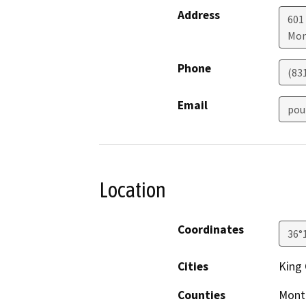
Address
601
Mon
Phone
(831
Email
pou
Location
Coordinates
36°
Cities
King 
Counties
Mont