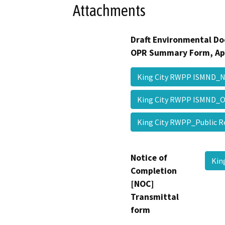
Attachments
Draft Environmental Do
OPR Summary Form, Ap
King City RWPP ISMND_
King City RWPP ISMND
King City RWPP_Public 
Notice of
Kin
Completion
[NOC]
Transmittal
form