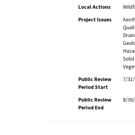
Local Actions
Wildf
Project Issues
Aesth
Quali
Drain
Geolo
Hazar
Solid
Veget
Public Review
7/31
Period Start
Public Review
8/30
Period End