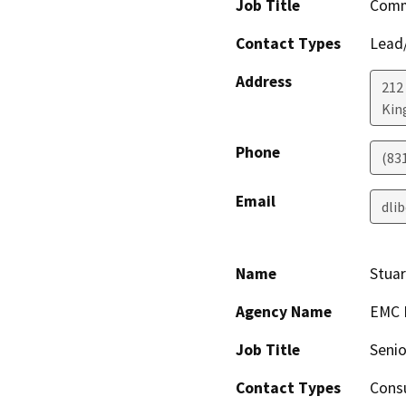
Job Title
Comm
Contact Types
Lead/
Address
212
King
Phone
(83
Email
dli
Name
Stuar
Agency Name
EMC P
Job Title
Senio
Contact Types
Consu