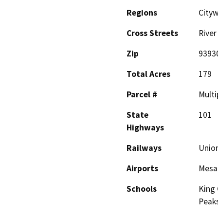
Regions
Cityw
Cross Streets
River
Zip
9393
Total Acres
179
Parcel #
Multi
State
101
Highways
Railways
Union
Airports
Mesa 
Schools
King 
Peak