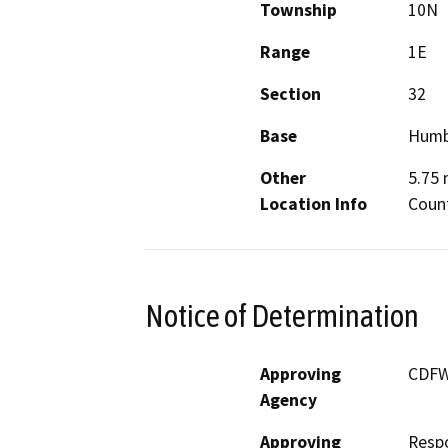
Township
10N
Range
1E
Section
32
Base
Humb
Other
5.75 
Location Info
Coun
Notice of Determination
Approving
CDF
Agency
Approving
Resp