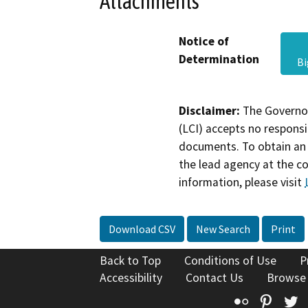
Attachments
Notice of
Determination
B
Disclaimer:
The Governor
(LCI) accepts no responsib
documents. To obtain an 
the lead agency at the c
information, please visit
Download CSV
New Search
Print
Back to Top
Conditions of Use
P
Accessibility
Contact Us
Browse
Flickr
Pinte
T