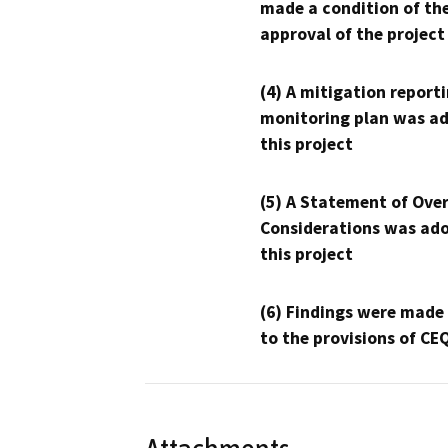
made a condition of th
approval of the project
(4) A mitigation reporti
monitoring plan was ad
this project
(5) A Statement of Over
Considerations was ado
this project
(6) Findings were made
to the provisions of CE