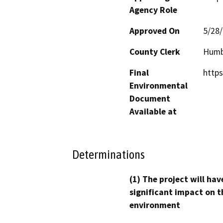
Agency Role
Approved On
5/28
County Clerk
Humb
Final
https
Environmental
Document
Available at
Determinations
(1) The project will hav
significant impact on t
environment