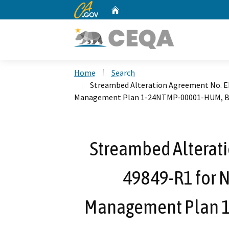
CA.gov
Home
Custom Google Search
Home
Search
Streambed Alteration Agreement No. E
Management Plan 1-24NTMP-00001-HUM, 
Streambed Alterat
49849-R1 for N
Management Plan 