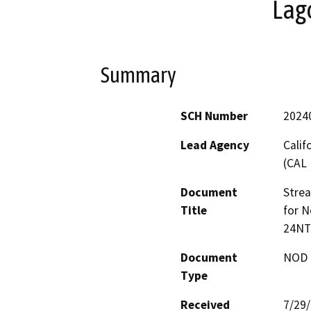
Lag
Summary
SCH Number
2024
Lead Agency
Calif
(CAL 
Document
Stre
Title
for N
24NT
Document
NOD -
Type
Received
7/29