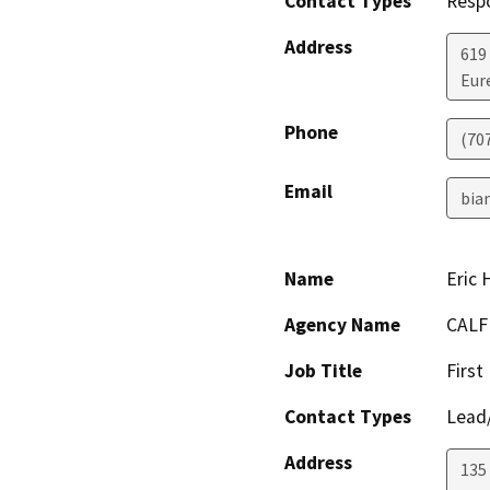
Contact Types
Resp
Address
619
Eur
Phone
(70
Email
bia
Name
Eric
Agency Name
CALF
Job Title
First
Contact Types
Lead/
Address
135