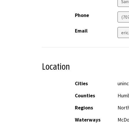
San
Phone
(70
Email
eri
Location
Cities
uninc
Counties
Humb
Regions
North
Waterways
McDo