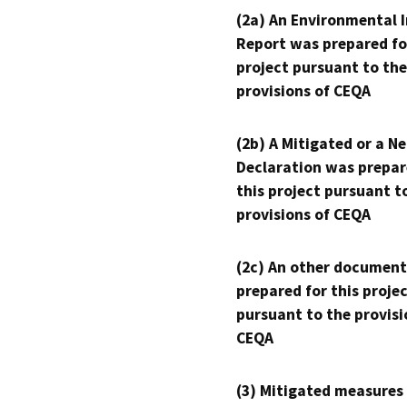
(2a) An Environmental 
Report was prepared fo
project pursuant to the
provisions of CEQA
(2b) A Mitigated or a N
Declaration was prepar
this project pursuant t
provisions of CEQA
(2c) An other document
prepared for this proje
pursuant to the provisi
CEQA
(3) Mitigated measures