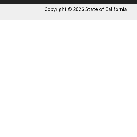
Copyright © 2026 State of California