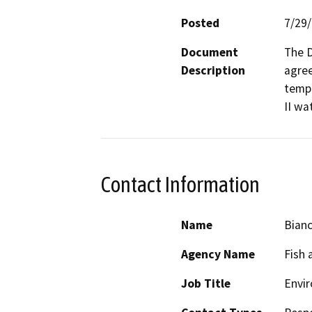
Posted
7/29
Document
The D
Description
agree
tempo
II wa
Contact Information
Name
Bianc
Agency Name
Fish 
Job Title
Envir