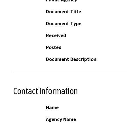
Document Title
Document Type
Received
Posted
Document Description
Contact Information
Name
Agency Name