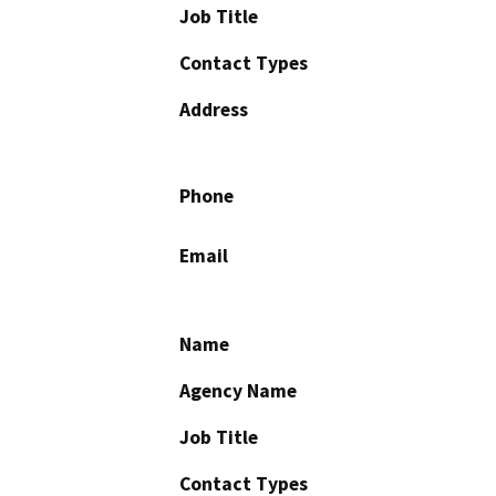
Job Title
Contact Types
Address
Phone
Email
Name
Agency Name
Job Title
Contact Types