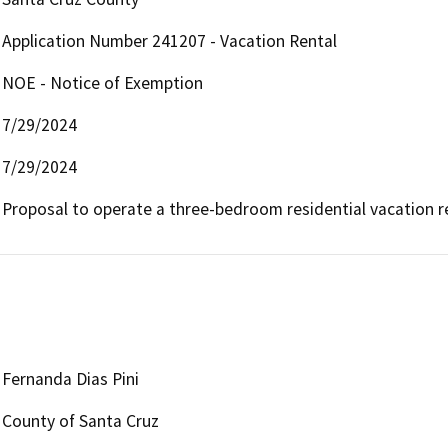
Application Number 241207 - Vacation Rental
NOE - Notice of Exemption
7/29/2024
7/29/2024
Proposal to operate a three-bedroom residential vacation re
Fernanda Dias Pini
County of Santa Cruz