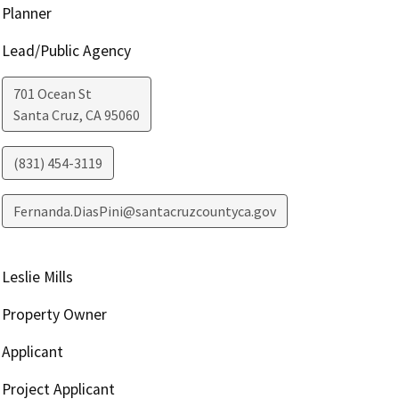
Planner
Lead/Public Agency
701 Ocean St
Santa Cruz
,
CA
95060
(831) 454-3119
Fernanda.DiasPini@santacruzcountyca.gov
Leslie Mills
Property Owner
Applicant
Project Applicant