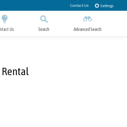
Contact Us
Settings
ntact Us
Search
Advanced Search
Submit
Close Search
 Rental