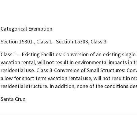
Categorical Exemption
Section 15301 , Class 1 : Section 15303, Class 3
Class 1 – Existing Facilities: Conversion of an existing single
vacation rental, will not result in environmental impacts in
residential use. Class 3-Conversion of Small Structures: Conv
allow for short term vacation rental use, will not result in m
residential structure. In addition, none of the conditions des
Santa Cruz