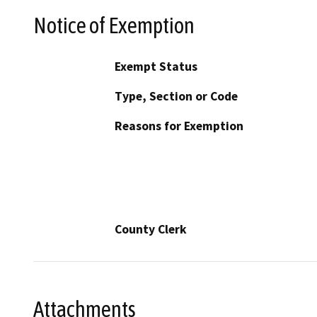
Notice of Exemption
Exempt Status
Type, Section or Code
Reasons for Exemption
County Clerk
Attachments