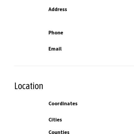
Address
Phone
Email
Location
Coordinates
Cities
Counties