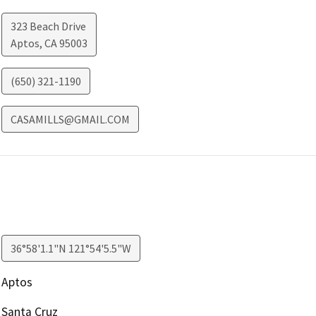
323 Beach Drive
Aptos
,
CA
95003
(650) 321-1190
CASAMILLS@GMAIL.COM
36°58'1.1"N 121°54'5.5"W
Aptos
Santa Cruz