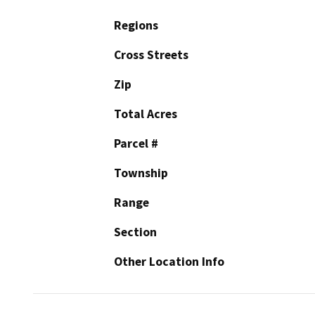
Regions
Cross Streets
Zip
Total Acres
Parcel #
Township
Range
Section
Other Location Info