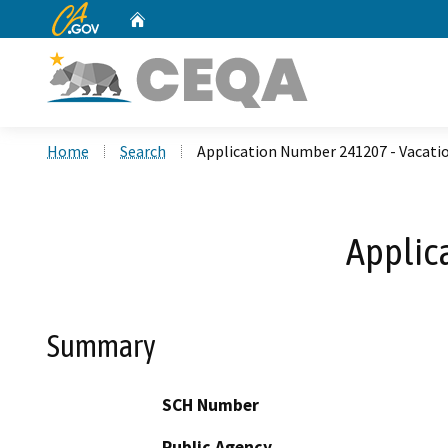
CA.gov
Home
Custom Google Search
Home
Search
Application Number 241207 - Vacati
Applic
Summary
SCH Number
Public Agency