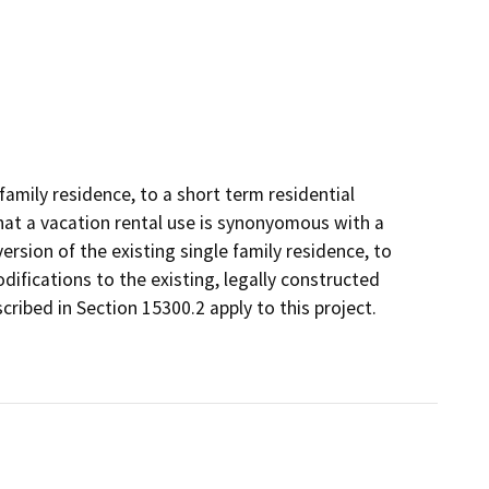
 family residence, to a short term residential
 that a vacation rental use is synonyomous with a
ersion of the existing single family residence, to
odifications to the existing, legally constructed
cribed in Section 15300.2 apply to this project.