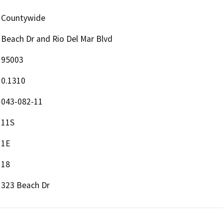
Countywide
Beach Dr and Rio Del Mar Blvd
95003
0.1310
043-082-11
11S
1E
18
323 Beach Dr