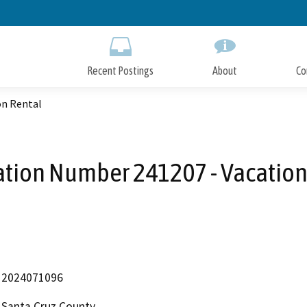
Skip
to
Main
Content
Recent Postings
About
Co
on Rental
ation Number 241207 - Vacation
2024071096
Santa Cruz County