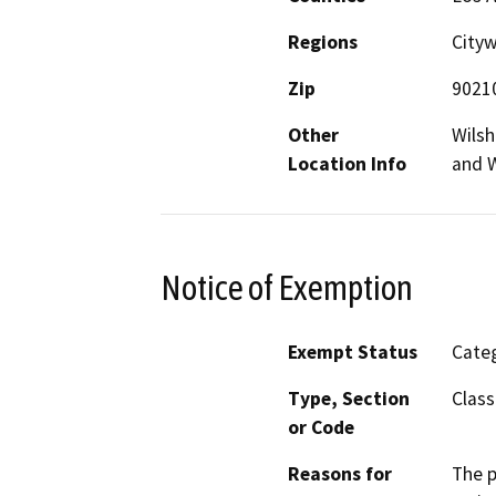
Regions
City
Zip
9021
Other
Wilsh
Location Info
and W
Notice of Exemption
Exempt Status
Categ
Type, Section
Class
or Code
Reasons for
The p