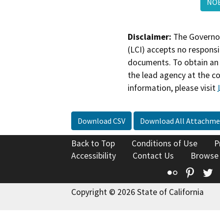
NO
Disclaimer:
The Governor
(LCI) accepts no responsib
documents. To obtain an 
the lead agency at the c
information, please visit
Download CSV
Download All Attachme
Back to Top
Conditions of Use
P
Accessibility
Contact Us
Browse
Flickr
Pinte
T
Copyright © 2026 State of California