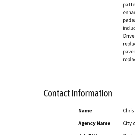
patte
enhan
pedes
inclu
Drive
repla
pavem
repla
Contact Information
Name
Chris
Agency Name
City 