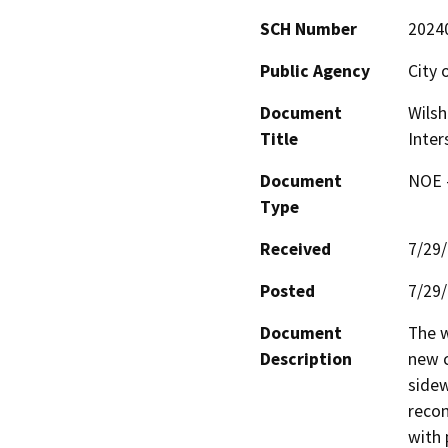
SCH Number
2024
Public Agency
City 
Document
Wilsh
Title
Inter
Document
NOE -
Type
Received
7/29
Posted
7/29
Document
The w
Description
new c
sidew
recon
with 