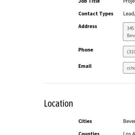
Job Title
Proj
Contact Types
Lead/
Address
345
Beve
Phone
(31
Email
cch
Location
Cities
Bever
Counties
Los 