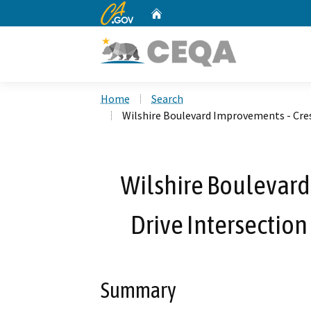
CA.gov
Home
Custom Google Search
Home
Search
Wilshire Boulevard Improvements - Cres
Wilshire Boulevard
Drive Intersection
Summary