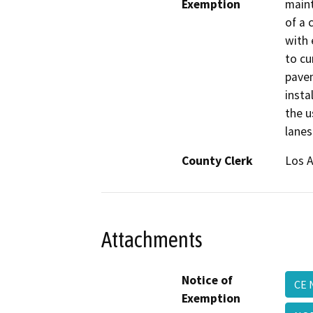
Exemption
maint
of a 
with 
to cu
pavem
insta
the u
lanes
County Clerk
Los 
Attachments
Notice of
CE 
Exemption