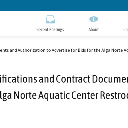
Skip
to
Main
Content
Recent Postings
About
Co
ents and Authorization to Advertise for Bids for the Alga Norte
ifications and Contract Docume
e Alga Norte Aquatic Center Res