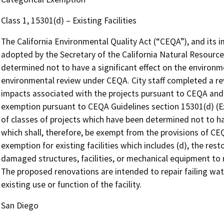
Class 1, 15301(d) – Existing Facilities
The California Environmental Quality Act (“CEQA”), and its 
adopted by the Secretary of the California Natural Resources
determined not to have a significant effect on the environm
environmental review under CEQA. City staff completed a re
impacts associated with the projects pursuant to CEQA and 
exemption pursuant to CEQA Guidelines section 15301(d) (Exis
of classes of projects which have been determined not to ha
which shall, therefore, be exempt from the provisions of CE
exemption for existing facilities which includes (d), the rest
damaged structures, facilities, or mechanical equipment to 
The proposed renovations are intended to repair failing wat
existing use or function of the facility.
San Diego