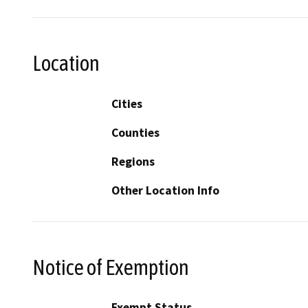
Location
Cities
Counties
Regions
Other Location Info
Notice of Exemption
Exempt Status