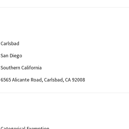
Carlsbad
San Diego
Southern California
6565 Alicante Road, Carlsbad, CA 92008
Categorical Exemption