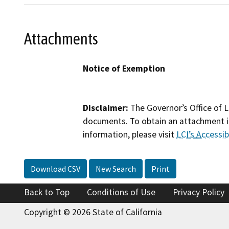
Attachments
Notice of Exemption
Disclaimer:
The Governor’s Office of L
documents. To obtain an attachment in
information, please visit
LCI’s Accessibi
Download CSV
New Search
Print
Back to Top
Conditions of Use
Privacy Policy
Copyright © 2026 State of California