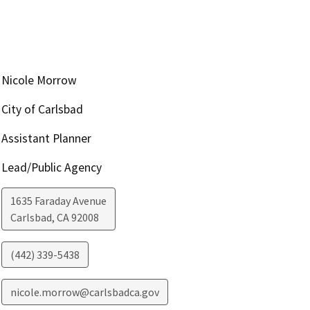
Nicole Morrow
City of Carlsbad
Assistant Planner
Lead/Public Agency
1635 Faraday Avenue
Carlsbad
,
CA
92008
(442) 339-5438
nicole.morrow@carlsbadca.gov