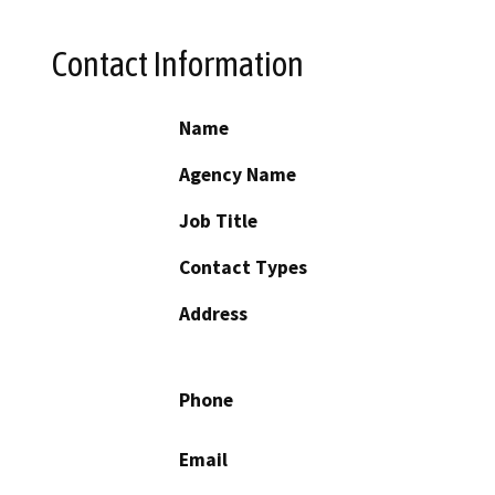
Contact Information
Name
Agency Name
Job Title
Contact Types
Address
Phone
Email