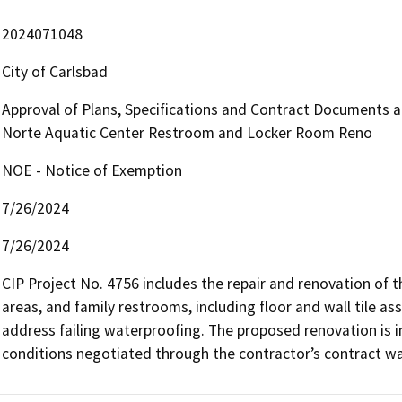
2024071048
City of Carlsbad
Approval of Plans, Specifications and Contract Documents an
Norte Aquatic Center Restroom and Locker Room Reno
NOE - Notice of Exemption
7/26/2024
7/26/2024
CIP Project No. 4756 includes the repair and renovation of
areas, and family restrooms, including floor and wall tile as
address failing waterproofing. The proposed renovation is int
conditions negotiated through the contractor’s contract wa