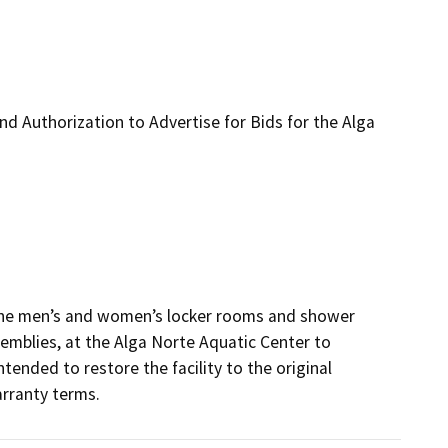
d Authorization to Advertise for Bids for the Alga
 the men’s and women’s locker rooms and shower 
semblies, at the Alga Norte Aquatic Center to 
ended to restore the facility to the original 
rranty terms.