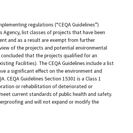
implementing regulations (“CEQA Guidelines”)
 Agency, list classes of projects that have been
ent and as a result are exempt from further
view of the projects and potential environmental
concluded that the projects qualified for an
ting Facilities). The CEQA Guidelines include a list
ve a significant effect on the environment and
QA. CEQA Guidelines Section 15301 is a Class 1
oration or rehabilitation of deteriorated or
meet current standards of public health and safety.
erproofing and will not expand or modify the