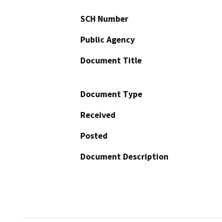
SCH Number
Public Agency
Document Title
Document Type
Received
Posted
Document Description