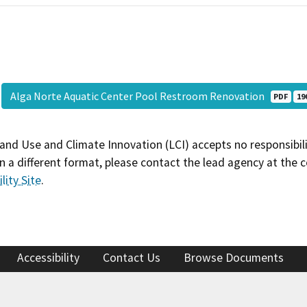
Alga Norte Aquatic Center Pool Restroom Renovation
PDF
19
and Use and Climate Innovation (LCI) accepts no responsibilit
 a different format, please contact the lead agency at the 
lity Site
.
Accessibility
Contact Us
Browse Documents