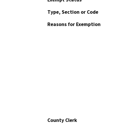
Type, Section or Code
Reasons for Exemption
County Clerk