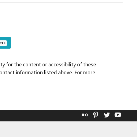
03 K
y for the content or accessibility of these
contact information listed above. For more
Flickr
Pinterest
Twitter
YouT