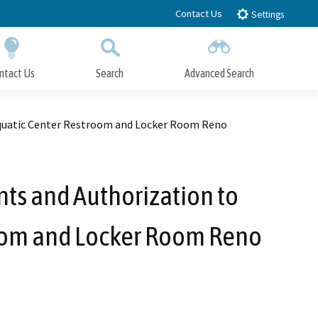
Contact Us
Settings
ntact Us
Search
Advanced Search
Submit
Close Search
 Aquatic Center Restroom and Locker Room Reno
nts and Authorization to
troom and Locker Room Reno