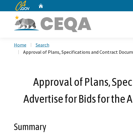
CA.gov
Home
Custom Google Search
Home
Search
Approval of Plans, Specifications and Contract Docum
Approval of Plans, Spec
Advertise for Bids for th
Summary