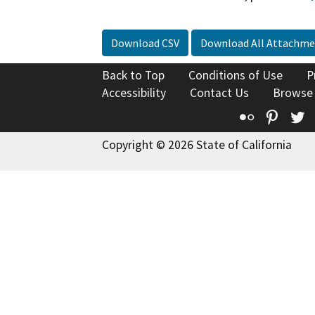
Download CSV
Download All Attachme
Back to Top
Conditions of Use
P
Accessibility
Contact Us
Browse
Flickr
Pinte
T
Copyright © 2026 State of California