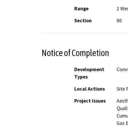
Range
2 We
Section
00
Notice of Completion
Development
Comme
Types
Local Actions
Site 
Project Issues
Aesth
Quali
Cumul
Gas E