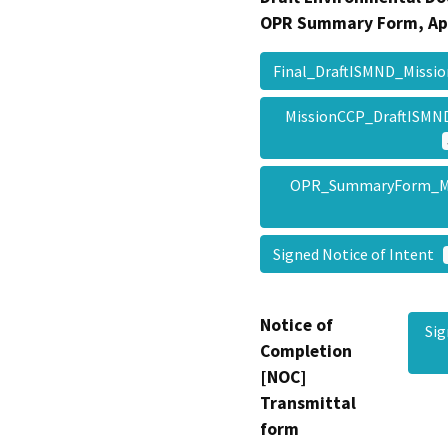
OPR Summary Form, Ap
Final_DraftISMND_Miss
MissionCCP_DraftISMN
OPR_SummaryForm_M
Signed Notice of Intent
Notice of
Si
Completion
[NOC]
Transmittal
form