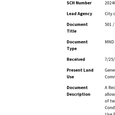
SCH Number
2024
Lead Agency
City 
Document
501 /
Title
Document
MND -
Type
Received
7/25
Present Land
Gener
Use
Comme
Document
A Req
Description
allow
of tw
Condi
Use P