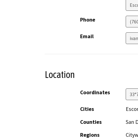
Esc
Phone
(76
Email
iva
Location
Coordinates
33°
Cities
Esco
Counties
San 
Regions
City