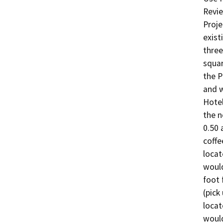
Revie
Proje
exist
three
squar
the P
and w
Hotel
the n
0.50 
coffe
locat
would
foot 
(pick
locat
would