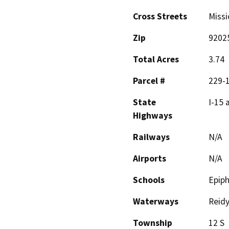
Cross Streets
Missi
Zip
9202
Total Acres
3.74
Parcel #
229-
State
I-15 
Highways
Railways
N/A
Airports
N/A
Schools
Epiph
Waterways
Reidy
Township
12 S