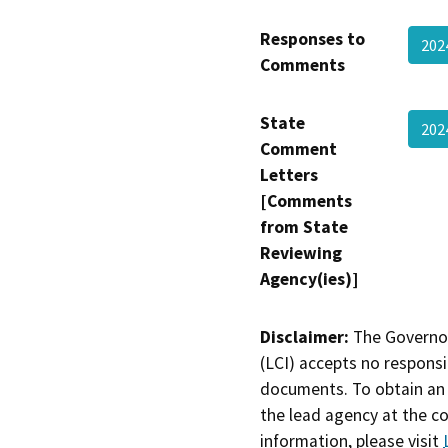
Responses to
202
Comments
State
202
Comment
Letters
[Comments
from State
Reviewing
Agency(ies)]
Disclaimer:
The Governor
(LCI) accepts no responsib
documents. To obtain an 
the lead agency at the c
information, please visit