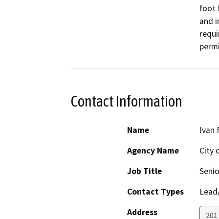
foot 
and i
requi
permi
Contact Information
Name
Ivan 
Agency Name
City 
Job Title
Senio
Contact Types
Lead/
Address
201