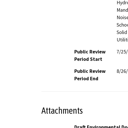
Hydro
Manda
Noise
Schoo
Solid
Utili
Public Review
7/25
Period Start
Public Review
8/26
Period End
Attachments
Draft Environmental Do