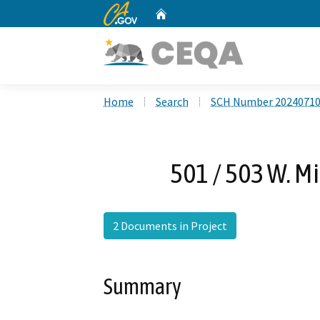
CA.gov
Home
Custom Google Search
Home
Search
SCH Number 2024071
501 / 503 W. M
2 Documents in Project
Summary