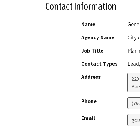
Contact Information
Name
Genes
Agency Name
City 
Job Title
Plan
Contact Types
Lead/
Address
220 
Bar
Phone
(76
Email
gcr