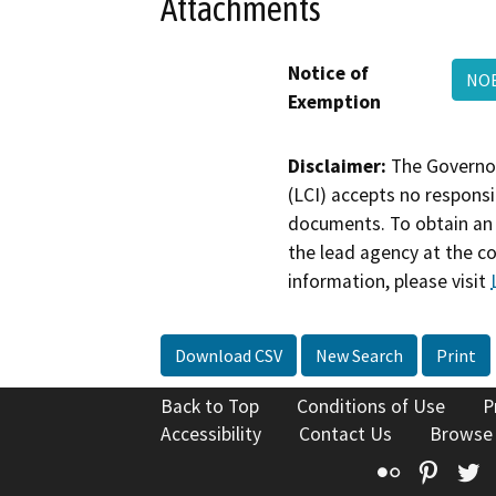
Attachments
Notice of
NOE
Exemption
Disclaimer:
The Governor
(LCI) accepts no responsib
documents. To obtain an 
the lead agency at the c
information, please visit
Download CSV
New Search
Print
Back to Top
Conditions of Use
P
Accessibility
Contact Us
Browse
Flickr
Pinte
T