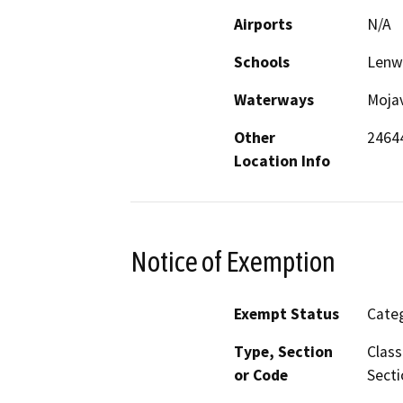
Airports
N/A
Schools
Lenw
Waterways
Mojav
Other
24644
Location Info
Notice of Exemption
Exempt Status
Categ
Type, Section
Class
or Code
Secti