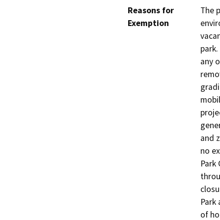
Reasons for
The p
Exemption
envir
vacan
park.
any o
remo
gradi
mobil
proje
gener
and z
no ex
Park 
throu
closu
Park 
of ho