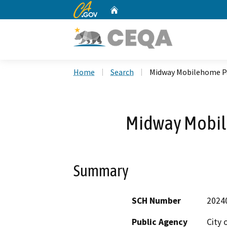
CA.gov
Home
Custom Google Search
Home
Search
Midway Mobilehome Pa
Midway Mobil
Summary
SCH Number
2024
Public Agency
City 