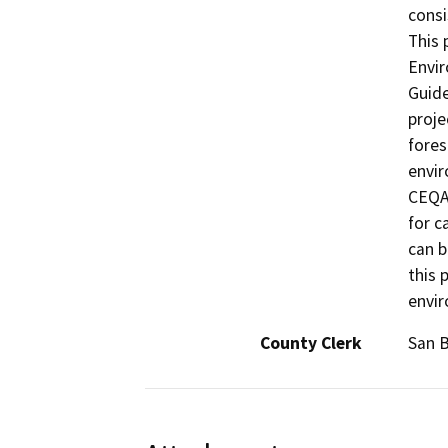
consi
This 
Envir
Guide
proje
fores
envir
CEQA 
for c
can b
this 
envi
County Clerk
San 