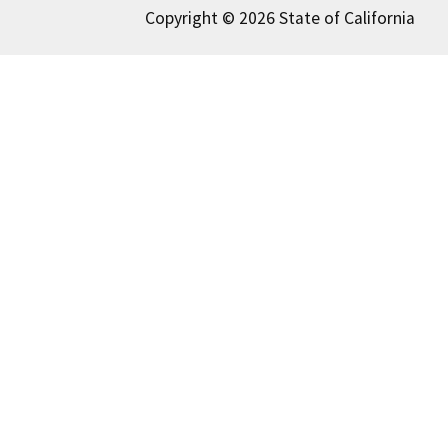
Copyright © 2026 State of California