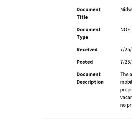
Document
Midw
Title
Document
NOE -
Type
Received
7/25
Posted
7/25
Document
The a
Description
mobil
propo
vacan
no pr