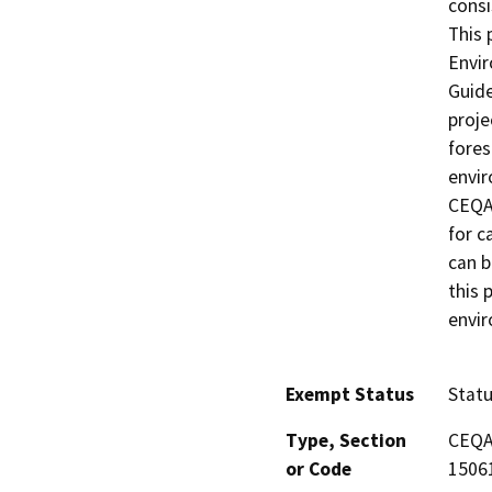
consi
This 
Envir
Guide
proje
fores
envir
CEQA 
for c
can b
this 
envi
Exempt Status
Stat
Type, Section
CEQA 
or Code
15061