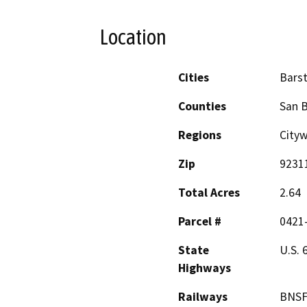
Location
Cities
Bars
Counties
San 
Regions
City
Zip
9231
Total Acres
2.64
Parcel #
0421
State
U.S. 
Highways
Railways
BNS