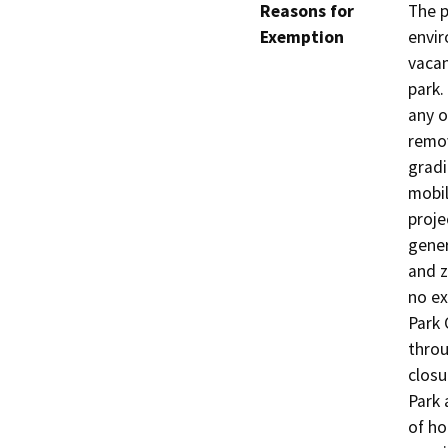
Reasons for
The p
Exemption
envir
vacan
park.
any o
remo
gradi
mobil
proje
gener
and z
no ex
Park 
throu
closu
Park 
of ho