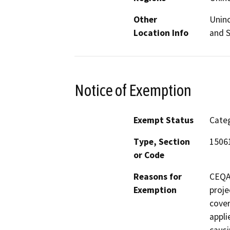
Other
Uninc
Location Info
and S
Notice of Exemption
Exempt Status
Categ
Type, Section
15061
or Code
Reasons for
CEQA 
Exemption
proje
cove
appli