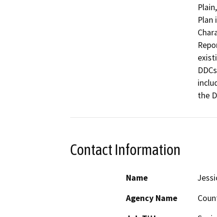
Plain
Plan 
Chara
Repor
exist
DDCs,
inclu
the 
Contact Information
Name
Jess
Agency Name
Count