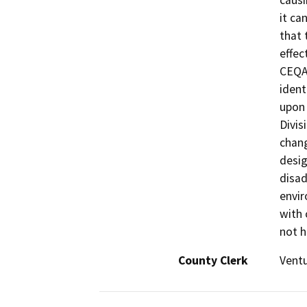
causi
it ca
that 
effec
CEQA.
ident
upon 
Divis
chang
desig
disa
envir
with 
not h
County Clerk
Vent