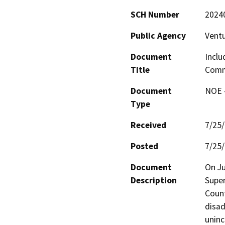
SCH Number
2024
Public Agency
Vent
Document
Inclu
Title
Commu
Document
NOE -
Type
Received
7/25
Posted
7/25
Document
On Ju
Description
Super
Count
disad
uninc