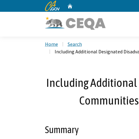
CA.gov
Home
Custom Google Search
Home
Search
Including Additional Designated Disad
Including Additiona
Communities 
Summary