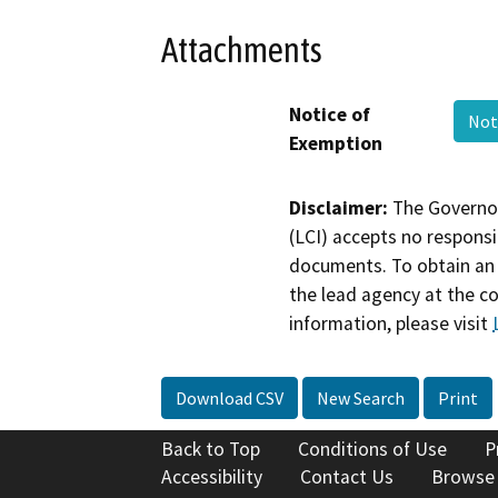
Attachments
Notice of
Not
Exemption
Disclaimer:
The Governor
(LCI) accepts no responsib
documents. To obtain an 
the lead agency at the c
information, please visit
Download CSV
New Search
Print
Back to Top
Conditions of Use
P
Accessibility
Contact Us
Browse