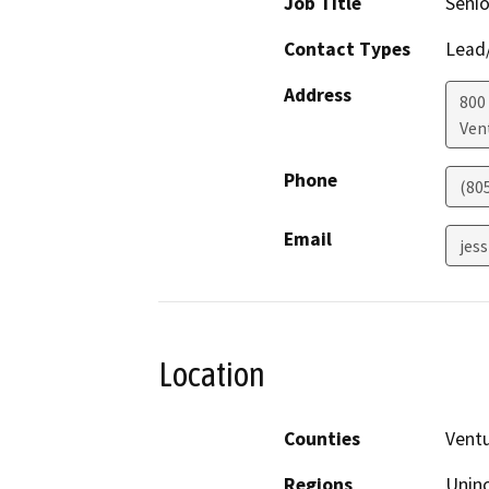
Job Title
Senio
Contact Types
Lead/
Address
800 
Ven
Phone
(80
Email
jes
Location
Counties
Vent
Regions
Unin