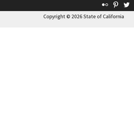
Flickr
Pinte
T
Copyright © 2026 State of California